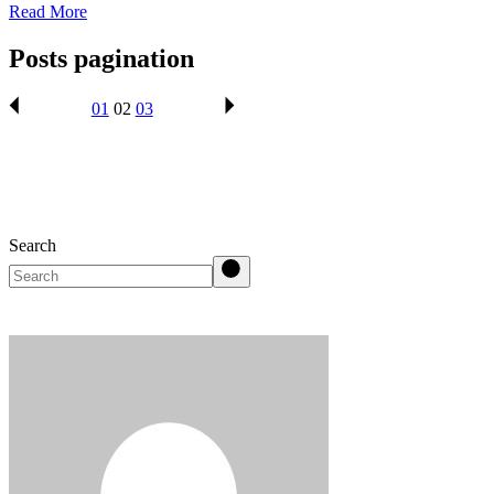
Read More
Posts pagination
01
02
03
Search