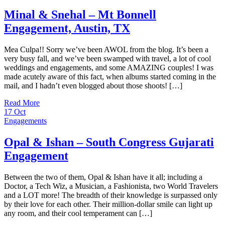
Minal & Snehal – Mt Bonnell
Engagement, Austin, TX
Mea Culpa!! Sorry we’ve been AWOL from the blog. It’s been a
very busy fall, and we’ve been swamped with travel, a lot of cool
weddings and engagements, and some AMAZING couples! I was
made acutely aware of this fact, when albums started coming in the
mail, and I hadn’t even blogged about those shoots! […]
Read More
17
Oct
Engagements
Opal & Ishan – South Congress Gujarati
Engagement
Between the two of them, Opal & Ishan have it all; including a
Doctor, a Tech Wiz, a Musician, a Fashionista, two World Travelers
and a LOT more! The breadth of their knowledge is surpassed only
by their love for each other. Their million-dollar smile can light up
any room, and their cool temperament can […]