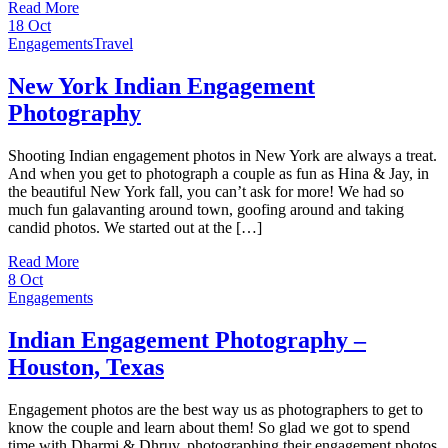
Read More
18
Oct
Engagements
Travel
New York Indian Engagement
Photography
Shooting Indian engagement photos in New York are always a treat.
And when you get to photograph a couple as fun as Hina & Jay, in
the beautiful New York fall, you can’t ask for more! We had so
much fun galavanting around town, goofing around and taking
candid photos. We started out at the […]
Read More
8
Oct
Engagements
Indian Engagement Photography –
Houston, Texas
Engagement photos are the best way us as photographers to get to
know the couple and learn about them! So glad we got to spend
time with Dharmi & Dhruv, photographing their engagement photos