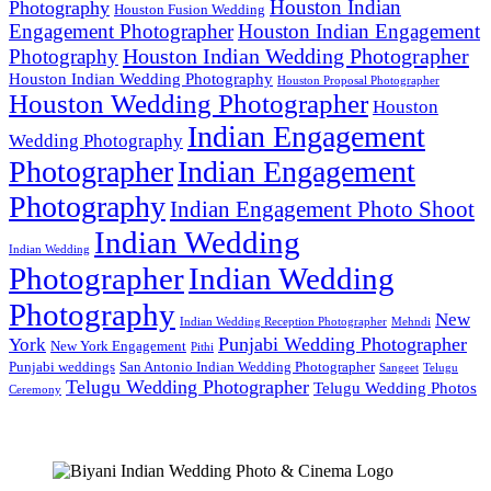
Houston Indian
Photography
Houston Fusion Wedding
Engagement Photographer
Houston Indian Engagement
Houston Indian Wedding Photographer
Photography
Houston Indian Wedding Photography
Houston Proposal Photographer
Houston Wedding Photographer
Houston
Indian Engagement
Wedding Photography
Photographer
Indian Engagement
Photography
Indian Engagement Photo Shoot
Indian Wedding
Indian Wedding
Photographer
Indian Wedding
Photography
New
Indian Wedding Reception Photographer
Mehndi
Punjabi Wedding Photographer
York
New York Engagement
Pithi
Punjabi weddings
San Antonio Indian Wedding Photographer
Sangeet
Telugu
Telugu Wedding Photographer
Telugu Wedding Photos
Ceremony