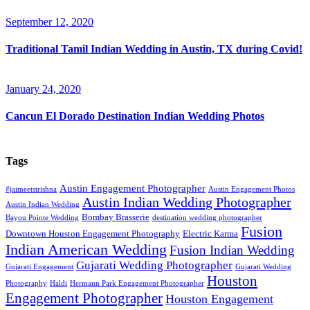
September 12, 2020
Traditional Tamil Indian Wedding in Austin, TX during Covid!
January 24, 2020
Cancun El Dorado Destination Indian Wedding Photos
Tags
Austin Engagement Photographer
#jaimeetstrishna
Austin Engagement Photos
Austin Indian Wedding Photographer
Austin Indian Wedding
Bombay Brasserie
Bayou Pointe Wedding
destination wedding photographer
Fusion
Downtown Houston Engagement Photography
Electric Karma
Indian American Wedding
Fusion Indian Wedding
Gujarati Wedding Photographer
Gujarati Engagement
Gujarati Wedding
Houston
Photography
Haldi
Hermann Park Engagement Photographer
Engagement Photographer
Houston Engagement