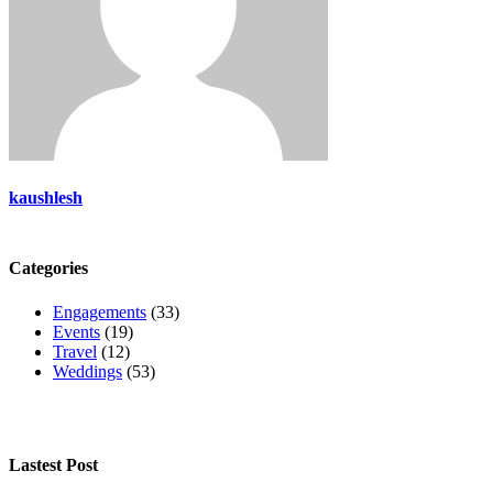
kaushlesh
Categories
Engagements
(33)
Events
(19)
Travel
(12)
Weddings
(53)
Lastest Post