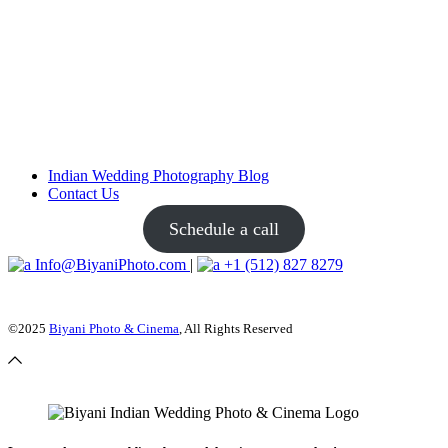
Indian Wedding Photography Blog
Contact Us
Schedule a call
Info@BiyaniPhoto.com
|
+1 (512) 827 8279
©2025
Biyani Photo & Cinema
, All Rights Reserved