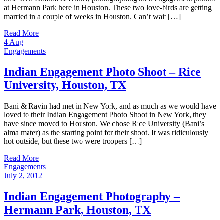
at Hermann Park here in Houston. These two love-birds are getting
married in a couple of weeks in Houston. Can’t wait […]
Read More
4
Aug
Engagements
Indian Engagement Photo Shoot – Rice
University, Houston, TX
Bani & Ravin had met in New York, and as much as we would have
loved to their Indian Engagement Photo Shoot in New York, they
have since moved to Houston. We chose Rice University (Bani’s
alma mater) as the starting point for their shoot. It was ridiculously
hot outside, but these two were troopers […]
Read More
Engagements
July 2, 2012
Indian Engagement Photography –
Hermann Park, Houston, TX