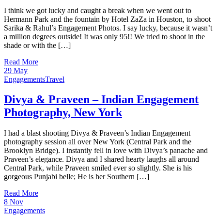
I think we got lucky and caught a break when we went out to
Hermann Park and the fountain by Hotel ZaZa in Houston, to shoot
Sarika & Rahul’s Engagement Photos. I say lucky, because it wasn’t
a million degrees outside! It was only 95!! We tried to shoot in the
shade or with the […]
Read More
29
May
Engagements
Travel
Divya & Praveen – Indian Engagement
Photography, New York
I had a blast shooting Divya & Praveen’s Indian Engagement
photography session all over New York (Central Park and the
Brooklyn Bridge). I instantly fell in love with Divya’s panache and
Praveen’s elegance. Divya and I shared hearty laughs all around
Central Park, while Praveen smiled ever so slightly. She is his
gorgeous Punjabi belle; He is her Southern […]
Read More
8
Nov
Engagements