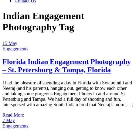
Contact Us
Indian Engagement
Photography Tag
15
May
Engagements
Florida Indian Engagement Photography
– St. Petersburg & Tampa, Florida
I had the pleasure of spending a day in Florida with Swapomthi and
Neeraj (and his parents), hanging out, getting to know each other
and taking some gorgeous Engagement Photos in and around St.
Petersburg and Tampa. We had a full day of shooting and fun,
interspersed with amazing South Indian food that Neeraj’s mom […]
Read More
7
May
Engagements