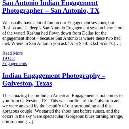
San Antonio Indian Engagement
Photographer – San Antonio, TX
We usually have a lot of fun on our Engagement sessions; but
Rashna and Jaideep’s San Antonio Engagement session blew it out
of the water! Rashna had flown down from Dallas for the
engagement shoot – because San Antonio is where these two had
met. Where in San Antonio you ask? At a Starbucks! Scout’s […]
Read More
19
Oct
Engagements
Indian Engagement Photography –
Galveston, Texas
This amazing fusion Indian American Engagement shoot comes to
you from Galveston, TX! This was our first trip to Galveston and
we were amazed by the beautify of our surrounding and this
gorgeous couple! We started the shoot just before sunset, and the
colors in the sky were spectacular! Gorgeous blues turning orange,
crimson and […]