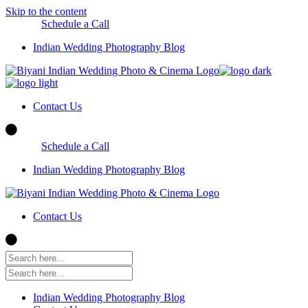
Skip to the content
Schedule a Call
Indian Wedding Photography Blog
Contact Us
Schedule a Call
Indian Wedding Photography Blog
Contact Us
Indian Wedding Photography Blog