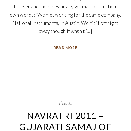
forever and then they finally get married! In their
own words: “We met working for the same company,
National Instruments, in Austin. We hit it off right
away though it wasn’t […]
READ MORE
7
Oct
Events
NAVRATRI 2011 –
GUJARATI SAMAJ OF