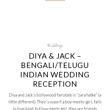
13
Oct
Weddings
DIYA & JACK –
BENGALI/TELUGU
INDIAN WEDDING
RECEPTION
Diya and Jack’s bollywood fairytale is “zara hatke” (a
little different). Their’s wasn’t a boy-meets-girl, falls
in love kind; but boy meets girl, they are friends