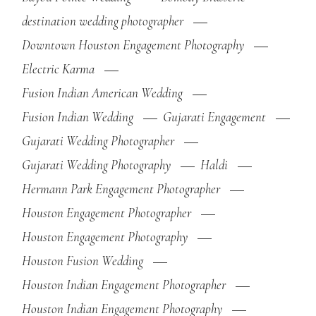
destination wedding photographer
Downtown Houston Engagement Photography
Electric Karma
Fusion Indian American Wedding
Fusion Indian Wedding
Gujarati Engagement
Gujarati Wedding Photographer
Gujarati Wedding Photography
Haldi
Hermann Park Engagement Photographer
Houston Engagement Photographer
Houston Engagement Photography
Houston Fusion Wedding
Houston Indian Engagement Photographer
Houston Indian Engagement Photography