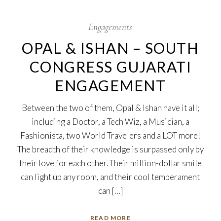
17
Oct
Engagements
OPAL & ISHAN – SOUTH
CONGRESS GUJARATI
ENGAGEMENT
Between the two of them, Opal & Ishan have it all;
including a Doctor, a Tech Wiz, a Musician, a
Fashionista, two World Travelers and a LOT more!
The breadth of their knowledge is surpassed only by
their love for each other. Their million-dollar smile
can light up any room, and their cool temperament
can […]
READ MORE