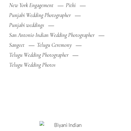
New York Engagement
Pithi
Punjabi Wedding Photographer
Punjabi weddings
San Antonio Indian Wedding Photographer
Sangeet
Telugu Ceremony
Telugu Wedding Photographer
Telugu Wedding Photos