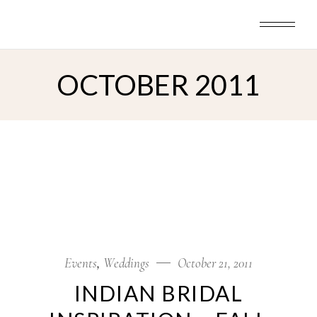
Skip
to
the
content
OCTOBER 2011
Events
Weddings
October 21, 2011
INDIAN BRIDAL