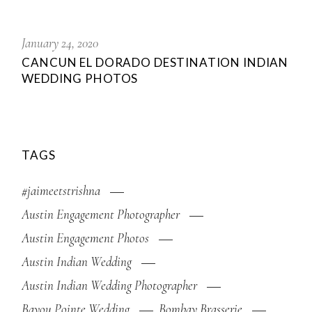
January 24, 2020
CANCUN EL DORADO DESTINATION INDIAN
WEDDING PHOTOS
TAGS
#jaimeetstrishna
Austin Engagement Photographer
Austin Engagement Photos
Austin Indian Wedding
Austin Indian Wedding Photographer
Bayou Pointe Wedding
Bombay Brasserie