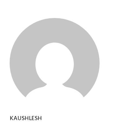
KAUSHLESH