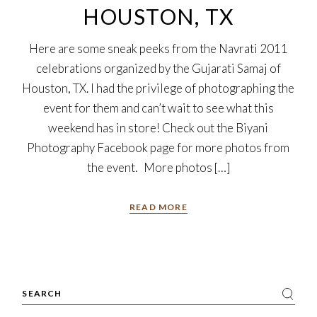
HOUSTON, TX
Here are some sneak peeks from the Navrati 2011
celebrations organized by the Gujarati Samaj of
Houston, TX. I had the privilege of photographing the
event for them and can’t wait to see what this
weekend has in store! Check out the Biyani
Photography Facebook page for more photos from
the event. More photos […]
READ MORE
Search