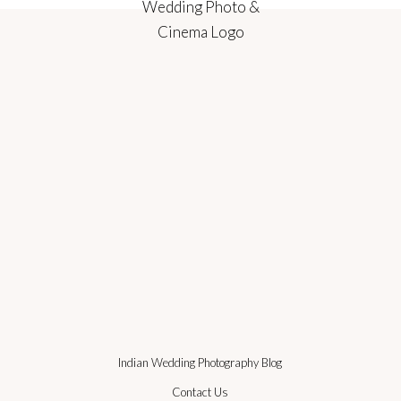
Indian Wedding Photography Blog
Contact Us