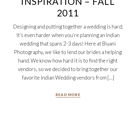
INSPIRATION – FALL
2011
Designing and putting together a wedding is hard;
It’s even harder when you’re planning an Indian
wedding that spans 2-3 days! Here at Biyani
Photography, we like to lend our brides a helping
hand. We know how hard it is to find the right
vendors, so we decided to bring together our
favorite Indian Wedding vendors from […]
READ MORE