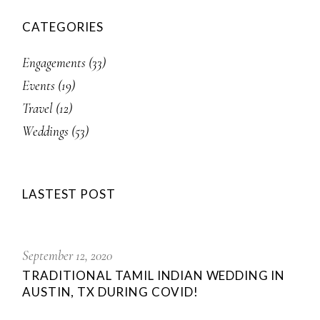
CATEGORIES
Engagements
(33)
Events
(19)
Travel
(12)
Weddings
(53)
LASTEST POST
September 12, 2020
TRADITIONAL TAMIL INDIAN WEDDING IN
AUSTIN, TX DURING COVID!