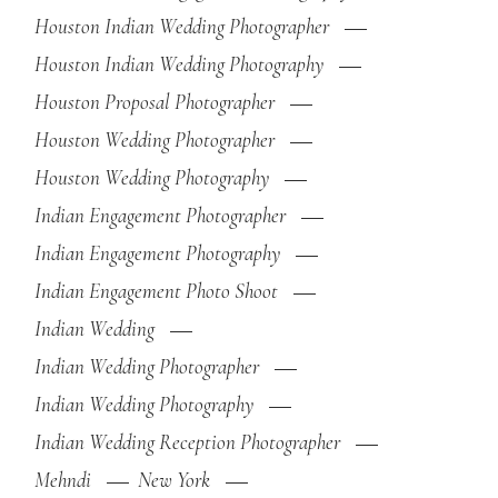
Houston Indian Wedding Photographer
Houston Indian Wedding Photography
Houston Proposal Photographer
Houston Wedding Photographer
Houston Wedding Photography
Indian Engagement Photographer
Indian Engagement Photography
Indian Engagement Photo Shoot
Indian Wedding
Indian Wedding Photographer
Indian Wedding Photography
Indian Wedding Reception Photographer
Mehndi
New York