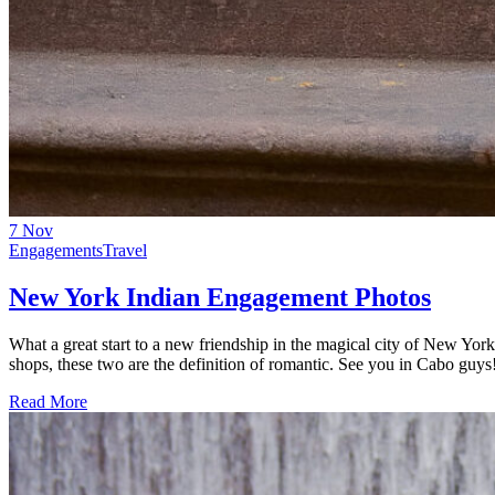
7
Nov
Engagements
Travel
New York Indian Engagement Photos
What a great start to a new friendship in the magical city of New Yo
shops, these two are the definition of romantic. See you in Cabo gu
Read More