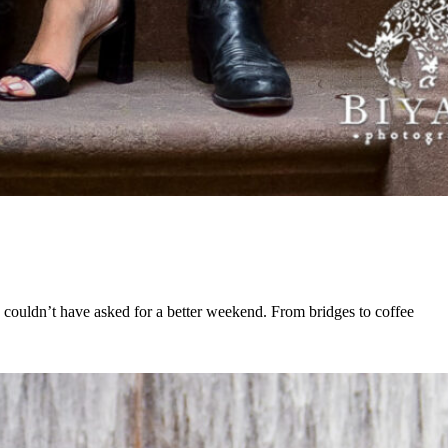
 couldn’t have asked for a better weekend. From bridges to coffee