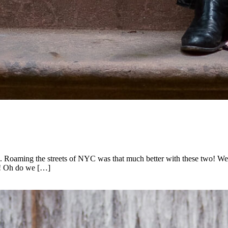
rk. Roaming the streets of NYC was that much better with these two! We
ys! Oh do we […]