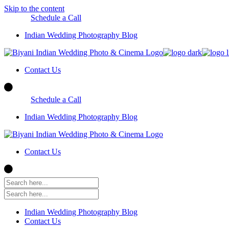
Skip to the content
Schedule a Call
Indian Wedding Photography Blog
Contact Us
Schedule a Call
Indian Wedding Photography Blog
Contact Us
Indian Wedding Photography Blog
Contact Us