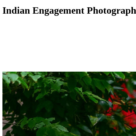
Indian Engagement Photograph