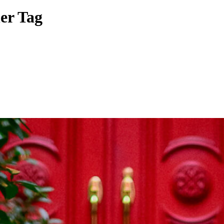
er Tag