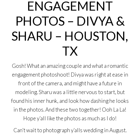
ENGAGEMENT
PHOTOS – DIVYA &
SHARU – HOUSTON,
TX
Gosh! What an amazing couple and what a romantic
engagement photoshoot! Divya was right at ease in
front of the camera, and might have a future in
modeling. Sharu was a little nervous to start, but
found his inner hunk, and look how dashing he looks
in the photos. And these two together! Ooh La La!
Hope y’all like the photos as much as I do!
Can’t wait to photograph y’alls wedding in August.