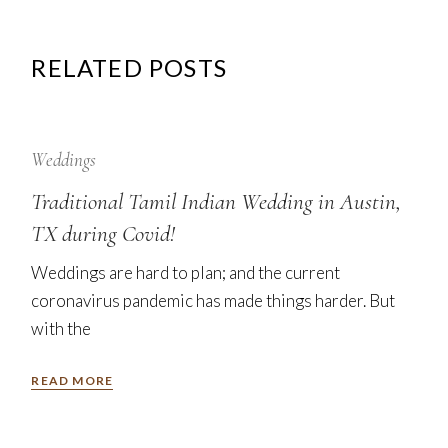
RELATED POSTS
12
Sep
Weddings
Traditional Tamil Indian Wedding in Austin,
TX during Covid!
Weddings are hard to plan; and the current
coronavirus pandemic has made things harder. But
with the
READ MORE