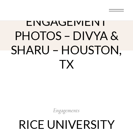
Skip
RICE UNIVERSITY
to
the
content
ENGAGEMENT
PHOTOS – DIVYA &
SHARU – HOUSTON,
TX
12
Jun
Engagements
RICE UNIVERSITY