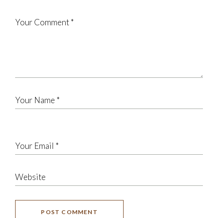
POST COMMENT