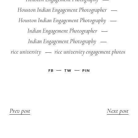
Houston Indian Engagement Photographer
Houston Indian Engagement Photography
Indian Engagement Photographer
Indian Engagement Photography
rice university
rice university engagement photos
FB
TW
PIN
Prev post
Next post