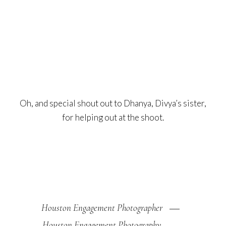
Oh, and special shout out to Dhanya, Divya’s sister,
for helping out at the shoot.
Houston Engagement Photographer
Houston Engagement Photography