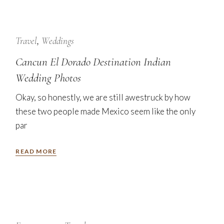
24
Jan
Travel
Weddings
Cancun El Dorado Destination Indian
Wedding Photos
Okay, so honestly, we are still awestruck by how
these two people made Mexico seem like the only
par
READ MORE
7