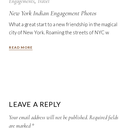
Nov
Engagements
Travel
New York Indian Engagement Photos
What a great start to a new friendship in the magical
city of New York. Roaming the streets of NYC w
READ MORE
LEAVE A REPLY
Your email address will not be published.
Required fields
are marked
*