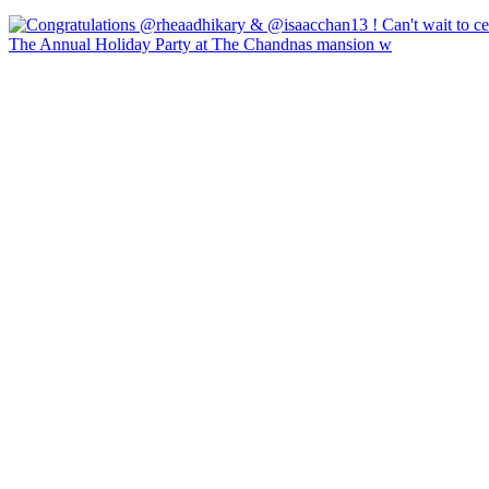
The Annual Holiday Party at The Chandnas mansion w