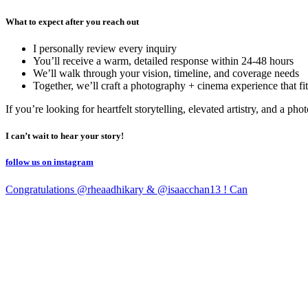
What to expect after you reach out
I personally review every inquiry
You’ll receive a warm, detailed response within 24-48 hours
We’ll walk through your vision, timeline, and coverage needs
Together, we’ll craft a photography + cinema experience that fit
If you’re looking for heartfelt storytelling, elevated artistry, and a p
I can’t wait to hear your story!
follow us on instagram
Congratulations @rheaadhikary & @isaacchan13 ! Can