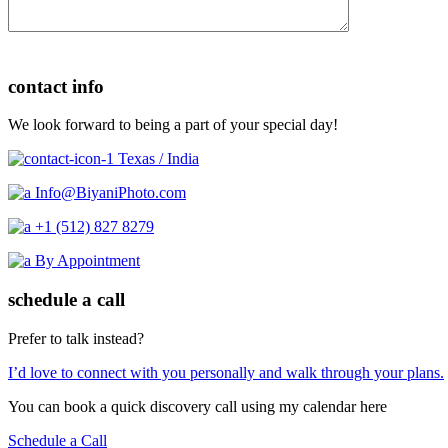
contact info
We look forward to being a part of your special day!
Texas / India
Info@BiyaniPhoto.com
+1 (512) 827 8279
By Appointment
schedule a call
Prefer to talk instead?
I’d love to connect with you personally and walk through your plans.
You can book a quick discovery call using my calendar here
Schedule a Call