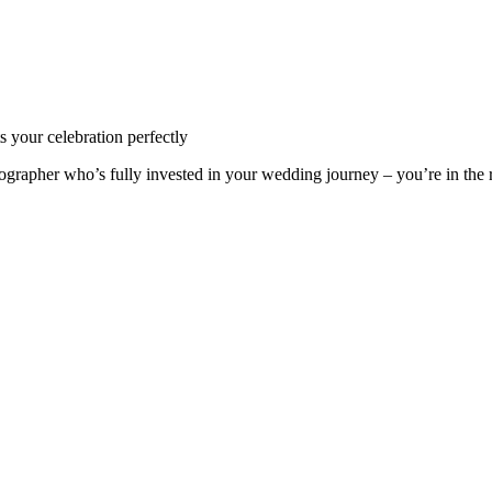
s your celebration perfectly
hotographer who’s fully invested in your wedding journey – you’re in the 