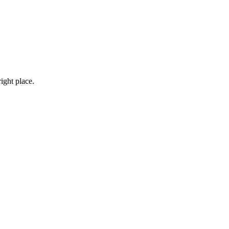
right place.