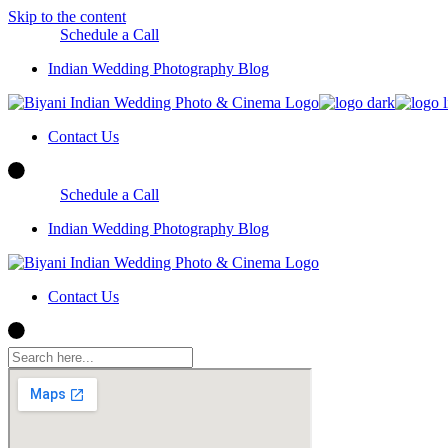
Skip to the content
Schedule a Call
Indian Wedding Photography Blog
Contact Us
Schedule a Call
Indian Wedding Photography Blog
Contact Us
Indian Wedding Photography Blog
Contact Us