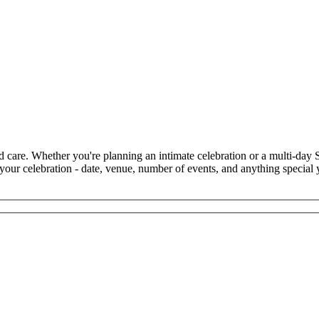
d care. Whether you're planning an intimate celebration or a multi-day
 your celebration - date, venue, number of events, and anything special