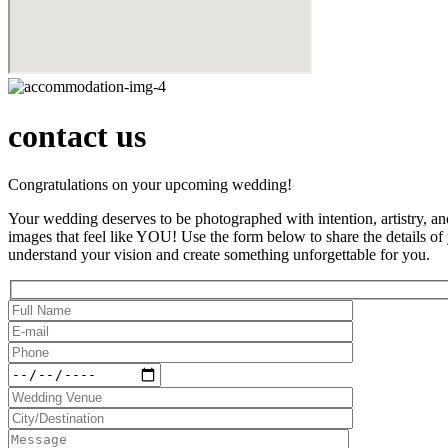
contact us
Congratulations on your upcoming wedding!
Your wedding deserves to be photographed with intention, artistry, an
images that feel like YOU! Use the form below to share the details of
understand your vision and create something unforgettable for you.