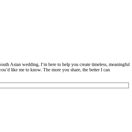
 South Asian wedding, I’m here to help you create timeless, meaningful
 you’d like me to know. The more you share, the better I can