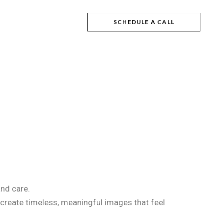
SCHEDULE A CALL
and care.
 create timeless, meaningful images that feel