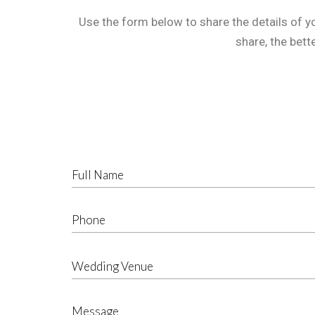
Use the form below to share the details of y
share, the bett