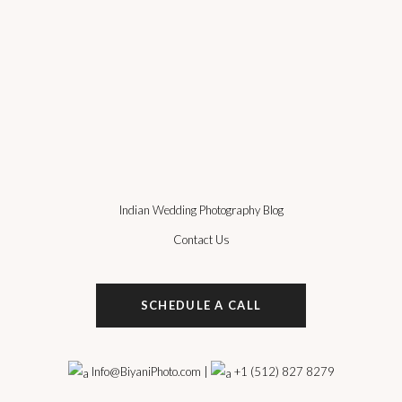
Indian Wedding Photography Blog
Contact Us
SCHEDULE A CALL
Info@BiyaniPhoto.com
|
+1 (512) 827 8279