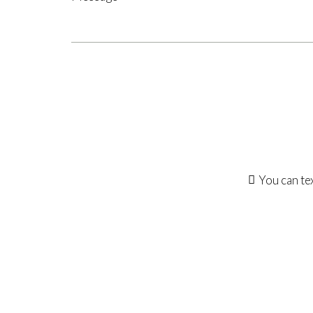
You can te