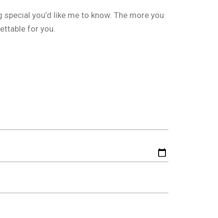
g special you’d like me to know. The more you
ettable for you.