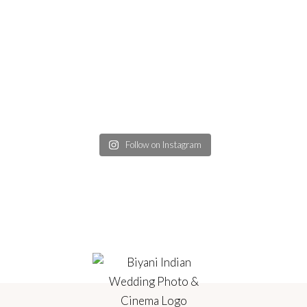
Follow on Instagram