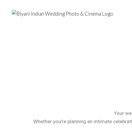
Your wed
Whether you’re planning an intimate celebrat