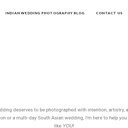
INDIAN WEDDING PHOTOGRAPHY BLOG
CONTACT US
ding deserves to be photographed with intention, artistry, 
ion or a multi-day South Asian wedding, I’m here to help you
like
!
YOU