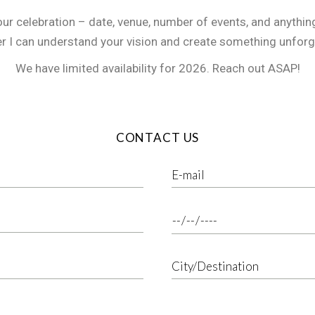
our celebration – date, venue, number of events, and anythin
er I can understand your vision and create something unforg
We have limited availability for 2026. Reach out ASAP!
CONTACT US