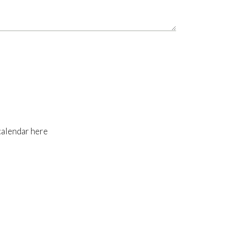
calendar here