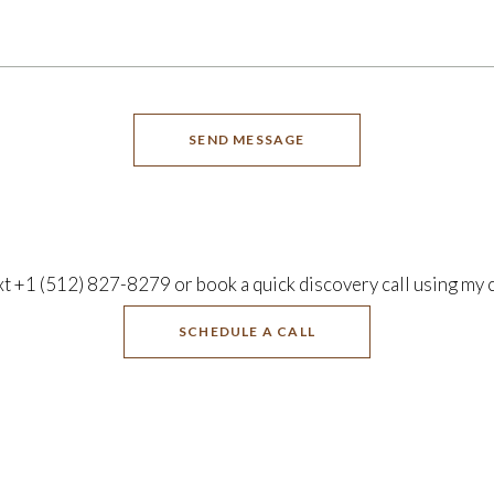
SEND MESSAGE
xt +1 (512) 827-8279 or book a quick discovery call using my 
SCHEDULE A CALL