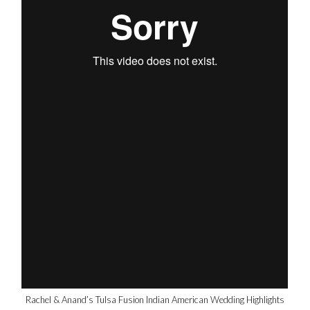
Rachel & Anand’s Tulsa Fusion Indian American Wedding Highlights