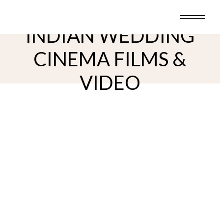
Skip
to
the
content
INDIAN WEDDING
CINEMA FILMS &
VIDEO