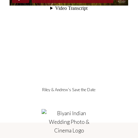
Riley & Andrew’s Save the Date