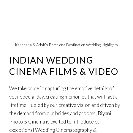
Kanchana & Arish’s Barcelona Destination Wedding Highlights
INDIAN WEDDING
CINEMA FILMS & VIDEO
We take pride in capturing the emotive details of
your special day, creating memories that will last a
lifetime. Fueled by our creative vision and driven by
the demand from our brides and grooms, Biyani
Photo & Cinema is excited to introduce our
exceptional Wedding Cinematography &