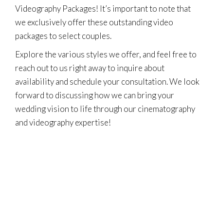
Videography Packages! It’s important to note that
we exclusively offer these outstanding video
packages to select couples.
Explore the various styles we offer, and feel free to
reach out to us right away to inquire about
availability and
schedule your consultation
. We look
forward to discussing how we can bring your
wedding vision to life through our cinematography
and videography expertise!