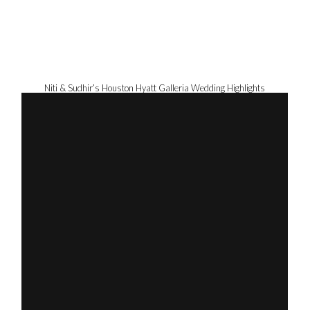
Niti & Sudhir’s Houston Hyatt Galleria Wedding Highlights