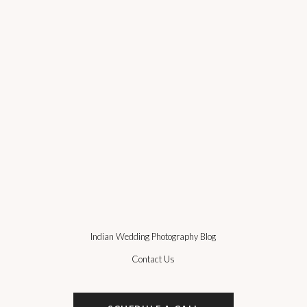
Indian Wedding Photography Blog
Contact Us