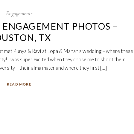
Engagements
Y ENGAGEMENT PHOTOS –
USTON, TX
irst met Punya & Ravi at Lopa & Manan’s wedding – where these
rty! I was super excited when they chose me to shoot their
rsity – their alma mater and where they first […]
READ MORE