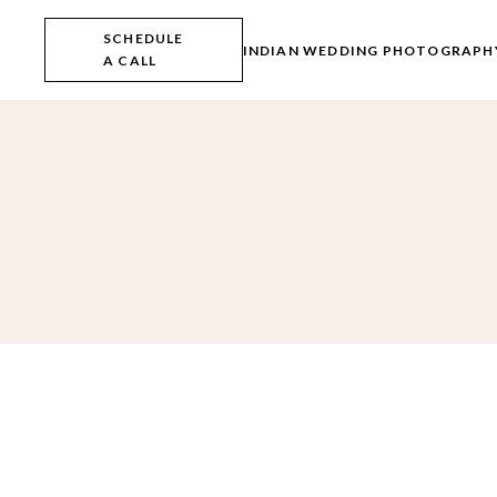
Skip
to
SCHEDULE
the
INDIAN WEDDING PHOTOGRAPH
A CALL
content