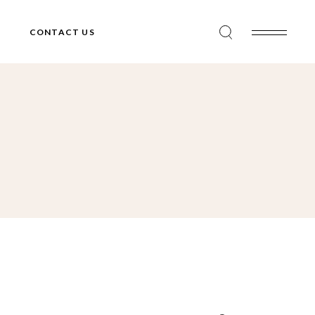
CONTACT US
Search