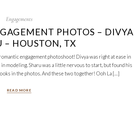
Engagements
NGAGEMENT PHOTOS – DIVYA
U – HOUSTON, TX
romantic engagement photoshoot! Divya was right at ease in
 in modeling. Sharu was a little nervous to start, but found his
looks in the photos. And these two together! Ooh La […]
READ MORE