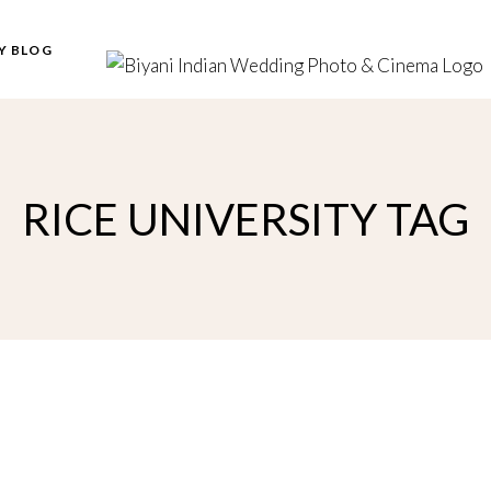
Y BLOG
RICE UNIVERSITY TAG