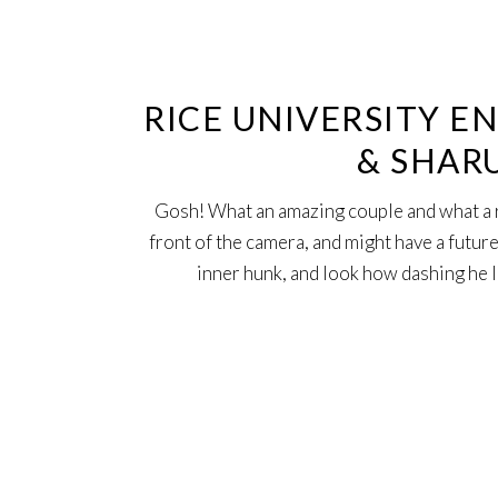
12
Jun
RICE UNIVERSITY E
& SHAR
Gosh! What an amazing couple and what a 
front of the camera, and might have a future
inner hunk, and look how dashing he 
21