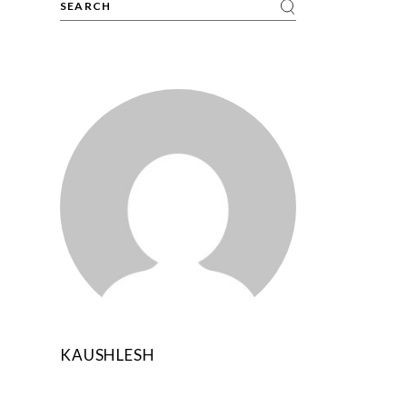
KAUSHLESH