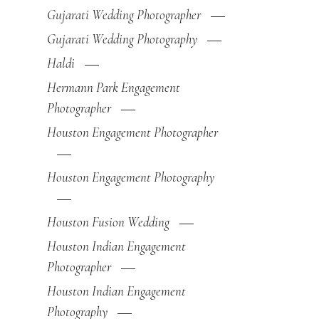
Gujarati Wedding Photographer
Gujarati Wedding Photography
Haldi
Hermann Park Engagement
Photographer
Houston Engagement Photographer
Houston Engagement Photography
Houston Fusion Wedding
Houston Indian Engagement
Photographer
Houston Indian Engagement
Photography