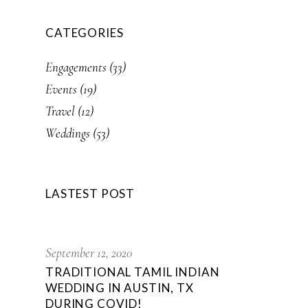
CATEGORIES
Engagements
(33)
Events
(19)
Travel
(12)
Weddings
(53)
LASTEST POST
September 12, 2020
TRADITIONAL TAMIL INDIAN
WEDDING IN AUSTIN, TX
DURING COVID!