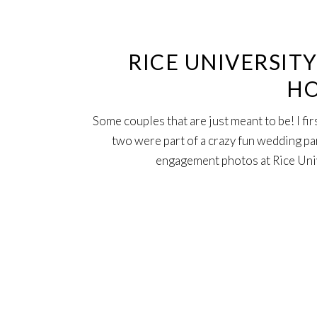
Aug
RICE UNIVERSIT
HO
Some couples that are just meant to be! I f
two were part of a crazy fun wedding pa
engagement photos at Rice Unive