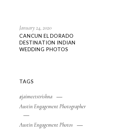
January 24, 2020
CANCUN EL DORADO
DESTINATION INDIAN
WEDDING PHOTOS
TAGS
#jaimeetstrishna
Austin Engagement Photographer
Austin Engagement Photos