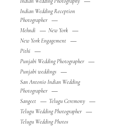
Indian Wedding Photography
Indian Wedding Reception
Photographer
Mehndi
New York
New York Engagement
Pithi
Punjabi Wedding Photographer
Punjabi weddings
San Antonio Indian Wedding
Photographer
Sangeet
Telugu Ceremony
Telugu Wedding Photographer
Telugu Wedding Photos