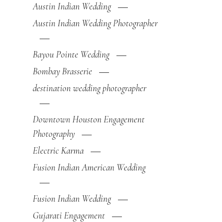
Austin Indian Wedding
Austin Indian Wedding Photographer
Bayou Pointe Wedding
Bombay Brasserie
destination wedding photographer
Downtown Houston Engagement
Photography
Electric Karma
Fusion Indian American Wedding
Fusion Indian Wedding
Gujarati Engagement