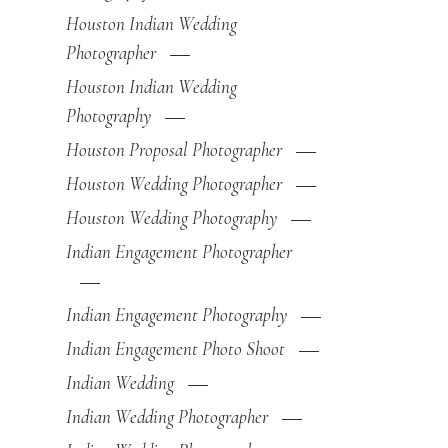
Houston Indian Wedding
Photographer
Houston Indian Wedding
Photography
Houston Proposal Photographer
Houston Wedding Photographer
Houston Wedding Photography
Indian Engagement Photographer
Indian Engagement Photography
Indian Engagement Photo Shoot
Indian Wedding
Indian Wedding Photographer