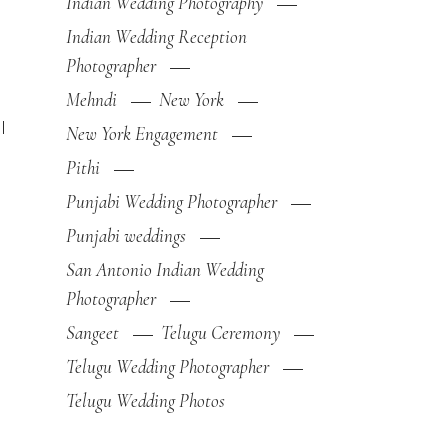
Indian Wedding Photography
Indian Wedding Reception
Photographer
Mehndi
New York
l
New York Engagement
Pithi
Punjabi Wedding Photographer
Punjabi weddings
San Antonio Indian Wedding
Photographer
Sangeet
Telugu Ceremony
Telugu Wedding Photographer
Telugu Wedding Photos