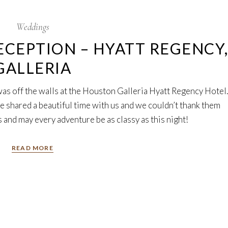
Weddings
CEPTION – HYATT REGENCY
GALLERIA
was off the walls at the Houston Galleria Hyatt Regency Hotel.
e shared a beautiful time with us and we couldn’t thank them
and may every adventure be as classy as this night!
READ MORE