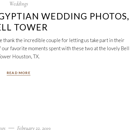
Weddings
GYPTIAN WEDDING PHOTOS,
ELL TOWER
thank the incredible couple for letting us take part in their
our favorite moments spent with these two at the lovely Bell
Tower Houston, TX.
READ MORE
ngs
February 22, 2019