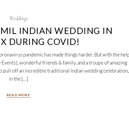
Weddings
MIL INDIAN WEDDING IN
TX DURING COVID!
coronavirus pandemic has made things harder. But with the hel
 Events), wonderful friends & family, and a troupe of amazing
 pull off an incredible traditional Indian wedding celebration,
in the […]
READ MORE