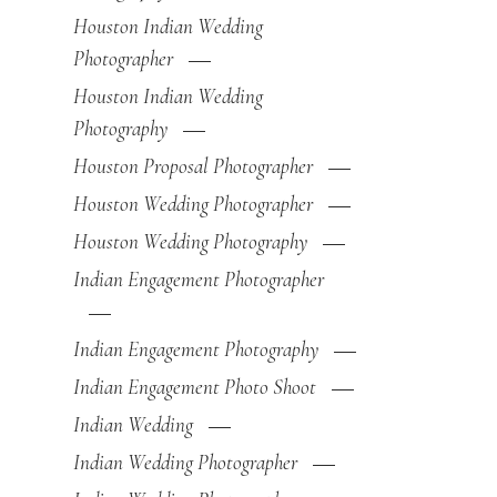
Houston Indian Wedding
Photographer
Houston Indian Wedding
Photography
Houston Proposal Photographer
Houston Wedding Photographer
Houston Wedding Photography
Indian Engagement Photographer
Indian Engagement Photography
Indian Engagement Photo Shoot
Indian Wedding
Indian Wedding Photographer