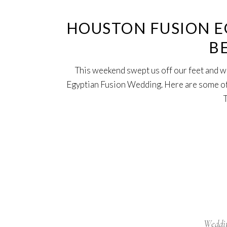
HOUSTON FUSION E
B
This weekend swept us off our feet and we 
Egyptian Fusion Wedding. Here are some of 
Weddi