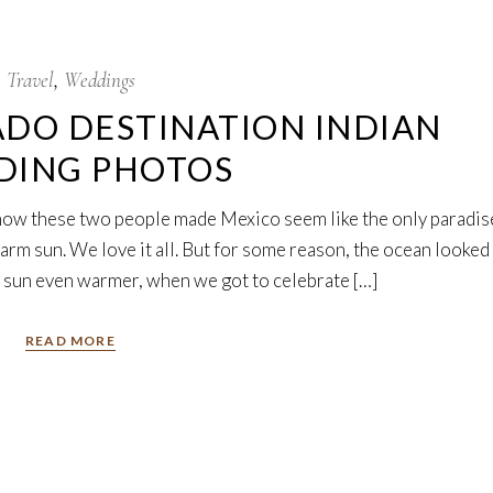
Travel
Weddings
DO DESTINATION INDIAN
DING PHOTOS
y how these two people made Mexico seem like the only paradis
arm sun. We love it all. But for some reason, the ocean looked
he sun even warmer, when we got to celebrate […]
READ MORE