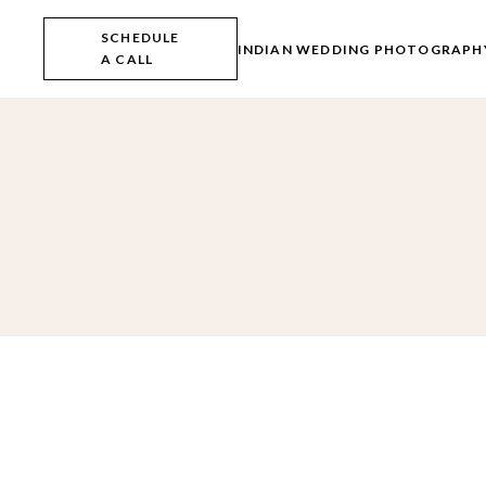
Skip
to
SCHEDULE
the
INDIAN WEDDING PHOTOGRAPH
A CALL
content