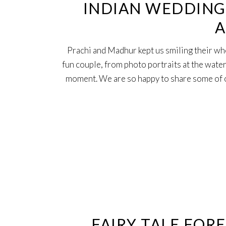
INDIAN WEDDING 
A
Prachi and Madhur kept us smiling their wh
fun couple, from photo portraits at the water
moment. We are so happy to share some of o
28
Nov
FAIRY TALE FOR