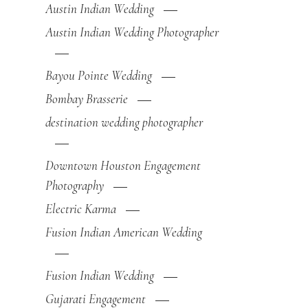
Austin Indian Wedding
Austin Indian Wedding Photographer
Bayou Pointe Wedding
Bombay Brasserie
destination wedding photographer
Downtown Houston Engagement
Photography
Electric Karma
Fusion Indian American Wedding
Fusion Indian Wedding
Gujarati Engagement