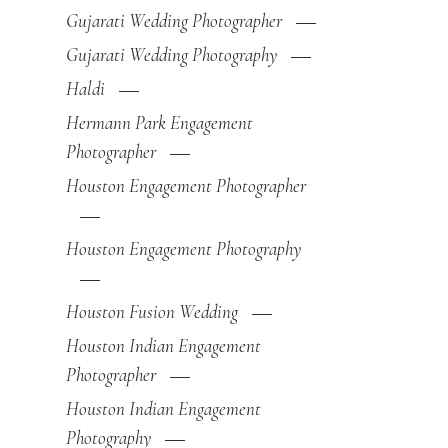
Gujarati Wedding Photographer
Gujarati Wedding Photography
Haldi
Hermann Park Engagement
Photographer
Houston Engagement Photographer
Houston Engagement Photography
Houston Fusion Wedding
Houston Indian Engagement
Photographer
Houston Indian Engagement
Photography