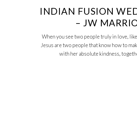
INDIAN FUSION WED
– JW MARRI
When you see two people truly in love, like
Jesus are two people that know how to mak
with her absolute kindness, togethe
16
Feb