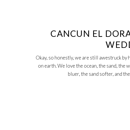
24
Jan
CANCUN EL DORA
WED
Okay, so honestly, we are still awestruck b
on earth. We love the ocean, the sand, the w
bluer, the sand softer, and t