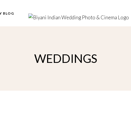
Y BLOG
WEDDINGS