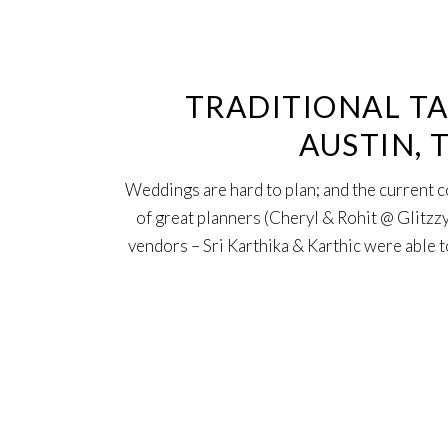
12
Sep
TRADITIONAL TA
AUSTIN, 
Weddings are hard to plan; and the current 
of great planners (Cheryl & Rohit @ Glitzzy
vendors – Sri Karthika & Karthic were able to