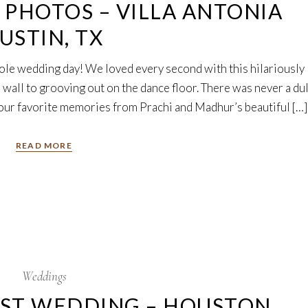
PHOTOS – VILLA ANTONIA
USTIN, TX
ole wedding day! We loved every second with this hilariously
 wall to grooving out on the dance floor. There was never a dul
ur favorite memories from Prachi and Madhur’s beautiful […]
READ MORE
Weddings
EST WEDDING – HOUSTON