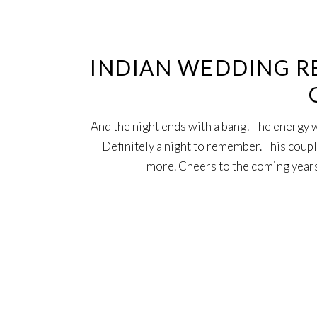
4
Oct
INDIAN WEDDING RE
And the night ends with a bang! The energy 
Definitely a night to remember. This coupl
more. Cheers to the coming years 
4