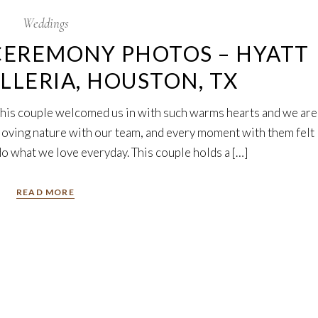
Weddings
CEREMONY PHOTOS – HYATT
LLERIA, HOUSTON, TX
 This couple welcomed us in with such warms hearts and we are
r loving nature with our team, and every moment with them felt
do what we love everyday. This couple holds a […]
READ MORE