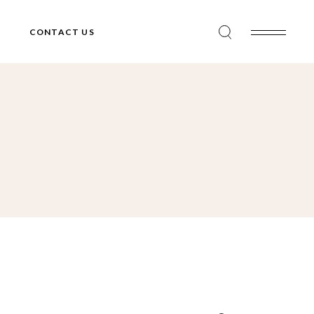
CONTACT US
Search