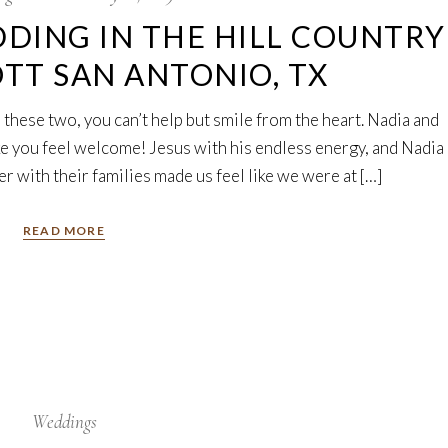
DING IN THE HILL COUNTRY
OTT SAN ANTONIO, TX
 these two, you can’t help but smile from the heart. Nadia and
e you feel welcome! Jesus with his endless energy, and Nadia
r with their families made us feel like we were at […]
READ MORE
Weddings