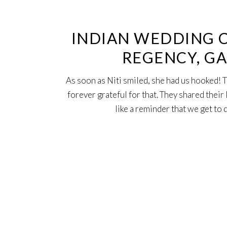
Oct
INDIAN WEDDING 
REGENCY, GA
As soon as Niti smiled, she had us hooked!
forever grateful for that. They shared thei
like a reminder that we get to 
29
Mar