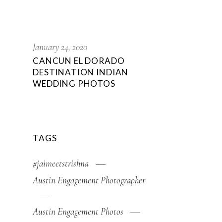
,
January 24, 2020
CANCUN EL DORADO
DESTINATION INDIAN
WEDDING PHOTOS
TAGS
#jaimeetstrishna
Austin Engagement Photographer
Austin Engagement Photos