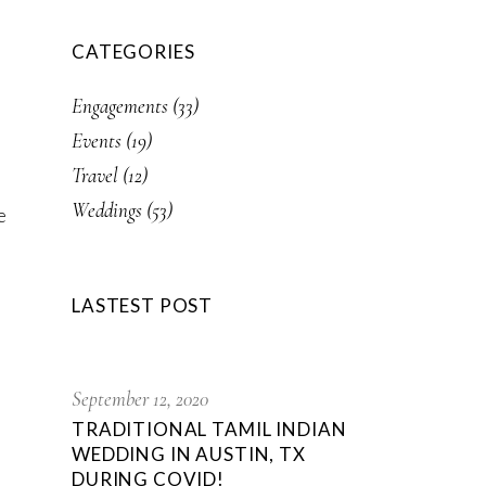
CATEGORIES
Engagements
(33)
Events
(19)
Travel
(12)
Weddings
(53)
e
LASTEST POST
September 12, 2020
TRADITIONAL TAMIL INDIAN
WEDDING IN AUSTIN, TX
DURING COVID!