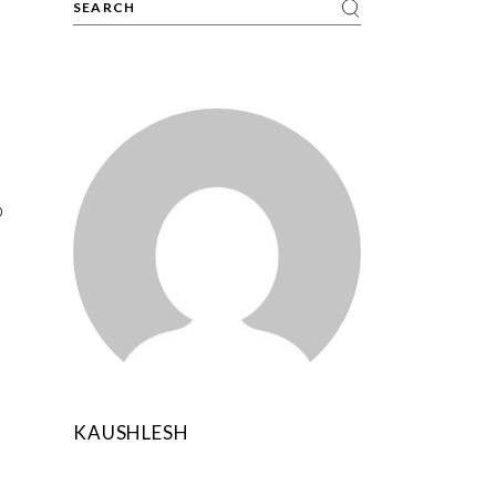
p
KAUSHLESH