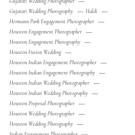
Gujarati Wedding Photographer
Gujarati Wedding Photography
Haldi
Hermann Park Engagement Photographer
Houston Engagement Photographer
Houston Engagement Photography
Houston Fusion Wedding
Houston Indian Engagement Photographer
Houston Indian Engagement Photography
Houston Indian Wedding Photographer
Houston Indian Wedding Photography
Houston Proposal Photographer
Houston Wedding Photographer
Houston Wedding Photography
Indian Engagement Photographer