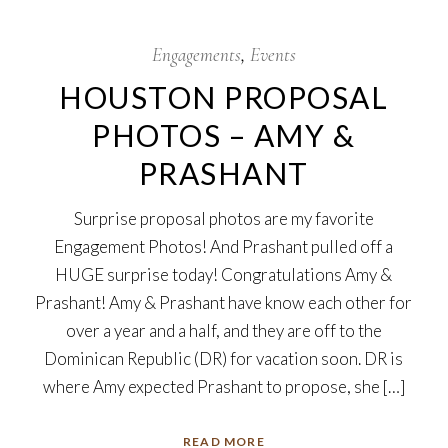
29
Dec
Engagements
Events
HOUSTON PROPOSAL
PHOTOS – AMY &
PRASHANT
Surprise proposal photos are my favorite
Engagement Photos! And Prashant pulled off a
HUGE surprise today! Congratulations Amy &
Prashant! Amy & Prashant have know each other for
over a year and a half, and they are off to the
Dominican Republic (DR) for vacation soon. DR is
where Amy expected Prashant to propose, she […]
READ MORE