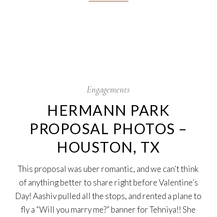
13
Feb
Engagements
HERMANN PARK
PROPOSAL PHOTOS –
HOUSTON, TX
This proposal was uber romantic, and we can’t think
of anything better to share right before Valentine’s
Day! Aashiv pulled all the stops, and rented a plane to
fly a “Will you marry me?” banner for Tehniya!! She