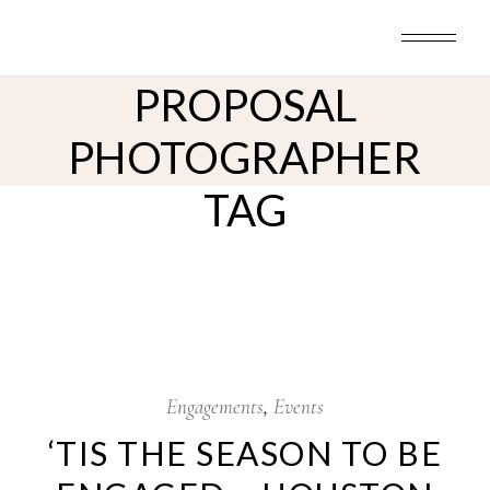
Skip
to
HOUSTON
the
content
PROPOSAL
PHOTOGRAPHER
TAG
26
Nov
Engagements
Events
‘TIS THE SEASON TO BE