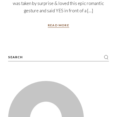
was taken by surprise & loved this epic romantic
gesture and said YES in front of a […]
READ MORE
Search