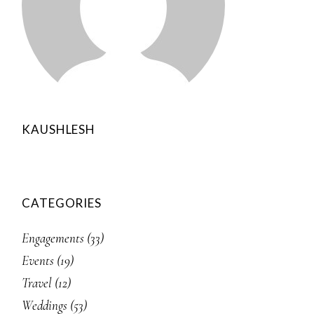
KAUSHLESH
CATEGORIES
Engagements
(33)
Events
(19)
Travel
(12)
Weddings
(53)