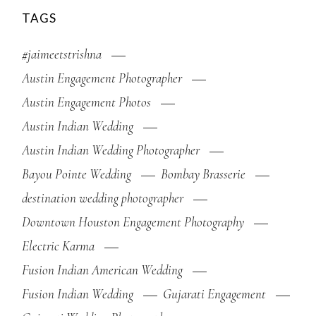
TAGS
#jaimeetstrishna
Austin Engagement Photographer
Austin Engagement Photos
Austin Indian Wedding
Austin Indian Wedding Photographer
Bayou Pointe Wedding
Bombay Brasserie
destination wedding photographer
Downtown Houston Engagement Photography
Electric Karma
Fusion Indian American Wedding
Fusion Indian Wedding
Gujarati Engagement