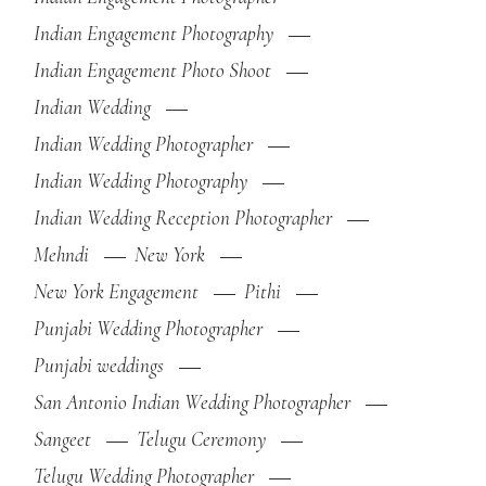
Indian Engagement Photography
Indian Engagement Photo Shoot
Indian Wedding
Indian Wedding Photographer
Indian Wedding Photography
Indian Wedding Reception Photographer
Mehndi
New York
New York Engagement
Pithi
Punjabi Wedding Photographer
Punjabi weddings
San Antonio Indian Wedding Photographer
Sangeet
Telugu Ceremony
Telugu Wedding Photographer