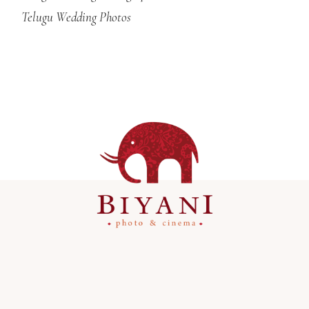
Telugu Wedding Photos