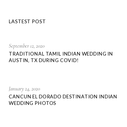
LASTEST POST
September 12, 2020
TRADITIONAL TAMIL INDIAN WEDDING IN
AUSTIN, TX DURING COVID!
January 24, 2020
CANCUN EL DORADO DESTINATION INDIAN
WEDDING PHOTOS