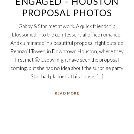
ENGAGED – HOUSTON
PROPOSAL PHOTOS
Gabby & Stan met at work. A quick friendship
blossomed into the quintessential office romance!
And culminated in a beautiful proposal right outside
Pennzoil Tower, in Downtown Houston, where they
first met 🙂 Gabby might have seen the proposal
coming, but she had no idea about the surprise party
Stan had planned at his house! […]
READ MORE