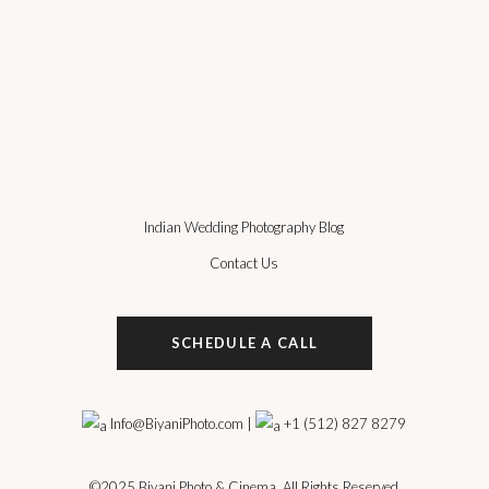
Indian Wedding Photography Blog
Contact Us
SCHEDULE A CALL
Info@BiyaniPhoto.com
|
+1 (512) 827 8279
©2025
Biyani Photo & Cinema
, All Rights Reserved