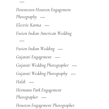
Downtown Houston Engagement
Photography
Electric Karma
Fusion Indian American Wedding
Fusion Indian Wedding
Gujarati Engagement
Gujarati Wedding Photographer
Gujarati Wedding Photography
Haldi
Hermann Park Engagement
Photographer
Houston Engagement Photographer