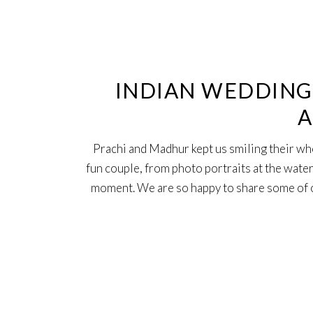
16
Feb
INDIAN WEDDING 
A
Prachi and Madhur kept us smiling their wh
fun couple, from photo portraits at the water
moment. We are so happy to share some of o