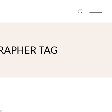
RAPHER TAG
Search