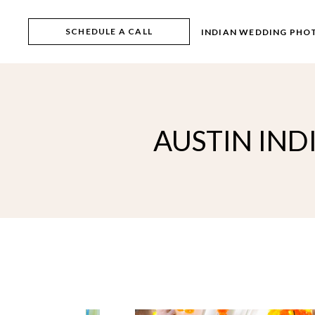
Skip
to
the
SCHEDULE A CALL
INDIAN WEDDING PHO
content
AUSTIN IN