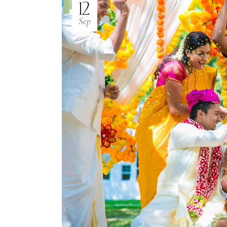
12
Sep