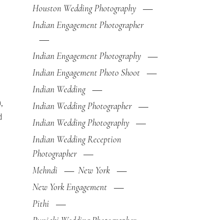
Houston Wedding Photography
Indian Engagement Photographer
Indian Engagement Photography
Indian Engagement Photo Shoot
Indian Wedding
,
Indian Wedding Photographer
d
Indian Wedding Photography
Indian Wedding Reception
Photographer
Mehndi
New York
New York Engagement
Pithi