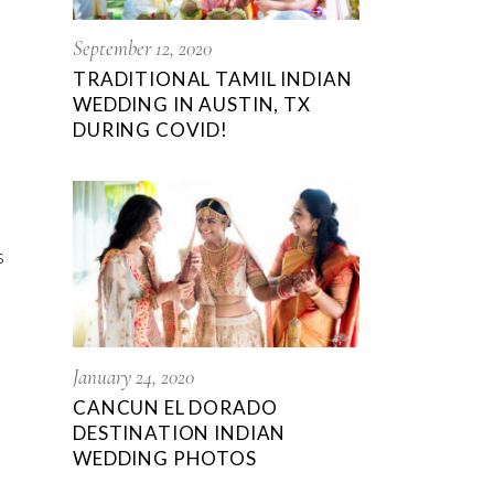
September 12, 2020
TRADITIONAL TAMIL INDIAN
WEDDING IN AUSTIN, TX
DURING COVID!
s
January 24, 2020
CANCUN EL DORADO
DESTINATION INDIAN
WEDDING PHOTOS