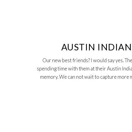
25
Oct
AUSTIN INDIA
Our new best friends? I would say yes. The
spending time with them at their Austin Ind
memory. We can not wait to capture more m