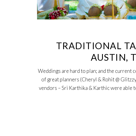
TRADITIONAL TA
AUSTIN, 
Weddings are hard to plan; and the current 
of great planners (Cheryl & Rohit @ Glitzzy
vendors – Sri Karthika & Karthic were able to