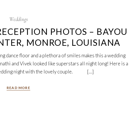
Weddings
ECEPTION PHOTOS – BAYOU
NTER, MONROE, LOUISIANA
ng dance floor and a plethora of smiles makes this a wedding
thi and Vivek looked like superstars all night long! Here is a
wedding night with the lovely couple. […]
READ MORE