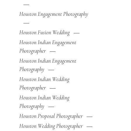
Houston Engagement Photography
Houston Fusion Wedding
Houston Indian Engagement
Photographer
Houston Indian Engagement
Photography
Houston Indian Wedding
Photographer
Houston Indian Wedding
Photography
Houston Proposal Photographer
Houston Wedding Photographer