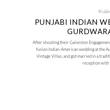
Weddin
PUNJABI INDIAN W
GURDWARA 
After shooting their Galveston Engagement
fusion Indian-American wedding at the A
Vintage Villas, and got married in a trad
reception with 