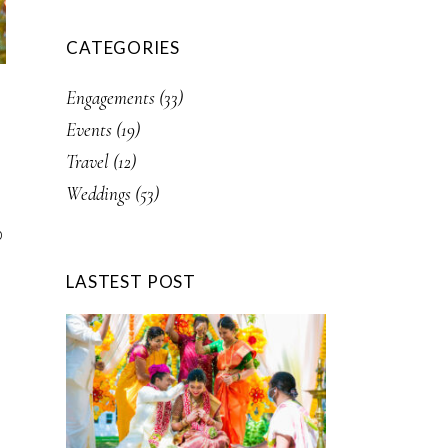
CATEGORIES
Engagements
(33)
Events
(19)
Travel
(12)
Weddings
(53)
p
LASTEST POST