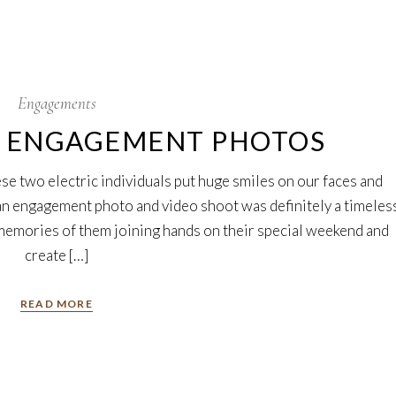
Engagements
N ENGAGEMENT PHOTOS
se two electric individuals put huge smiles on our faces and
ian engagement photo and video shoot was definitely a timeles
emories of them joining hands on their special weekend and
create […]
READ MORE