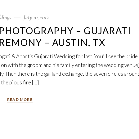
dings
July 10, 2012
PHOTOGRAPHY – GUJARATI
EMONY – AUSTIN, TX
gati & Anant’s Gujarati Wedding for last. You’ll see the bride
ion with the groom and his family entering the wedding venue)
y. Then there is the garland exchange, the seven circles aroun
the pious fire […]
READ MORE