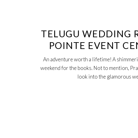
23
Oct
TELUGU WEDDING R
POINTE EVENT CE
An adventure worth a lifetime! A shimmeri
weekend for the books. Not to mention, Prana
look into the glamorous 