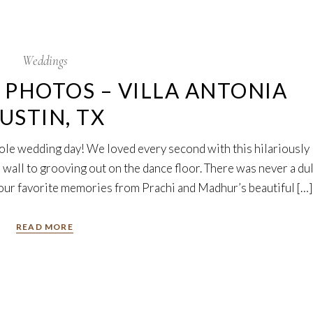
Weddings
PHOTOS – VILLA ANTONIA
USTIN, TX
ole wedding day! We loved every second with this hilariously
 wall to grooving out on the dance floor. There was never a dul
ur favorite memories from Prachi and Madhur’s beautiful […]
READ MORE