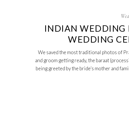
Wed
INDIAN WEDDING 
WEDDING CER
We saved the most traditional photos of Pra
and groom getting ready, the baraat (process
being greeted by the bride’s mother and famil