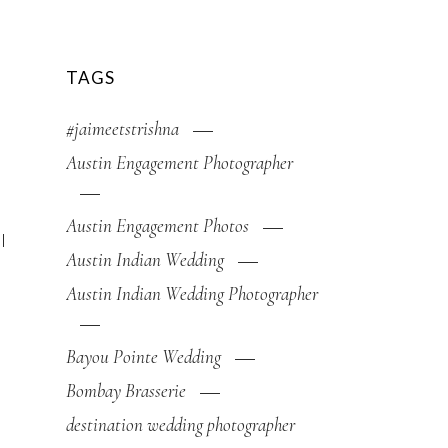
TAGS
#jaimeetstrishna
Austin Engagement Photographer
Austin Engagement Photos
l
Austin Indian Wedding
Austin Indian Wedding Photographer
Bayou Pointe Wedding
Bombay Brasserie
destination wedding photographer