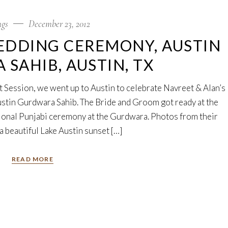
gs
December 23, 2012
EDDING CEREMONY, AUSTIN
SAHIB, AUSTIN, TX
 Session, we went up to Austin to celebrate Navreet & Alan’s
ustin Gurdwara Sahib. The Bride and Groom got ready at the
itional Punjabi ceremony at the Gurdwara. Photos from their
a beautiful Lake Austin sunset […]
READ MORE