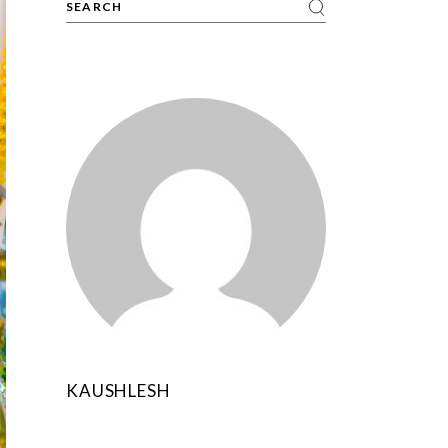
KAUSHLESH