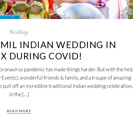
Weddings
MIL INDIAN WEDDING IN
TX DURING COVID!
coronavirus pandemic has made things harder. But with the hel
 Events), wonderful friends & family, and a troupe of amazing
 pull off an incredible traditional Indian wedding celebration,
in the […]
READ MORE