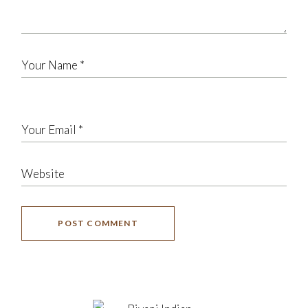
POST COMMENT