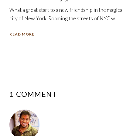
What a great start to a new friendship in the magical
city of New York. Roaming the streets of NYC w
READ MORE
1 COMMENT