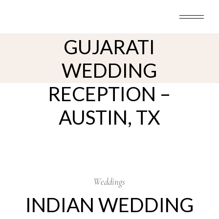
INDIAN WEDDING
Skip
to
PHOTOGRAPHY –
the
content
GUJARATI
WEDDING
RECEPTION –
AUSTIN, TX
21
Jun
Weddings
INDIAN WEDDING