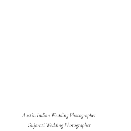
Austin Indian Wedding Photographer
Gujarati Wedding Photographer