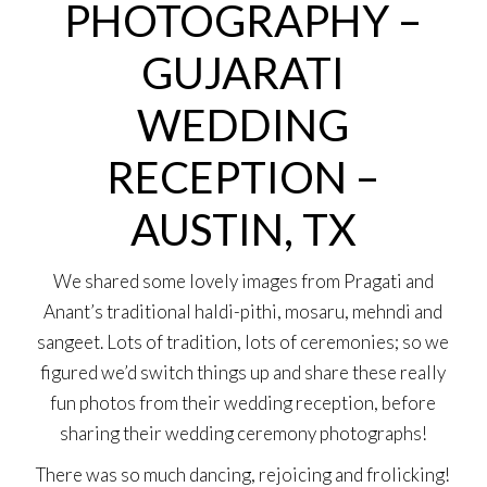
PHOTOGRAPHY –
GUJARATI
WEDDING
RECEPTION –
AUSTIN, TX
We shared some lovely images from Pragati and
Anant’s traditional haldi-pithi, mosaru, mehndi and
sangeet. Lots of tradition, lots of ceremonies; so we
figured we’d switch things up and share these really
fun photos from their wedding reception, before
sharing their wedding ceremony photographs!
There was so much dancing, rejoicing and frolicking!