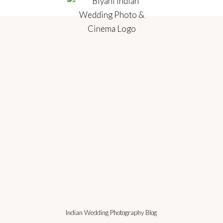
Indian Wedding Photography Blog