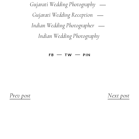
Gujarati Wedding Photography
Gujarati Wedding Reception
Indian Wedding Photographer
Indian Wedding Photography
FB
TW
PIN
Prev post
Next post