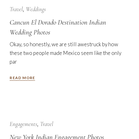
24
Jan
Travel
Weddings
Cancun El Dorado Destination Indian
Wedding Photos
Okay, so honestly, we are still awestruck by how
these two people made Mexico seem like the only
par
READ MORE
7
Nov
Engagements
Travel
New York Indian Engagement Photos