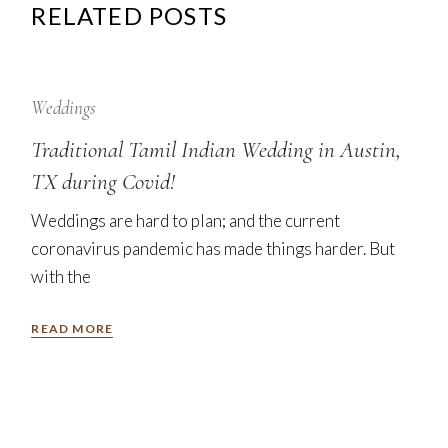
RELATED POSTS
12
Sep
Weddings
Traditional Tamil Indian Wedding in Austin,
TX during Covid!
Weddings are hard to plan; and the current
coronavirus pandemic has made things harder. But
with the
READ MORE