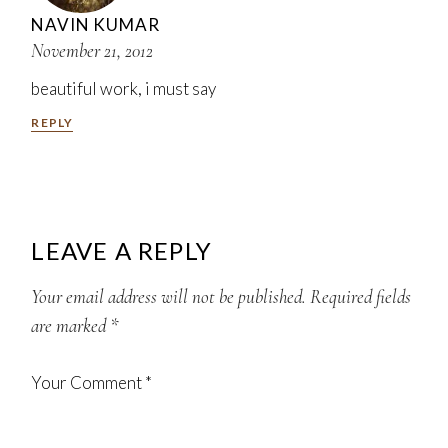
NAVIN KUMAR
November 21, 2012
beautiful work, i must say
REPLY
LEAVE A REPLY
Your email address will not be published.
Required fields
are marked
*