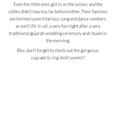
Even the little ones got in on the action; and the
oldies didn’t stay too far behind either. Their families
performed some hilarious song and dance numbers
as well! All-in-all, a very fun night after a very
traditional gujarati wedding ceremony and rituals in
the morning.
Btw, don’t forget to check out the gorgeous
cupcake & ring shot! yumm!!!