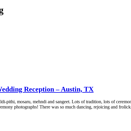
g
edding Reception – Austin, TX
di-pithi, mosaru, mehndi and sangeet. Lots of tradition, lots of ceremon
remony photographs! There was so much dancing, rejoicing and frolicki