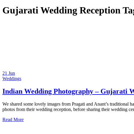
Gujarati Wedding Reception Ta
21
Jun
Weddings
Indian Wedding Photography – Gujarati W
We shared some lovely images from Pragati and Anant’s traditional hal
photos from their wedding reception, before sharing their wedding ce
Read More