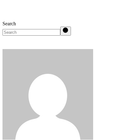
Search