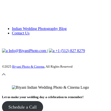
Indian Wedding Photography Blog
Contact Us
Info@BiyaniPhoto.com
|
+1 (512) 827 8279
©2025
Biyani Photo & Cinema
, All Rights Reserved
Let us make your wedding day a celebration to remember!
Schedule a Call