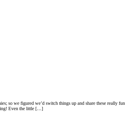
ies; so we figured we’d switch things up and share these really fun
ng! Even the little […]