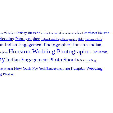
Bombay Brasserie
Downtown Houston
nte Wedding
destination wedding photographer
 Wedding Photographer
Gujarati Wedding Photography
Haldi
Hermann Park
on Indian Engagement Photographer
Houston Indian
Houston Wedding Photographer
Houston
rapher
hy
Indian Engagement Photo Shoot
Indian Wedding
Punjabi Wedding
New York
New York Engagement
her
Mehndi
Pithi
g Photos