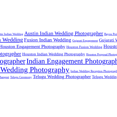
Austin Indian Wedding Photographer
tin Indian Wedding
Bayou Poi
n Wedding
Fusion Indian Wedding
Gujarati
Gujarati Engagement
Houst
Houston Engagement Photography
Houston Fusion Wedding
tographer
Houston Indian Wedding Photography
Houston Proposal Photog
ographer
Indian Engagement Photograp
 Wedding Photography
Indian Wedding Reception Photograp
Telugu Wedding Photographer
Telugu Weddin
Sangeet
Telugu Ceremony