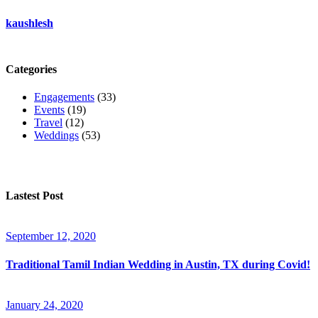
kaushlesh
Categories
Engagements
(33)
Events
(19)
Travel
(12)
Weddings
(53)
Lastest Post
September 12, 2020
Traditional Tamil Indian Wedding in Austin, TX during Covid!
January 24, 2020