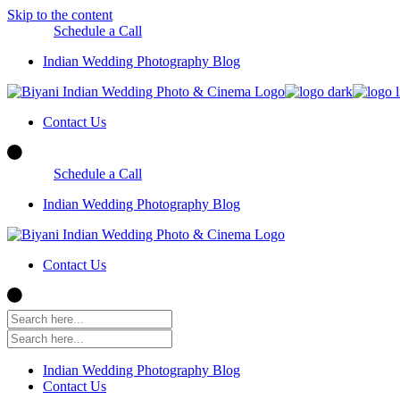
Skip to the content
Schedule a Call
Indian Wedding Photography Blog
Contact Us
Schedule a Call
Indian Wedding Photography Blog
Contact Us
Indian Wedding Photography Blog
Contact Us