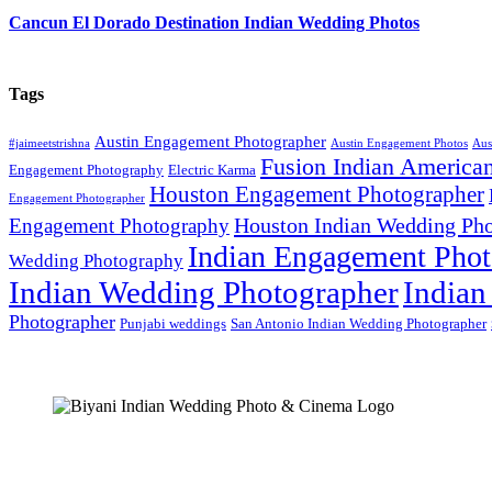
Cancun El Dorado Destination Indian Wedding Photos
Tags
Austin Engagement Photographer
#jaimeetstrishna
Austin Engagement Photos
Aus
Fusion Indian America
Engagement Photography
Electric Karma
Houston Engagement Photographer
Engagement Photographer
Houston Indian Wedding Pho
Engagement Photography
Indian Engagement Phot
Wedding Photography
Indian Wedding Photographer
Indian
Photographer
Punjabi weddings
San Antonio Indian Wedding Photographer