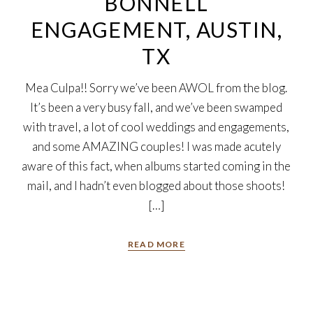
BONNELL
ENGAGEMENT, AUSTIN,
TX
Mea Culpa!! Sorry we’ve been AWOL from the blog.
It’s been a very busy fall, and we’ve been swamped
with travel, a lot of cool weddings and engagements,
and some AMAZING couples! I was made acutely
aware of this fact, when albums started coming in the
mail, and I hadn’t even blogged about those shoots!
[…]
READ MORE