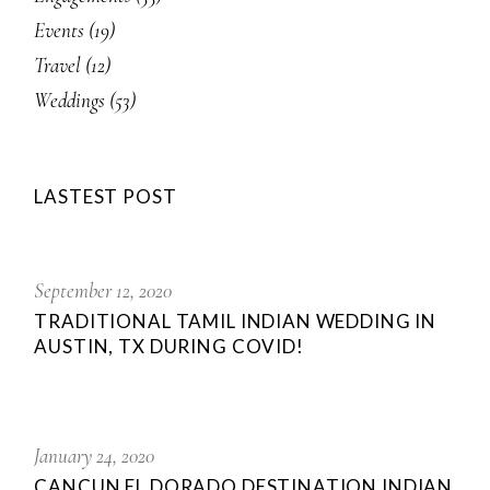
Events
(19)
Travel
(12)
Weddings
(53)
LASTEST POST
September 12, 2020
TRADITIONAL TAMIL INDIAN WEDDING IN
AUSTIN, TX DURING COVID!
January 24, 2020
CANCUN EL DORADO DESTINATION INDIAN