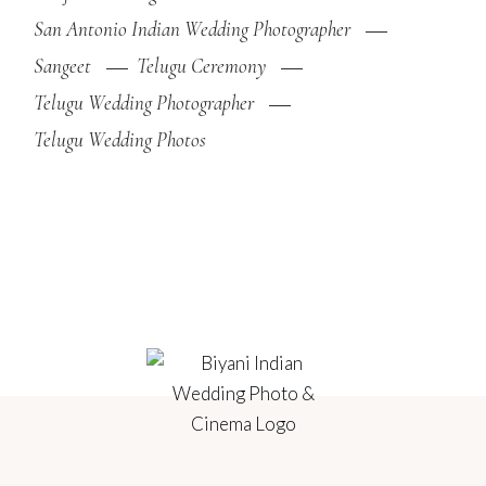
San Antonio Indian Wedding Photographer
Sangeet
Telugu Ceremony
Telugu Wedding Photographer
Telugu Wedding Photos