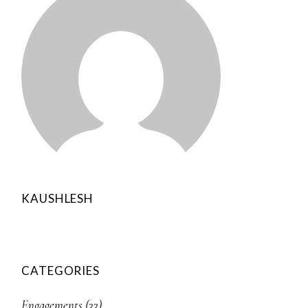
KAUSHLESH
CATEGORIES
Engagements
(33)