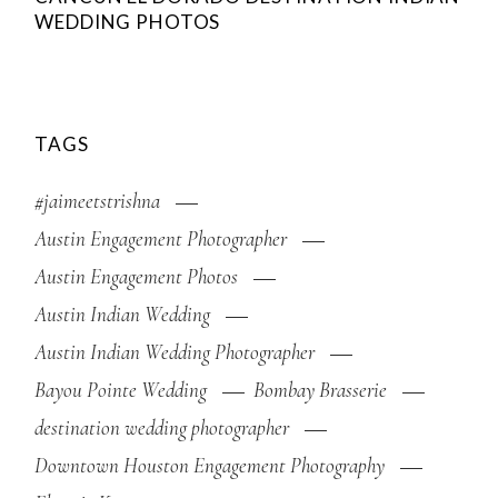
WEDDING PHOTOS
TAGS
#jaimeetstrishna
Austin Engagement Photographer
Austin Engagement Photos
Austin Indian Wedding
Austin Indian Wedding Photographer
Bayou Pointe Wedding
Bombay Brasserie
destination wedding photographer
Downtown Houston Engagement Photography