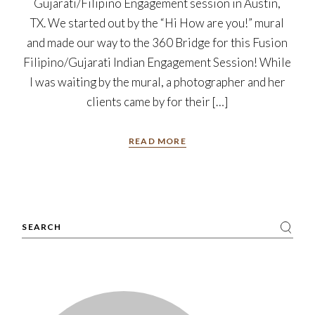
Gujarati/Filipino Engagement session in Austin,
TX. We started out by the “Hi How are you!” mural
and made our way to the 360 Bridge for this Fusion
Filipino/Gujarati Indian Engagement Session! While
I was waiting by the mural, a photographer and her
clients came by for their […]
READ MORE
Search