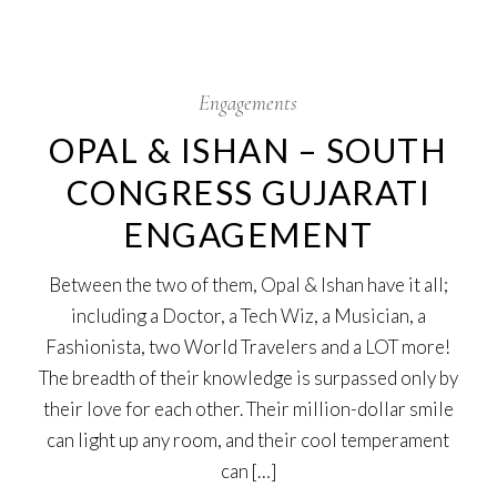
17
Oct
Engagements
OPAL & ISHAN – SOUTH
CONGRESS GUJARATI
ENGAGEMENT
Between the two of them, Opal & Ishan have it all;
including a Doctor, a Tech Wiz, a Musician, a
Fashionista, two World Travelers and a LOT more!
The breadth of their knowledge is surpassed only by
their love for each other. Their million-dollar smile
can light up any room, and their cool temperament
can […]