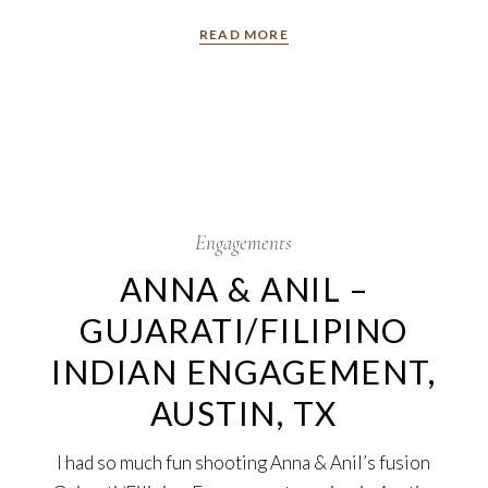
READ MORE
22
Sep
Engagements
ANNA & ANIL –
GUJARATI/FILIPINO
INDIAN ENGAGEMENT,
AUSTIN, TX
I had so much fun shooting Anna & Anil’s fusion