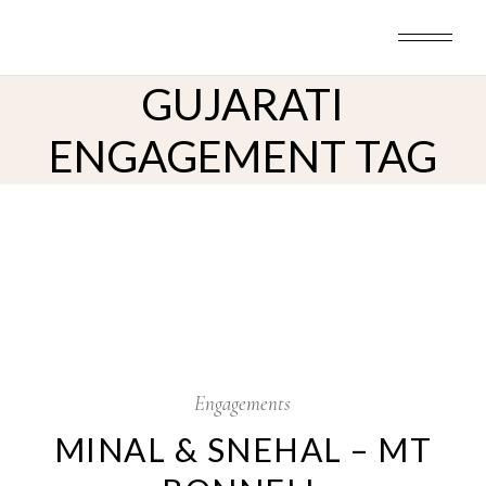
Skip
to
the
content
GUJARATI
ENGAGEMENT TAG
8
Nov
Engagements
MINAL & SNEHAL – MT