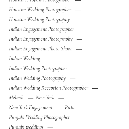
Houston Wedding Photographer
Houston Wedding Photography
Indian Engagement Photographer
Indian Engagement Photography
Indian Engagement Photo Shoot
Indian Wedding
Indian Wedding Photographer
Indian Wedding Photography
Indian Wedding Reception Photographer
Mehndi
New York
New York Engagement
Pithi
Punjabi Wedding Photographer
Punjabi weddings