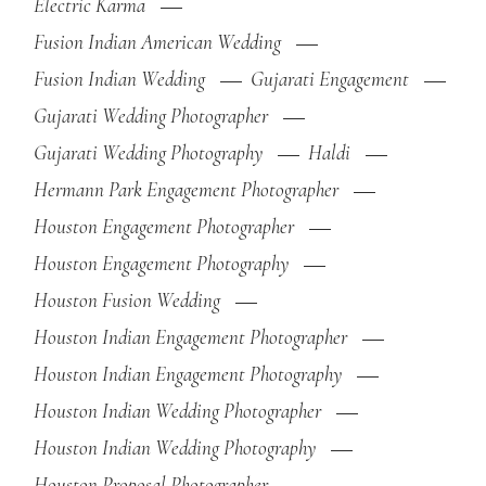
Electric Karma
Fusion Indian American Wedding
Fusion Indian Wedding
Gujarati Engagement
Gujarati Wedding Photographer
Gujarati Wedding Photography
Haldi
Hermann Park Engagement Photographer
Houston Engagement Photographer
Houston Engagement Photography
Houston Fusion Wedding
Houston Indian Engagement Photographer
Houston Indian Engagement Photography
Houston Indian Wedding Photographer
Houston Indian Wedding Photography
Houston Proposal Photographer