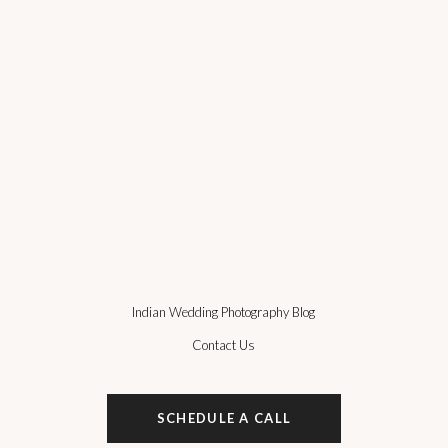
Indian Wedding Photography Blog
Contact Us
SCHEDULE A CALL