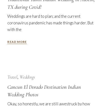
TX during Covid!
Weddings are hard to plan; and the current
coronavirus pandemic has made things harder. But
with the
READ MORE
24
Jan
Travel
Weddings
Cancun El Dorado Destination Indian
Wedding Photos
Okay, so honestly, we are still awestruck by how