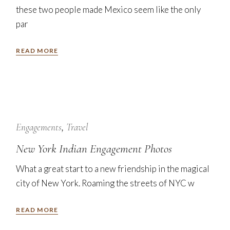
these two people made Mexico seem like the only
par
READ MORE
7
Nov
Engagements
Travel
New York Indian Engagement Photos
What a great start to a new friendship in the magical
city of New York. Roaming the streets of NYC w
READ MORE