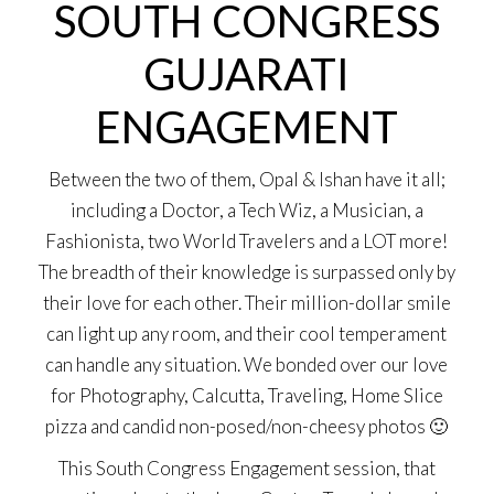
SOUTH CONGRESS
GUJARATI
ENGAGEMENT
Between the two of them, Opal & Ishan have it all;
including a Doctor, a Tech Wiz, a Musician, a
Fashionista, two World Travelers and a LOT more!
The breadth of their knowledge is surpassed only by
their love for each other. Their million-dollar smile
can light up any room, and their cool temperament
can handle any situation. We bonded over our love
for Photography, Calcutta, Traveling, Home Slice
pizza and candid non-posed/non-cheesy photos 🙂
This South Congress Engagement session, that