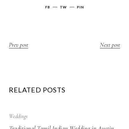
FB
TW
PIN
Prev post
Next post
RELATED POSTS
12
Sep
Weddings
Traditional Tamil Indian Wedding in Austin,