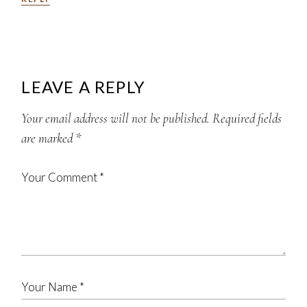
LEAVE A REPLY
Your email address will not be published.
Required fields
are marked
*