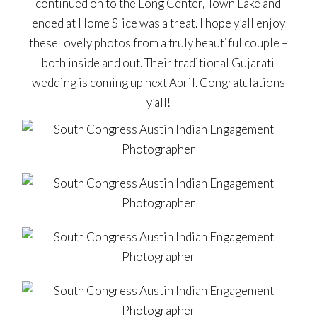
continued on to the Long Center, Town Lake and
ended at Home Slice was a treat. I hope y’all enjoy
these lovely photos from a truly beautiful couple –
both inside and out. Their traditional Gujarati
wedding is coming up next April. Congratulations
y’all!