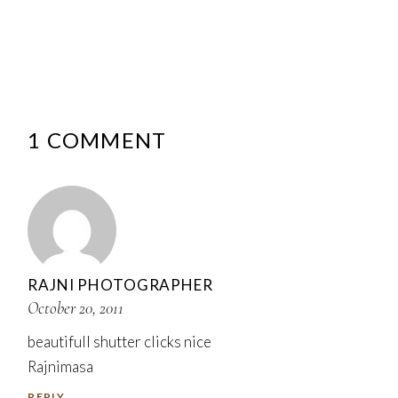
1 COMMENT
RAJNI PHOTOGRAPHER
October 20, 2011
beautifull shutter clicks nice
Rajnimasa
REPLY