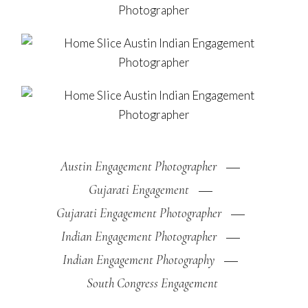
Austin Engagement Photographer
Gujarati Engagement
Gujarati Engagement Photographer
Indian Engagement Photographer
Indian Engagement Photography
South Congress Engagement