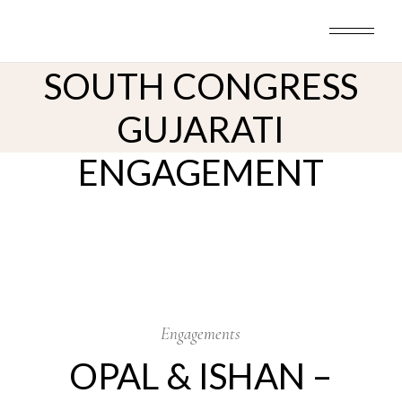
Skip
to
OPAL & ISHAN –
the
content
SOUTH CONGRESS
GUJARATI
ENGAGEMENT
17
Oct
Engagements
OPAL & ISHAN –