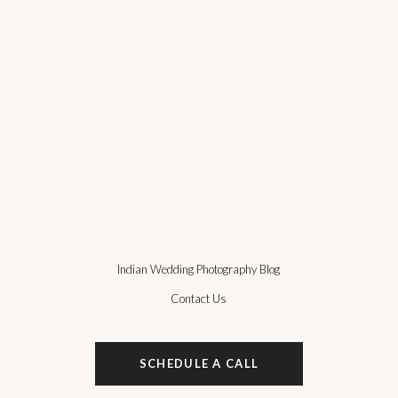
Indian Wedding Photography Blog
Contact Us
SCHEDULE A CALL