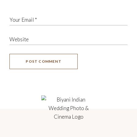
POST COMMENT