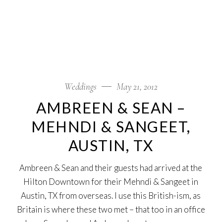
Weddings
May 21, 2012
AMBREEN & SEAN –
MEHNDI & SANGEET,
AUSTIN, TX
Ambreen & Sean and their guests had arrived at the
Hilton Downtown for their Mehndi & Sangeet in
Austin, TX from overseas. I use this British-ism, as
Britain is where these two met – that too in an office