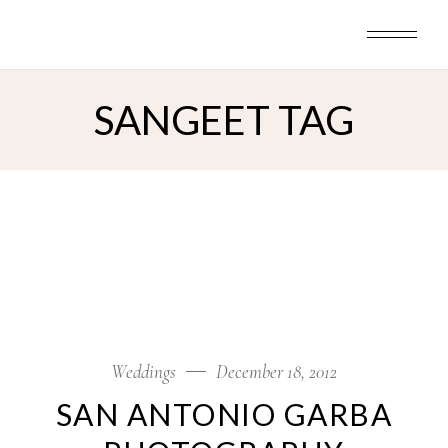
Skip
to
the
content
SANGEET TAG
Weddings
December 18, 2012
SAN ANTONIO GARBA