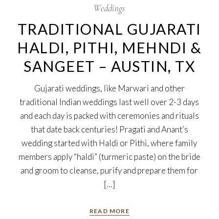
Weddings
TRADITIONAL GUJARATI
HALDI, PITHI, MEHNDI &
SANGEET – AUSTIN, TX
Gujarati weddings, like Marwari and other
traditional Indian weddings last well over 2-3 days
and each day is packed with ceremonies and rituals
that date back centuries! Pragati and Anant’s
wedding started with Haldi or Pithi, where family
members apply “haldi” (turmeric paste) on the bride
and groom to cleanse, purify and prepare them for
[…]
READ MORE