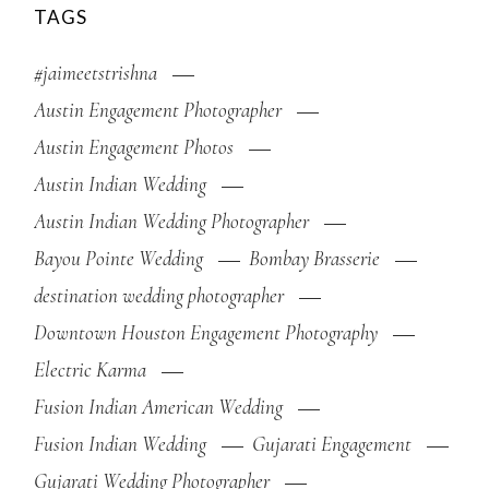
TAGS
#jaimeetstrishna
Austin Engagement Photographer
Austin Engagement Photos
Austin Indian Wedding
Austin Indian Wedding Photographer
Bayou Pointe Wedding
Bombay Brasserie
destination wedding photographer
Downtown Houston Engagement Photography
Electric Karma
Fusion Indian American Wedding
Fusion Indian Wedding
Gujarati Engagement
Gujarati Wedding Photographer