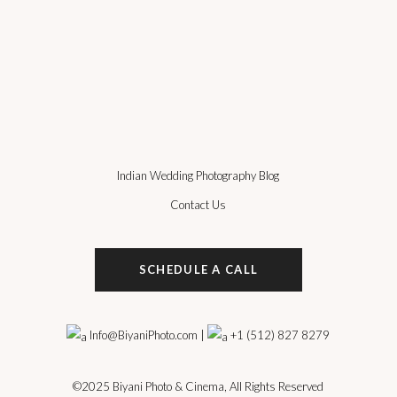
Indian Wedding Photography Blog
Contact Us
SCHEDULE A CALL
Info@BiyaniPhoto.com
|
+1 (512) 827 8279
©2025
Biyani Photo & Cinema
, All Rights Reserved