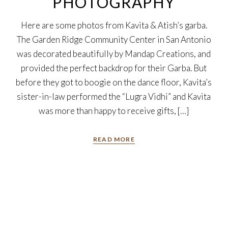
PHOTOGRAPHY
Here are some photos from Kavita & Atish’s garba.
The Garden Ridge Community Center in San Antonio
was decorated beautifully by Mandap Creations, and
provided the perfect backdrop for their Garba. But
before they got to boogie on the dance floor, Kavita’s
sister-in-law performed the “Lugra Vidhi” and Kavita
was more than happy to receive gifts, […]
READ MORE
20
Jun