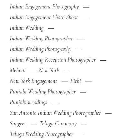
Indian Engagement Photography
Indian Engagement Photo Shoot
Indian Wedding
Indian Wedding Photographer
Indian Wedding Photography
Indian Wedding Reception Photographer
Mehndi
New York
New York Engagement
Pithi
Punjabi Wedding Photographer
Punjabi weddings
San Antonio Indian Wedding Photographer
Sangeet
Telugu Ceremony
Telugu Wedding Photographer