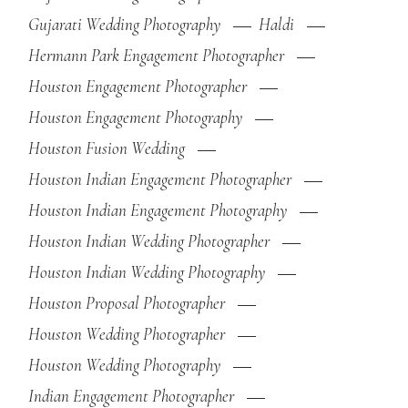
Gujarati Wedding Photography
Haldi
Hermann Park Engagement Photographer
Houston Engagement Photographer
Houston Engagement Photography
Houston Fusion Wedding
Houston Indian Engagement Photographer
Houston Indian Engagement Photography
Houston Indian Wedding Photographer
Houston Indian Wedding Photography
Houston Proposal Photographer
Houston Wedding Photographer
Houston Wedding Photography
Indian Engagement Photographer