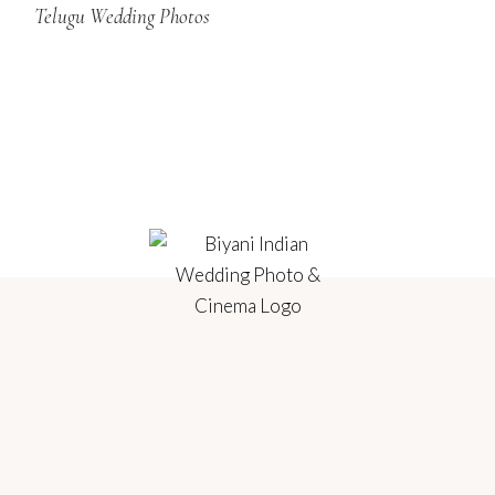
Telugu Wedding Photos