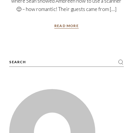
where Sean showed Ambreen how to use a scanner
🙂 – how romantic! Their guests came from […]
READ MORE
Search