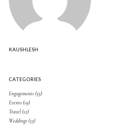
KAUSHLESH
CATEGORIES
Engagements
(33)
Events
(19)
Travel
(12)
Weddings
(53)