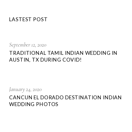
LASTEST POST
September 12, 2020
TRADITIONAL TAMIL INDIAN WEDDING IN
AUSTIN, TX DURING COVID!
January 24, 2020
CANCUN EL DORADO DESTINATION INDIAN
WEDDING PHOTOS