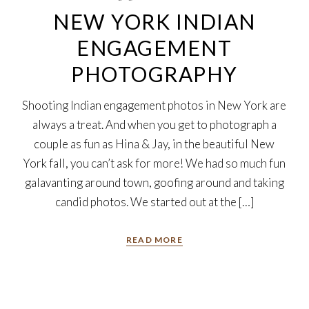
NEW YORK INDIAN
ENGAGEMENT
PHOTOGRAPHY
Shooting Indian engagement photos in New York are
always a treat. And when you get to photograph a
couple as fun as Hina & Jay, in the beautiful New
York fall, you can’t ask for more! We had so much fun
galavanting around town, goofing around and taking
candid photos. We started out at the […]
READ MORE