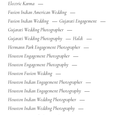
Electric Karma
Fusion Indian American Wedding
Fusion Indian Wedding
Gujarati Engagement
Gujarati Wedding Photographer
Gujarati Wedding Photography
Haldi
Hermann Park Engagement Photographer
Houston Engagement Photographer
Houston Engagement Photography
Houston Fusion Wedding
Houston Indian Engagement Photographer
Houston Indian Engagement Photography
Houston Indian Wedding Photographer
Houston Indian Wedding Photography