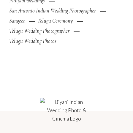
Punjabi weddings
San Antonio Indian Wedding Photographer
Sangeet
Telugu Ceremony
Telugu Wedding Photographer
Telugu Wedding Photos