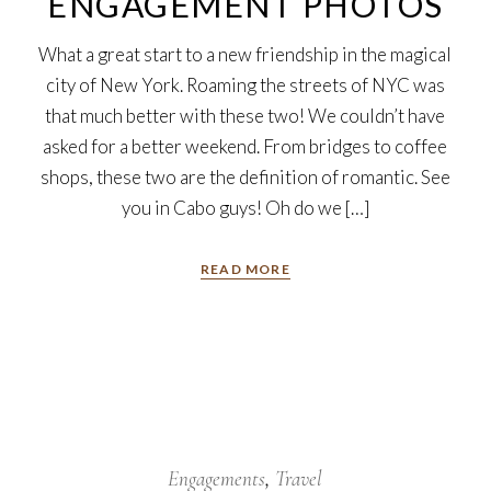
ENGAGEMENT PHOTOS
What a great start to a new friendship in the magical
city of New York. Roaming the streets of NYC was
that much better with these two! We couldn’t have
asked for a better weekend. From bridges to coffee
shops, these two are the definition of romantic. See
you in Cabo guys! Oh do we […]
READ MORE
18
Oct
Engagements
Travel