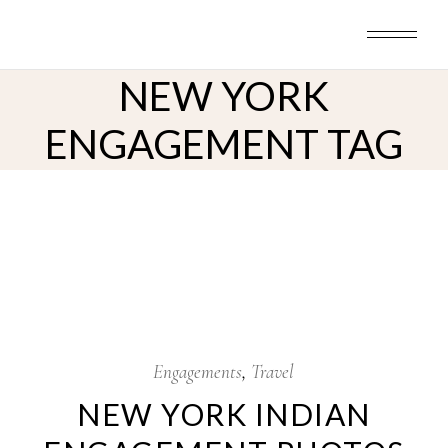
Skip
to
the
content
NEW YORK
ENGAGEMENT TAG
7
Nov
Engagements
Travel
NEW YORK INDIAN