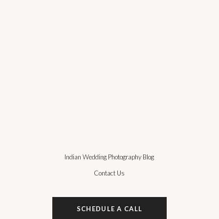
Indian Wedding Photography Blog
Contact Us
SCHEDULE A CALL