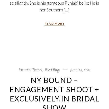
so slightly. She is his gorgeous Punjabi belle; He is
her Southern […]
READ MORE
Events
Travel
Weddings
June 24, 2011
NY BOUND –
ENGAGEMENT SHOOT +
EXCLUSIVELY.IN BRIDAL
SHOW