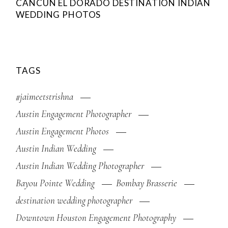
CANCUN EL DORADO DESTINATION INDIAN
WEDDING PHOTOS
TAGS
#jaimeetstrishna
Austin Engagement Photographer
Austin Engagement Photos
Austin Indian Wedding
Austin Indian Wedding Photographer
Bayou Pointe Wedding
Bombay Brasserie
destination wedding photographer
Downtown Houston Engagement Photography