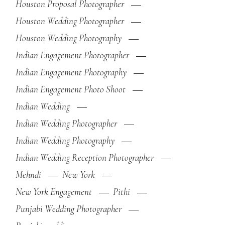
Houston Proposal Photographer
Houston Wedding Photographer
Houston Wedding Photography
Indian Engagement Photographer
Indian Engagement Photography
Indian Engagement Photo Shoot
Indian Wedding
Indian Wedding Photographer
Indian Wedding Photography
Indian Wedding Reception Photographer
Mehndi
New York
New York Engagement
Pithi
Punjabi Wedding Photographer