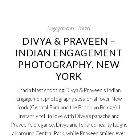
29
May
Engagements
Travel
DIVYA & PRAVEEN –
INDIAN ENGAGEMENT
PHOTOGRAPHY, NEW
YORK
I had a blast shooting Divya & Praveen’s Indian
Engagement photography session all over New
York (Central Park and the Brooklyn Bridge). I
instantly fell in love with Divya’s panache and
Praveen’s elegance. Divya and I shared hearty laughs
all around Central Park, while Praveen smiled ever