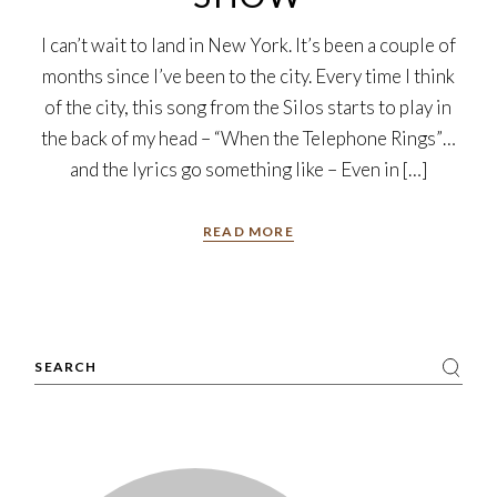
I can’t wait to land in New York. It’s been a couple of
months since I’ve been to the city. Every time I think
of the city, this song from the Silos starts to play in
the back of my head – “When the Telephone Rings”…
and the lyrics go something like – Even in […]
READ MORE
Search