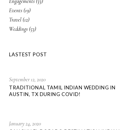
Engagements
(33)
Events
(19)
Travel
(12)
Weddings
(53)
LASTEST POST
September 12, 2020
TRADITIONAL TAMIL INDIAN WEDDING IN
AUSTIN, TX DURING COVID!
January 24, 2020