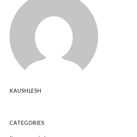
KAUSHLESH
CATEGORIES