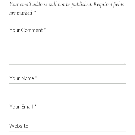
Your email address will not be published.
Required fields
are marked
*