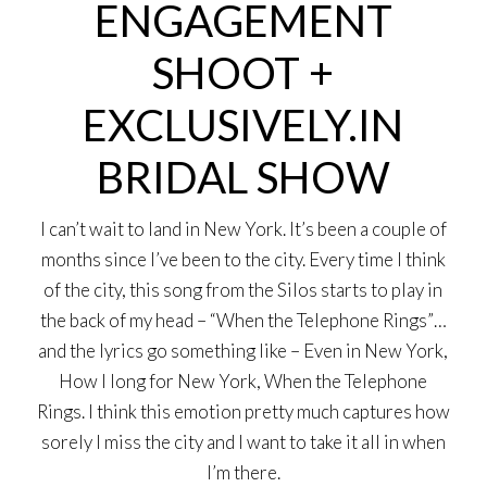
ENGAGEMENT
SHOOT +
EXCLUSIVELY.IN
BRIDAL SHOW
I can’t wait to land in New York. It’s been a couple of
months since I’ve been to the city. Every time I think
of the city, this song from the Silos starts to play in
the back of my head – “When the Telephone Rings”…
and the lyrics go something like – Even in New York,
How I long for New York, When the Telephone
Rings. I think this emotion pretty much captures how
sorely I miss the city and I want to take it all in when
I’m there.