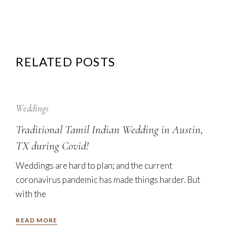
RELATED POSTS
12
Sep
Weddings
Traditional Tamil Indian Wedding in Austin,
TX during Covid!
Weddings are hard to plan; and the current
coronavirus pandemic has made things harder. But
with the
READ MORE