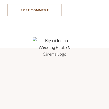
POST COMMENT