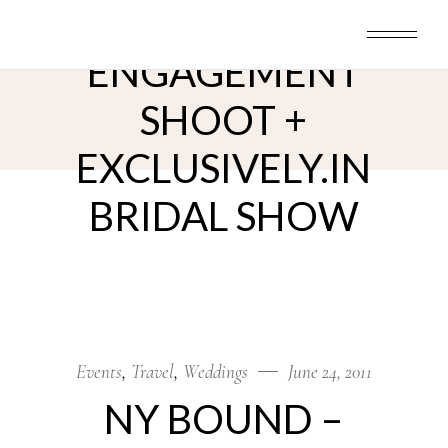
Skip
NY BOUND –
to
the
content
ENGAGEMENT
SHOOT +
EXCLUSIVELY.IN
BRIDAL SHOW
Events
Travel
Weddings
June 24, 2011
NY BOUND –