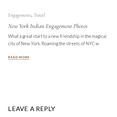
7
Nov
Engagements
Travel
New York Indian Engagement Photos
What a great start to a new friendship in the magical
city of New York. Roaming the streets of NYC w
READ MORE
LEAVE A REPLY