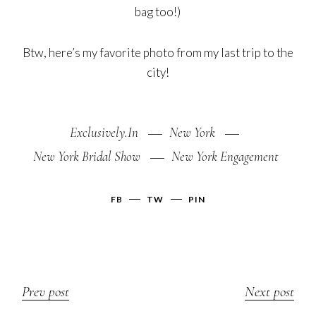
bag too!)
Btw, here’s my favorite photo from my last trip to the
city!
Exclusively.In
New York
New York Bridal Show
New York Engagement
FB
TW
PIN
Prev post
Next post