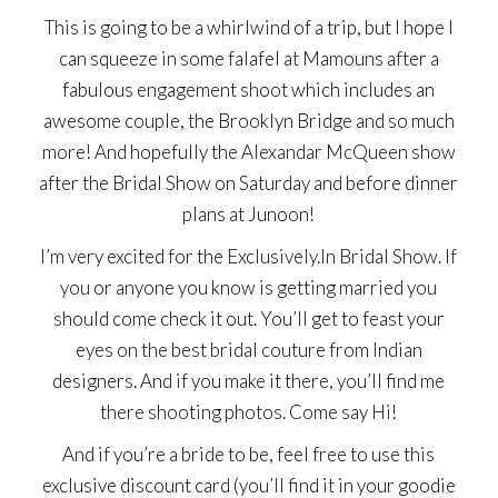
This is going to be a whirlwind of a trip, but I hope I
can squeeze in some falafel at Mamouns after a
fabulous engagement shoot which includes an
awesome couple, the Brooklyn Bridge and so much
more! And hopefully the Alexandar McQueen show
after the Bridal Show on Saturday and before dinner
plans at Junoon!
I’m very excited for the
Exclusively.In Bridal Show
. If
you or anyone you know is getting married you
should come check it out. You’ll get to feast your
eyes on the best bridal couture from Indian
designers. And if you make it there, you’ll find me
there shooting photos. Come say Hi!
And if you’re a bride to be, feel free to use this
exclusive discount card (you’ll find it in your goodie