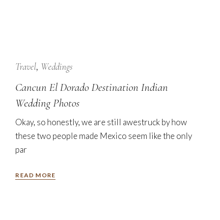
24
Jan
Travel
Weddings
Cancun El Dorado Destination Indian
Wedding Photos
Okay, so honestly, we are still awestruck by how
these two people made Mexico seem like the only
par
READ MORE