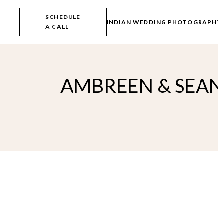
Skip
to
SCHEDULE
the
INDIAN WEDDING PHOTOGRAPH
A CALL
content
AMBREEN & SEAN