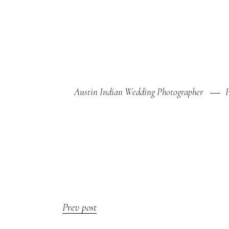
Austin Indian Wedding Photographer
Prev post