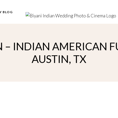
Y BLOG
 – INDIAN AMERICAN 
AUSTIN, TX