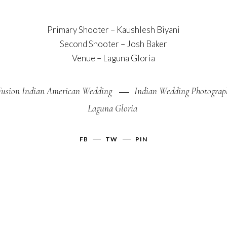
Primary Shooter –
Kaushlesh Biyani
Second Shooter –
Josh Baker
Venue –
Laguna Gloria
Fusion Indian American Wedding
Indian Wedding Photograp
Laguna Gloria
FB
TW
PIN