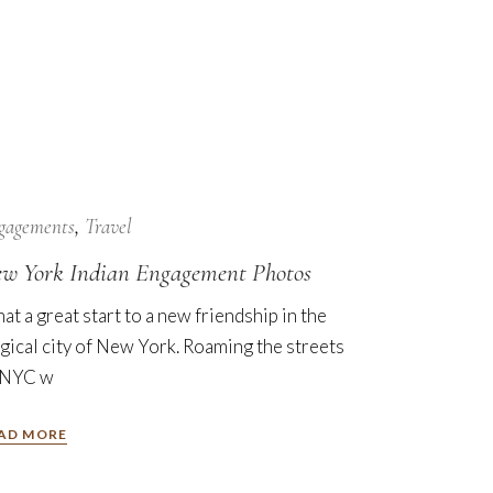
7
Nov
gagements
Travel
w York Indian Engagement Photos
at a great start to a new friendship in the
gical city of New York. Roaming the streets
 NYC w
AD MORE