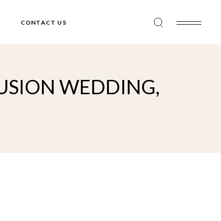
CONTACT US
FUSION WEDDING,