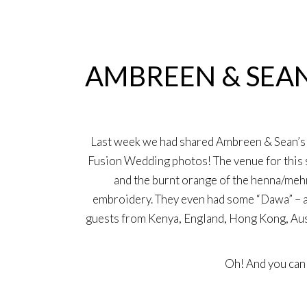
29
May
AMBREEN & SEAN
Last week we had shared Ambreen & Sean’s 
Fusion Wedding photos! The venue for this s
and the burnt orange of the henna/mehn
embroidery. They even had some “Dawa” – a K
guests from Kenya, England, Hong Kong, Aust
Oh! And you ca