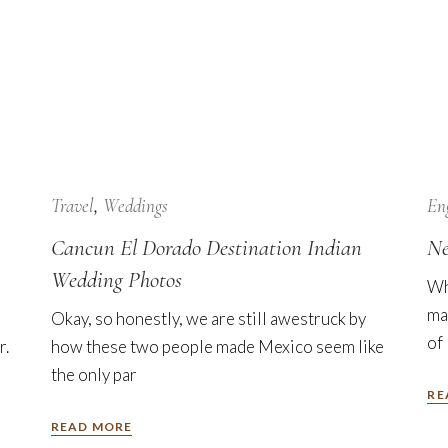
24
Jan
Travel
Weddings
En
Cancun El Dorado Destination Indian
Ne
Wedding Photos
Wh
ma
Okay, so honestly, we are still awestruck by
of
r.
how these two people made Mexico seem like
the only par
RE
READ MORE