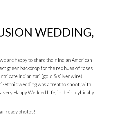
FUSION WEDDING,
, we are happy to share their Indian American
ect green backdrop for the red hues of roses
ricate Indian zari (gold & silver wire)
ti-ethnic wedding was a treat to shoot, with
very Happy Wedded Life, in their idyllically
il ready photos
!