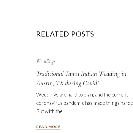
RELATED POSTS
12
Sep
Weddings
Traditional Tamil Indian Wedding in
Austin, TX during Covid!
Weddings are hard to plan; and the current
coronavirus pandemic has made things harde
But with the
READ MORE