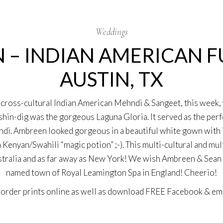
Weddings
 – INDIAN AMERICAN 
AUSTIN, TX
cross-cultural
Indian American Mehndi & Sangeet
, this week
hin-dig was the gorgeous Laguna Gloria. It served as the perf
di. Ambreen looked gorgeous in a beautiful white gown with int
enyan/Swahili “magic potion” ;-). This multi-cultural and mul
ralia and as far away as New York! We wish Ambreen & Sean a 
named town of Royal Leamington Spa in England! Cheerio!
n
order prints online
as well as download
FREE Facebook & ema