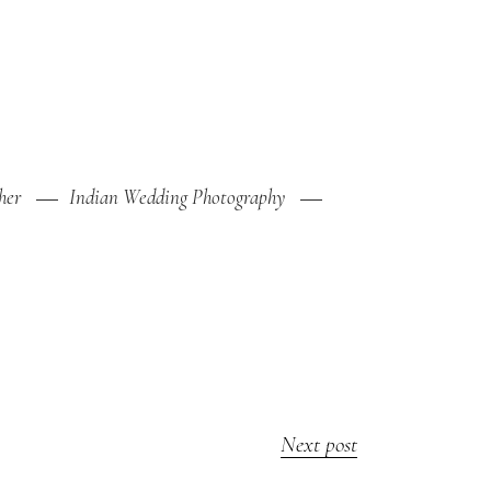
her
Indian Wedding Photography
Next post