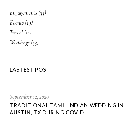
Engagements
(33)
Events
(19)
Travel
(12)
Weddings
(53)
LASTEST POST
September 12, 2020
TRADITIONAL TAMIL INDIAN WEDDING IN
AUSTIN, TX DURING COVID!