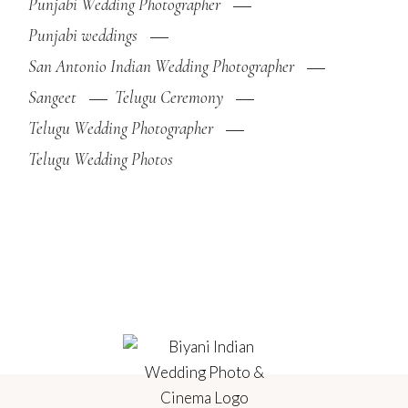
Punjabi Wedding Photographer
Punjabi weddings
San Antonio Indian Wedding Photographer
Sangeet
Telugu Ceremony
Telugu Wedding Photographer
Telugu Wedding Photos