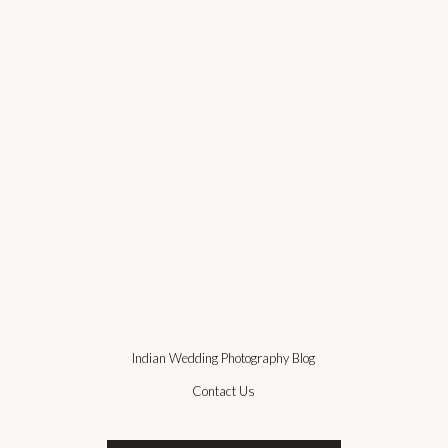
Indian Wedding Photography Blog
Contact Us