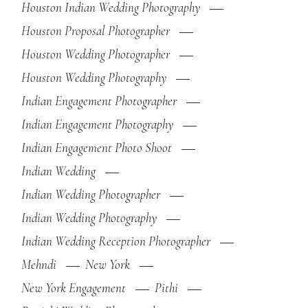
Houston Indian Wedding Photography
Houston Proposal Photographer
Houston Wedding Photographer
Houston Wedding Photography
Indian Engagement Photographer
Indian Engagement Photography
Indian Engagement Photo Shoot
Indian Wedding
Indian Wedding Photographer
Indian Wedding Photography
Indian Wedding Reception Photographer
Mehndi
New York
New York Engagement
Pithi