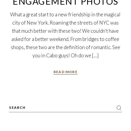
ENGAGEMENT PHOTOS
What a great start to a new friendship in the magical
city of New York. Roaming the streets of NYC was
that much better with these two! We couldn’t have
asked for a better weekend. From bridges to coffee
shops, these two are the definition of romantic. See
you in Cabo guys! Oh do we […]
READ MORE
Search