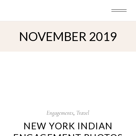
Skip
to
the
content
NOVEMBER 2019
7
Nov
Engagements
Travel
NEW YORK INDIAN