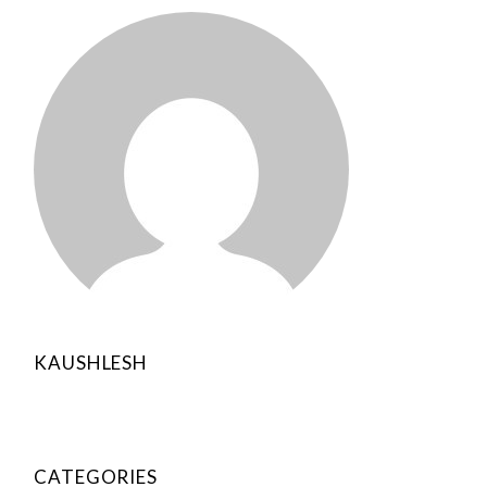
KAUSHLESH
CATEGORIES