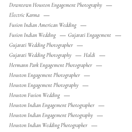
Downtown Houston Engagement Photography
Electric Karma
Fusion Indian American Wedding
Fusion Indian Wedding
Gujarati Engagement
Gujarati Wedding Photographer
Gujarati Wedding Photography
Haldi
Hermann Park Engagement Photographer
Houston Engagement Photographer
Houston Engagement Photography
Houston Fusion Wedding
Houston Indian Engagement Photographer
Houston Indian Engagement Photography
Houston Indian Wedding Photographer