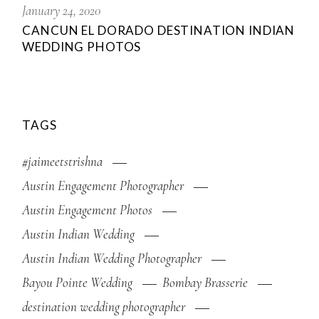
January 24, 2020
CANCUN EL DORADO DESTINATION INDIAN
WEDDING PHOTOS
TAGS
#jaimeetstrishna
Austin Engagement Photographer
Austin Engagement Photos
Austin Indian Wedding
Austin Indian Wedding Photographer
Bayou Pointe Wedding
Bombay Brasserie
destination wedding photographer