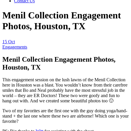
Contact Us
Menil Collection Engagement
Photos, Houston, TX
15
Oct
Engagements
Menil Collection Engagement Photos,
Houston, TX
This engagement session on the lush lawns of the Menil Collection
here in Houston was a blast. You wouldn’t know from their carefree
smiles that Bo and Neal probably have the most stressful job in the
world – they are ER Doctors! These two were goofy and fun to
hang out with. And we created some beautiful photos too 🙂
Two of my favorites are the first one with the guy doing yoga/hand-
stand + the last one where these two are airborne! Which one is your
favorite?