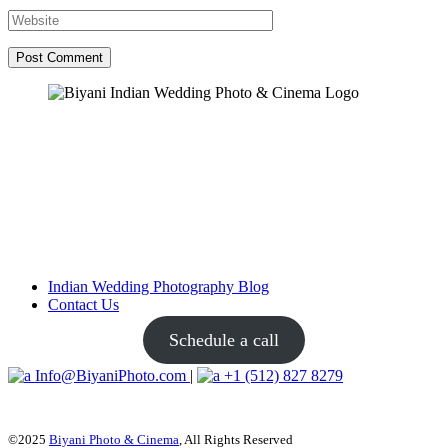
Post Comment
Indian Wedding Photography Blog
Contact Us
Schedule a call
Info@BiyaniPhoto.com
|
+1 (512) 827 8279
©2025
Biyani Photo & Cinema
, All Rights Reserved