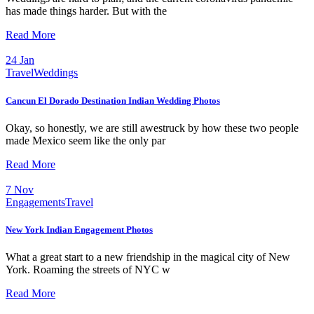
has made things harder. But with the
Read More
24
Jan
Travel
Weddings
Cancun El Dorado Destination Indian Wedding Photos
Okay, so honestly, we are still awestruck by how these two people
made Mexico seem like the only par
Read More
7
Nov
Engagements
Travel
New York Indian Engagement Photos
What a great start to a new friendship in the magical city of New
York. Roaming the streets of NYC w
Read More