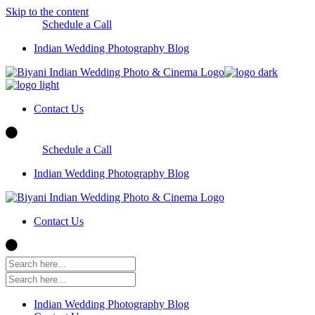
Skip to the content
Schedule a Call
Indian Wedding Photography Blog
Contact Us
Schedule a Call
Indian Wedding Photography Blog
Contact Us
Indian Wedding Photography Blog