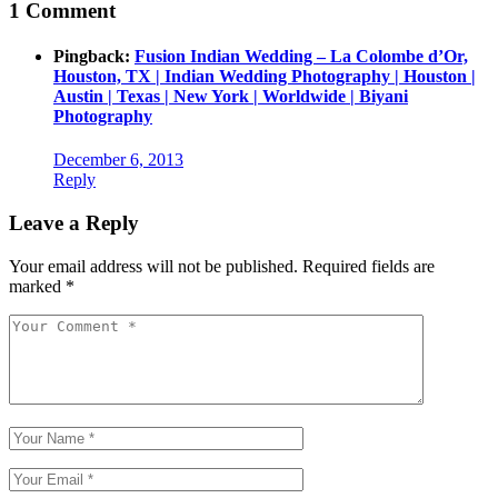
1 Comment
Pingback:
Fusion Indian Wedding – La Colombe d’Or,
Houston, TX | Indian Wedding Photography | Houston |
Austin | Texas | New York | Worldwide | Biyani
Photography
December 6, 2013
Reply
Leave a Reply
Your email address will not be published.
Required fields are
marked
*