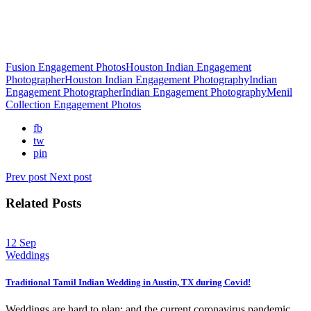
Fusion Engagement Photos
Houston Indian Engagement
Photographer
Houston Indian Engagement Photography
Indian
Engagement Photographer
Indian Engagement Photography
Menil
Collection Engagement Photos
fb
tw
pin
Prev post
Next post
Related Posts
12
Sep
Weddings
Traditional Tamil Indian Wedding in Austin, TX during Covid!
Weddings are hard to plan; and the current coronavirus pandemic