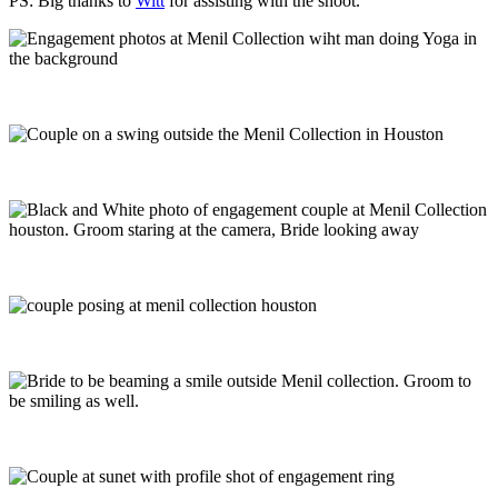
PS: Big thanks to
Witt
for assisting with the shoot.