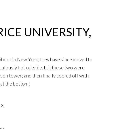
ICE UNIVERSITY,
Shoot in New York, they have since moved to
iculously hot outside, but these two were
on tower; and then finally cooled off with
at the bottom!