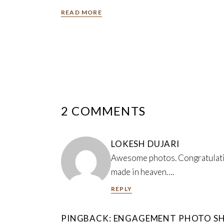
READ MORE
2 COMMENTS
LOKESH DUJARI
Awesome photos. Congratulation
made in heaven….
REPLY
PINGBACK:
ENGAGEMENT PHOTO SH