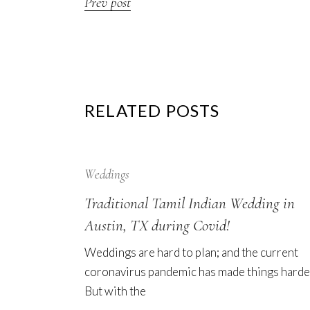
Prev post
RELATED POSTS
12
Sep
Weddings
Traditional Tamil Indian Wedding in
Austin, TX during Covid!
Weddings are hard to plan; and the current
coronavirus pandemic has made things harde
But with the