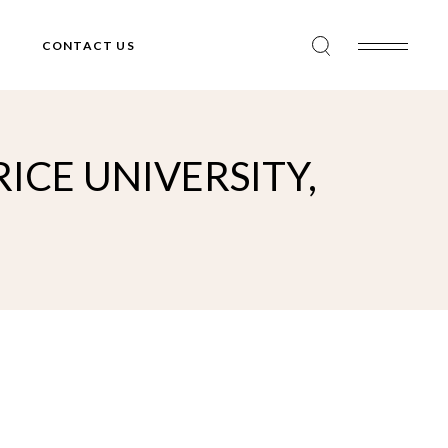
CONTACT US
ICE UNIVERSITY,