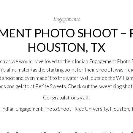
Engagements
ENT PHOTO SHOOT – R
HOUSTON, TX
uch as we would have loved to their Indian Engagement Photo 
s alma mater) as the starting point for their shoot. It was rid
 shoot and even made it to the water-wall outside the Williams
s and gelato at Petite Sweets. Check out the sweet ring shot 
Congratulations y’all!