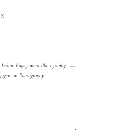
 Indian Engagement Photography
gagement Photography