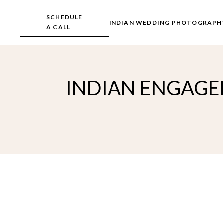
Skip
to
SCHEDULE
the
INDIAN WEDDING PHOTOGRAPH
A CALL
content
INDIAN ENGAGEM