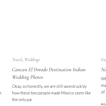
24
Jan
Travel
Weddings
En
Cancun El Dorado Destination Indian
Ne
Wedding Photos
Wh
ma
Okay, so honestly, we are still awestruck by
of
r.
how these two people made Mexico seem like
the only par
RE