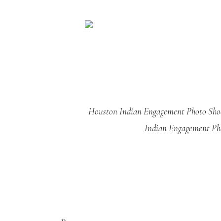
Houston Indian Engagement Photo Sho
Indian Engagement Ph