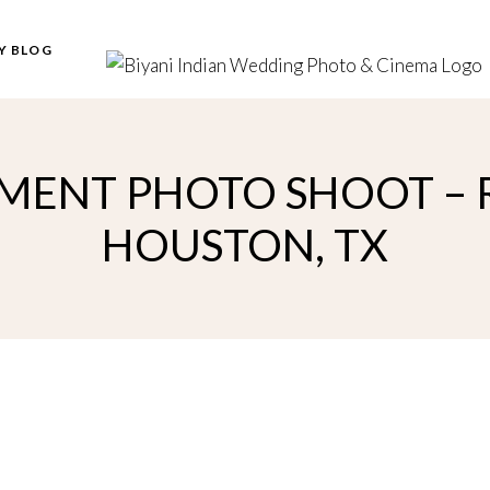
Y BLOG
ENT PHOTO SHOOT – R
HOUSTON, TX