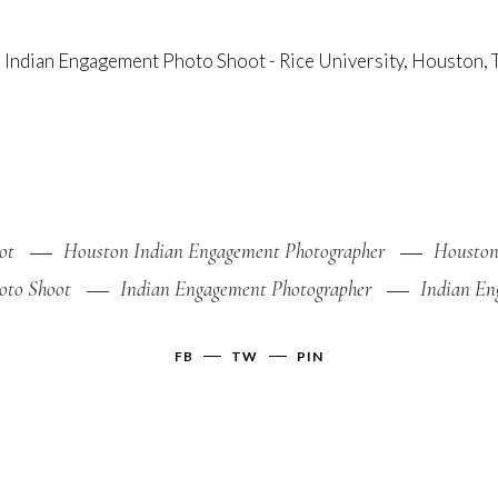
ot
Houston Indian Engagement Photographer
Houston
oto Shoot
Indian Engagement Photographer
Indian En
FB
TW
PIN