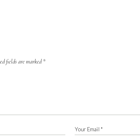
ed fields are marked
*