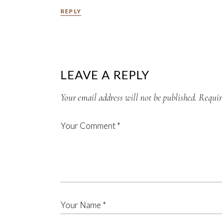
REPLY
LEAVE A REPLY
Your email address will not be published.
Requir