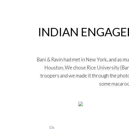
4
Aug
INDIAN ENGAGEM
Bani & Ravin had met in New York, and as m
Houston. We chose Rice University (Bani’
troopers and we made it through the photo
some macaroon