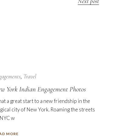
Next post
7
Nov
gagements
Travel
w York Indian Engagement Photos
at a great start to a new friendship in the
gical city of New York. Roaming the streets
 NYC w
AD MORE