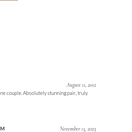
August 11, 2012
e couple. Absolutely stunning pair, truly
November 15, 2023
OM