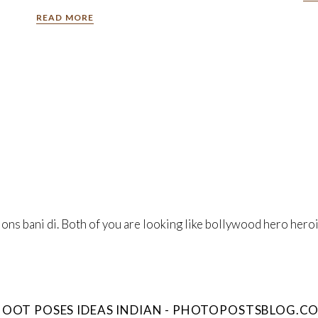
READ MORE
s bani di. Both of you are looking like bollywood hero heroin
OOT POSES IDEAS INDIAN - PHOTOPOSTSBLOG.C