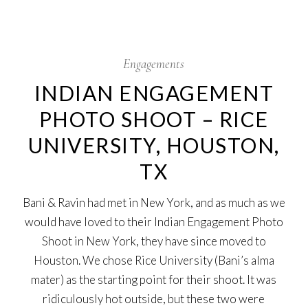
4
Aug
Engagements
INDIAN ENGAGEMENT
PHOTO SHOOT – RICE
UNIVERSITY, HOUSTON,
TX
Bani & Ravin had met in New York, and as much as we
would have loved to their Indian Engagement Photo
Shoot in New York, they have since moved to
Houston. We chose Rice University (Bani’s alma
mater) as the starting point for their shoot. It was
ridiculously hot outside, but these two were