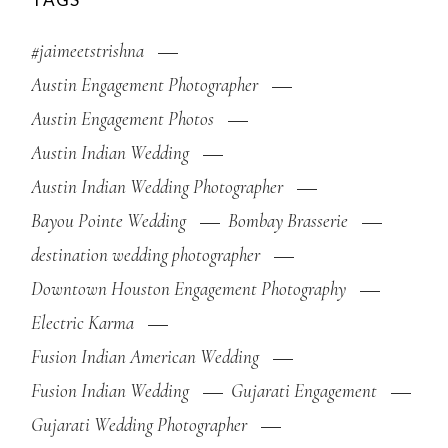
#jaimeetstrishna
Austin Engagement Photographer
Austin Engagement Photos
Austin Indian Wedding
Austin Indian Wedding Photographer
Bayou Pointe Wedding
Bombay Brasserie
destination wedding photographer
Downtown Houston Engagement Photography
Electric Karma
Fusion Indian American Wedding
Fusion Indian Wedding
Gujarati Engagement
Gujarati Wedding Photographer