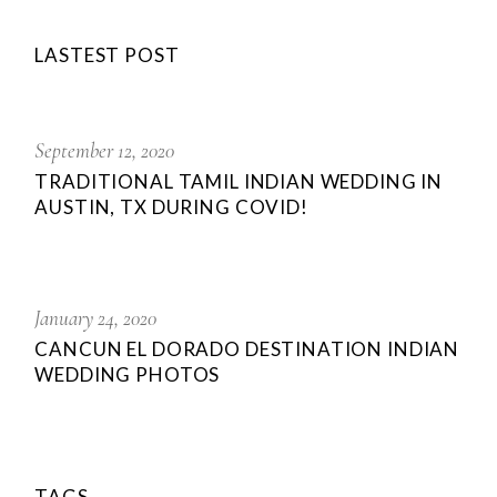
LASTEST POST
September 12, 2020
TRADITIONAL TAMIL INDIAN WEDDING IN
AUSTIN, TX DURING COVID!
January 24, 2020
CANCUN EL DORADO DESTINATION INDIAN
WEDDING PHOTOS
TAGS