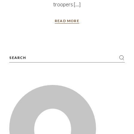
troopers […]
READ MORE
Search