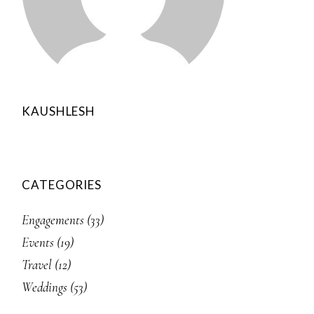
KAUSHLESH
CATEGORIES
Engagements
(33)
Events
(19)
Travel
(12)
Weddings
(53)