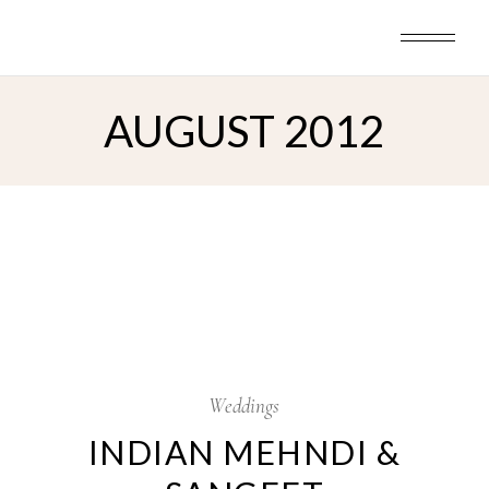
Skip
to
the
content
AUGUST 2012
20
Aug
Weddings
INDIAN MEHNDI &