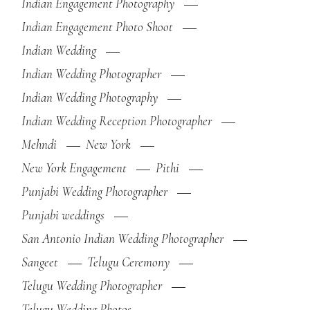
Indian Engagement Photography
Indian Engagement Photo Shoot
Indian Wedding
Indian Wedding Photographer
Indian Wedding Photography
Indian Wedding Reception Photographer
Mehndi
New York
New York Engagement
Pithi
Punjabi Wedding Photographer
Punjabi weddings
San Antonio Indian Wedding Photographer
Sangeet
Telugu Ceremony
Telugu Wedding Photographer
Telugu Wedding Photos