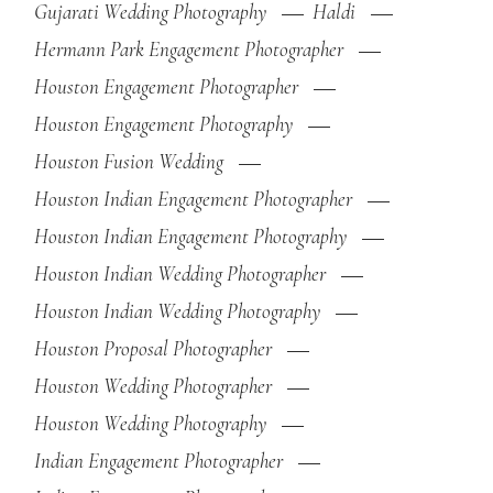
Gujarati Wedding Photography
Haldi
Hermann Park Engagement Photographer
Houston Engagement Photographer
Houston Engagement Photography
Houston Fusion Wedding
Houston Indian Engagement Photographer
Houston Indian Engagement Photography
Houston Indian Wedding Photographer
Houston Indian Wedding Photography
Houston Proposal Photographer
Houston Wedding Photographer
Houston Wedding Photography
Indian Engagement Photographer