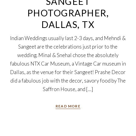
SANGEET
PHOTOGRAPHER,
DALLAS, TX
Indian Weddings usually last 2-3 days, and Mehndi &
Sangeet are the celebrations just prior to the
wedding. Minal & Snehal chose the absolutely
fabulous NTX Car Museum, a Vintage Car museum in
Dallas, as the venue for their Sangeet! Prashe Decor
did a fabulous job with the decor, savory food by The
Saffron House, and […]
READ MORE