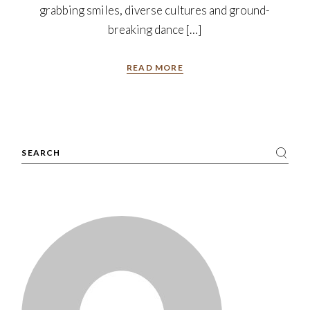
grabbing smiles, diverse cultures and ground-
breaking dance […]
READ MORE
Search