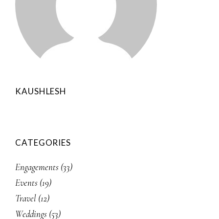
KAUSHLESH
CATEGORIES
Engagements
(33)
Events
(19)
Travel
(12)
Weddings
(53)