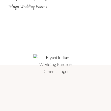
Telugu Wedding Photos