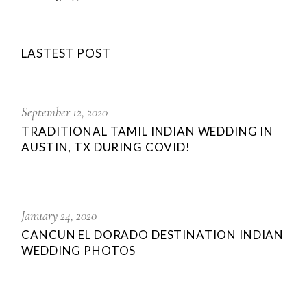
LASTEST POST
September 12, 2020
TRADITIONAL TAMIL INDIAN WEDDING IN
AUSTIN, TX DURING COVID!
January 24, 2020
CANCUN EL DORADO DESTINATION INDIAN
WEDDING PHOTOS