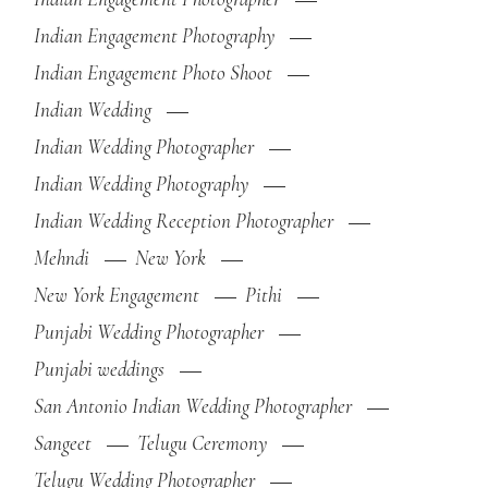
Indian Engagement Photography
Indian Engagement Photo Shoot
Indian Wedding
Indian Wedding Photographer
Indian Wedding Photography
Indian Wedding Reception Photographer
Mehndi
New York
New York Engagement
Pithi
Punjabi Wedding Photographer
Punjabi weddings
San Antonio Indian Wedding Photographer
Sangeet
Telugu Ceremony
Telugu Wedding Photographer