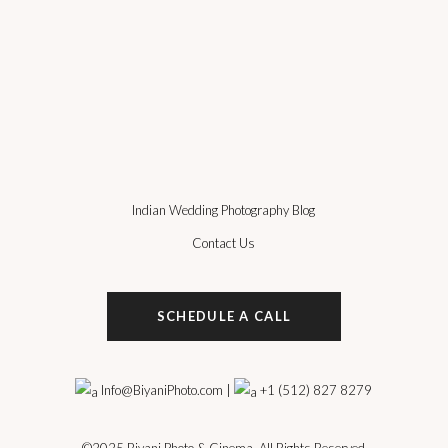
Indian Wedding Photography Blog
Contact Us
SCHEDULE A CALL
Info@BiyaniPhoto.com
|
+1 (512) 827 8279
©2025
Biyani Photo & Cinema
, All Rights Reserved