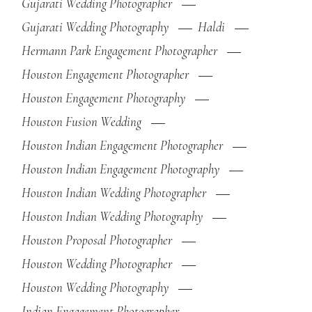
Gujarati Wedding Photographer
Gujarati Wedding Photography
Haldi
Hermann Park Engagement Photographer
Houston Engagement Photographer
Houston Engagement Photography
Houston Fusion Wedding
Houston Indian Engagement Photographer
Houston Indian Engagement Photography
Houston Indian Wedding Photographer
Houston Indian Wedding Photography
Houston Proposal Photographer
Houston Wedding Photographer
Houston Wedding Photography
Indian Engagement Photographer