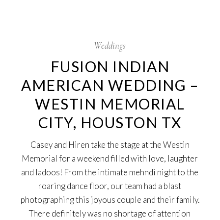
5
Oct
Weddings
FUSION INDIAN
AMERICAN WEDDING –
WESTIN MEMORIAL
CITY, HOUSTON TX
Casey and Hiren take the stage at the Westin
Memorial for a weekend filled with love, laughter
and ladoos! From the intimate mehndi night to the
roaring dance floor, our team had a blast
photographing this joyous couple and their family.
There definitely was no shortage of attention