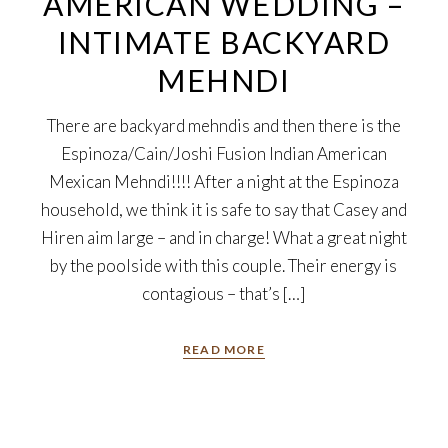
AMERICAN WEDDING –
INTIMATE BACKYARD
MEHNDI
There are backyard mehndis and then there is the
Espinoza/Cain/Joshi Fusion Indian American
Mexican Mehndi!!!! After a night at the Espinoza
household, we think it is safe to say that Casey and
Hiren aim large – and in charge! What a great night
by the poolside with this couple. Their energy is
contagious – that’s […]
READ MORE