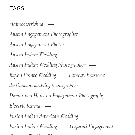
TAGS
#jaimeetstrishna
Austin Engagement Photographer
Austin Engagement Photos
Austin Indian Wedding
Austin Indian Wedding Photographer
Bayou Pointe Wedding
Bombay Brasserie
destination wedding photographer
Downtown Houston Engagement Photography
Electric Karma
Fusion Indian American Wedding
Fusion Indian Wedding
Gujarati Engagement