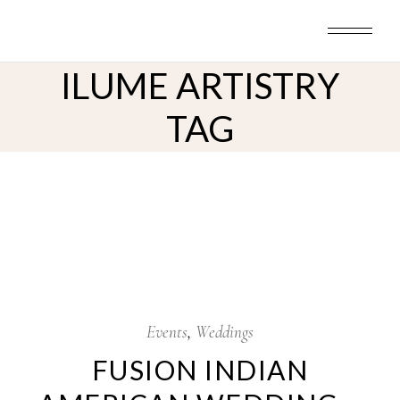
Skip
to
the
content
ILUME ARTISTRY
TAG
8
Oct
Events
Weddings
FUSION INDIAN