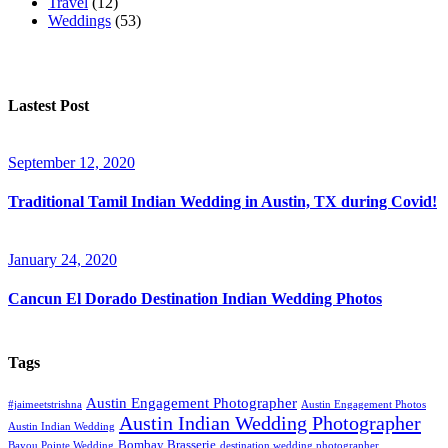
Travel
(12)
Weddings
(53)
Lastest Post
September 12, 2020
Traditional Tamil Indian Wedding in Austin, TX during Covid!
January 24, 2020
Cancun El Dorado Destination Indian Wedding Photos
Tags
Austin Engagement Photographer
#jaimeetstrishna
Austin Engagement Photos
Austin Indian Wedding Photographer
Austin Indian Wedding
Bombay Brasserie
Bayou Pointe Wedding
destination wedding photographer