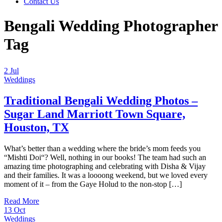
Contact Us
Bengali Wedding Photographer
Tag
2
Jul
Weddings
Traditional Bengali Wedding Photos –
Sugar Land Marriott Town Square,
Houston, TX
What’s better than a wedding where the bride’s mom feeds you
“Mishti Doi“? Well, nothing in our books! The team had such an
amazing time photographing and celebrating with Disha & Vijay
and their families. It was a loooong weekend, but we loved every
moment of it – from the Gaye Holud to the non-stop […]
Read More
13
Oct
Weddings