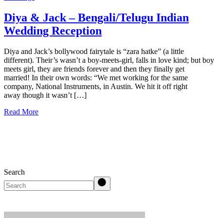
Diya & Jack – Bengali/Telugu Indian
Wedding Reception
Diya and Jack’s bollywood fairytale is “zara hatke” (a little
different). Their’s wasn’t a boy-meets-girl, falls in love kind; but boy
meets girl, they are friends forever and then they finally get
married! In their own words: “We met working for the same
company, National Instruments, in Austin. We hit it off right
away though it wasn’t […]
Read More
Search