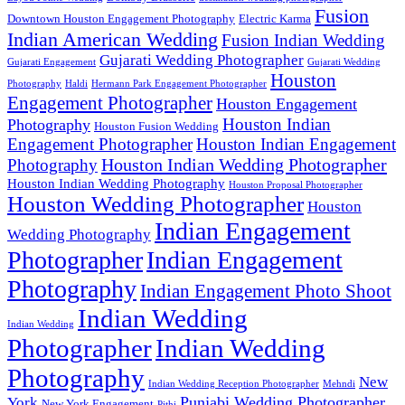
Fusion
Downtown Houston Engagement Photography
Electric Karma
Indian American Wedding
Fusion Indian Wedding
Gujarati Wedding Photographer
Gujarati Engagement
Gujarati Wedding
Houston
Photography
Haldi
Hermann Park Engagement Photographer
Engagement Photographer
Houston Engagement
Houston Indian
Photography
Houston Fusion Wedding
Engagement Photographer
Houston Indian Engagement
Houston Indian Wedding Photographer
Photography
Houston Indian Wedding Photography
Houston Proposal Photographer
Houston Wedding Photographer
Houston
Indian Engagement
Wedding Photography
Photographer
Indian Engagement
Photography
Indian Engagement Photo Shoot
Indian Wedding
Indian Wedding
Photographer
Indian Wedding
Photography
New
Indian Wedding Reception Photographer
Mehndi
Punjabi Wedding Photographer
York
New York Engagement
Pithi