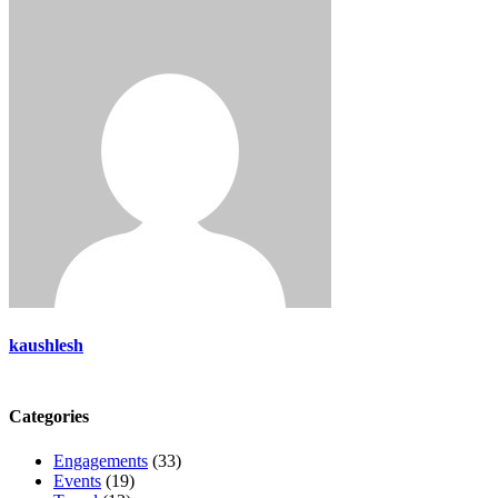
kaushlesh
Categories
Engagements
(33)
Events
(19)