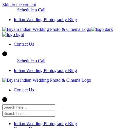
Skip to the content
Schedule a Call
Indian Wedding Photography Blog
Contact Us
Schedule a Call
Indian Wedding Photography Blog
Contact Us
Indian Wedding Photography Blog