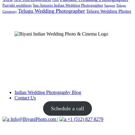
Punjabi weddings
San Antonio Indian Wedding Photographer
Sangeet
Telugu
Telugu Wedding Photographer
Telugu Wedding Photos
Ceremony
Indian Wedding Photography Blog
Contact Us
Schedule a call
Info@BiyaniPhoto.com
|
+1 (512) 827 8279