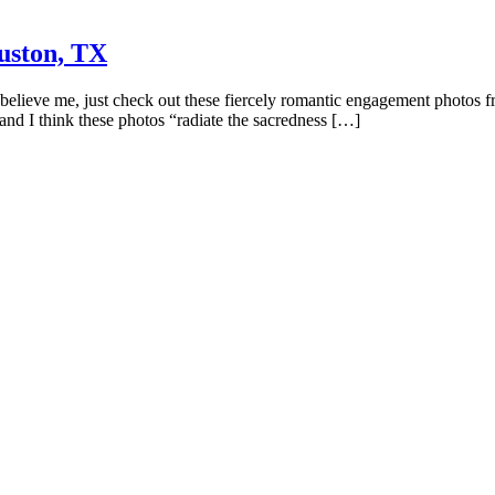
uston, TX
t believe me, just check out these fiercely romantic engagement photos 
 and I think these photos “radiate the sacredness […]