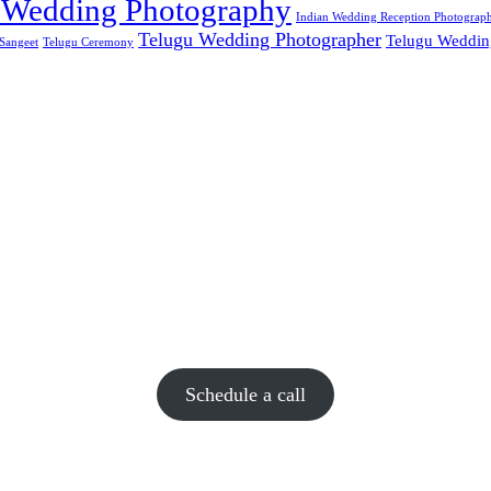
 Wedding Photography
Indian Wedding Reception Photograp
Telugu Wedding Photographer
Telugu Weddin
Sangeet
Telugu Ceremony
Schedule a call