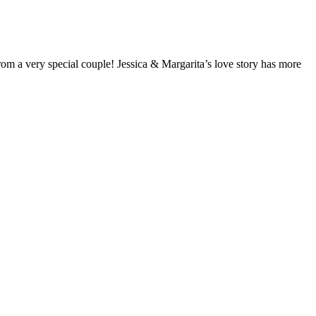
from a very special couple! Jessica & Margarita’s love story has more