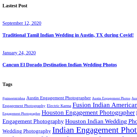
Lastest Post
September 12, 2020
Traditional Tamil Indian Wedding in Austin, TX during Covid!
January 24, 2020
Cancun El Dorado Destination Indian Wedding Photos
Tags
Austin Engagement Photographer
#jaimeetstrishna
Austin Engagement Photos
Aus
Fusion Indian America
Engagement Photography
Electric Karma
Houston Engagement Photographer
Engagement Photographer
Houston Indian Wedding Pho
Engagement Photography
Indian Engagement Phot
Wedding Photography