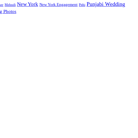
Punjabi Wedding
New York
New York Engagement
her
Mehndi
Pithi
g Photos