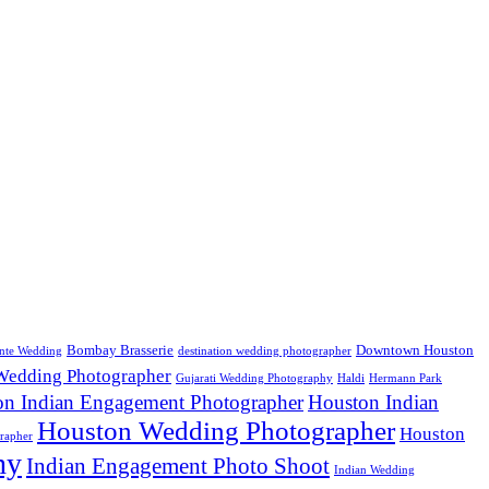
Bombay Brasserie
Downtown Houston
nte Wedding
destination wedding photographer
 Wedding Photographer
Gujarati Wedding Photography
Haldi
Hermann Park
on Indian Engagement Photographer
Houston Indian
Houston Wedding Photographer
Houston
rapher
hy
Indian Engagement Photo Shoot
Indian Wedding