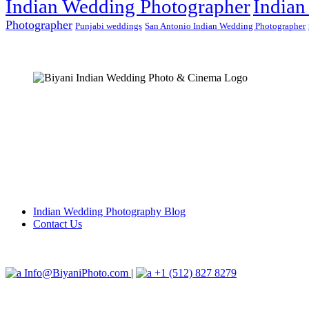
Indian Wedding Photographer
Indian
Photographer
Punjabi weddings
San Antonio Indian Wedding Photographer
Indian Wedding Photography Blog
Contact Us
Info@BiyaniPhoto.com
|
+1 (512) 827 8279