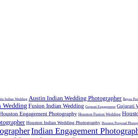
Austin Indian Wedding Photographer
tin Indian Wedding
Bayou Poi
n Wedding
Fusion Indian Wedding
Gujarati
Gujarati Engagement
Houst
Houston Engagement Photography
Houston Fusion Wedding
tographer
Houston Indian Wedding Photography
Houston Proposal Photog
ographer
Indian Engagement Photograp