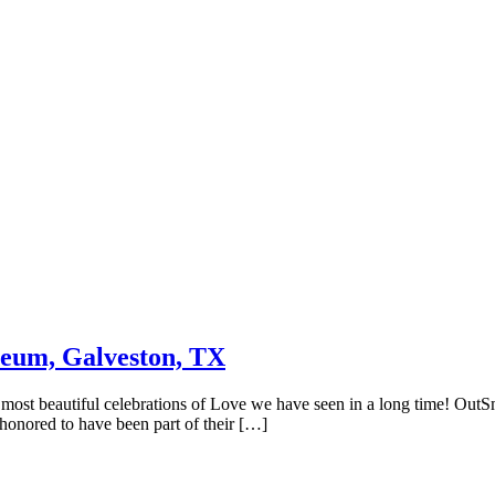
eum, Galveston, TX
ost beautiful celebrations of Love we have seen in a long time! OutS
 honored to have been part of their […]