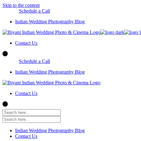
Skip to the content
Schedule a Call
Indian Wedding Photography Blog
Contact Us
Schedule a Call
Indian Wedding Photography Blog
Contact Us
Indian Wedding Photography Blog
Contact Us