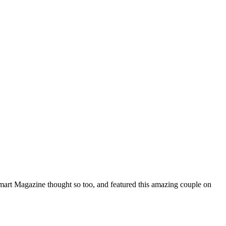
mart Magazine thought so too, and featured this amazing couple on