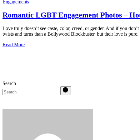
Engagements
Romantic LGBT Engagement Photos – Ho
Love truly doesn’t see caste, color, creed, or gender. And if you don’
twists and turns than a Bollywood Blockbuster, but their love is pure,
Read More
Search