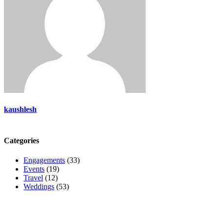
kaushlesh
Categories
Engagements
(33)
Events
(19)
Travel
(12)
Weddings
(53)