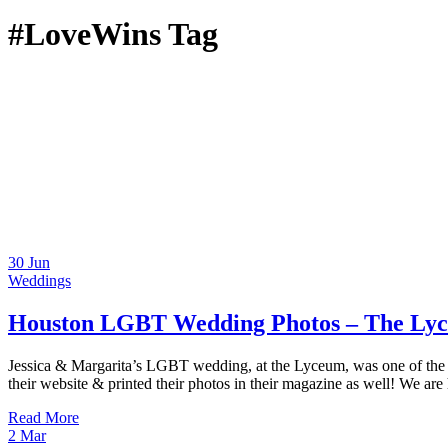
#LoveWins Tag
30
Jun
Weddings
Houston LGBT Wedding Photos – The Lyc
Jessica & Margarita’s LGBT wedding, at the Lyceum, was one of the m
their website & printed their photos in their magazine as well! We are
Read More
2
Mar