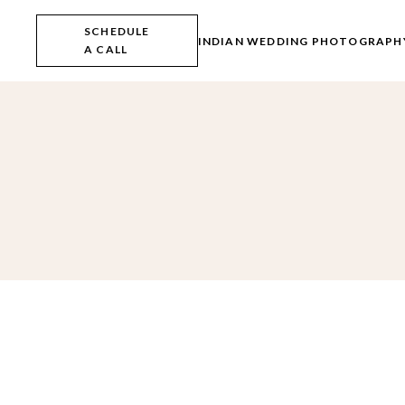
Skip
to
SCHEDULE
the
INDIAN WEDDING PHOTOGRAPH
A CALL
content