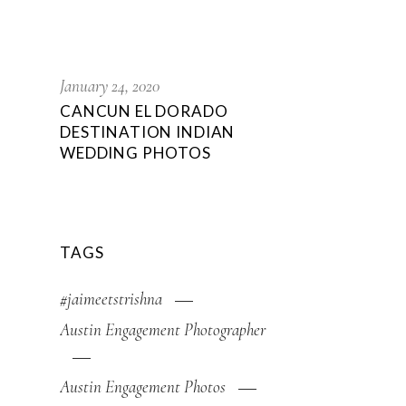
January 24, 2020
CANCUN EL DORADO
DESTINATION INDIAN
WEDDING PHOTOS
TAGS
#jaimeetstrishna
Austin Engagement Photographer
Austin Engagement Photos