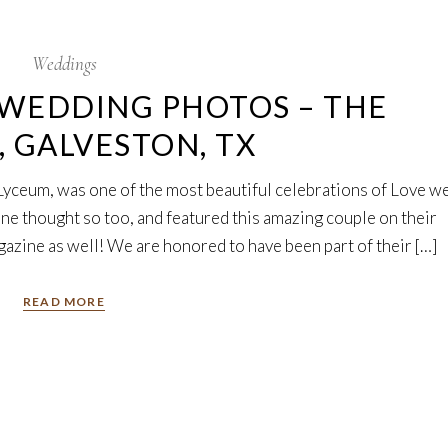
Weddings
WEDDING PHOTOS – THE
 GALVESTON, TX
Lyceum, was one of the most beautiful celebrations of Love w
ne thought so too, and featured this amazing couple on their
gazine as well! We are honored to have been part of their […]
READ MORE