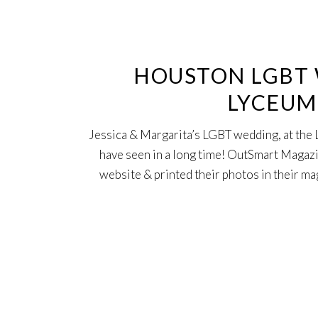
30
Jun
HOUSTON LGBT 
LYCEUM,
Jessica & Margarita’s LGBT wedding, at the 
have seen in a long time! OutSmart Magazi
website & printed their photos in their ma