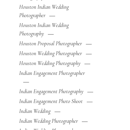
Houston Indian Wedding
Photographer
Houston Indian Wedding
Photography
Houston Proposal Photographer
Houston Wedding Photographer
Houston Wedding Photography
Indian Engagement Photographer
Indian Engagement Photography
Indian Engagement Photo Shoot
Indian Wedding
Indian Wedding Photographer