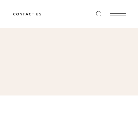
CONTACT US
Search