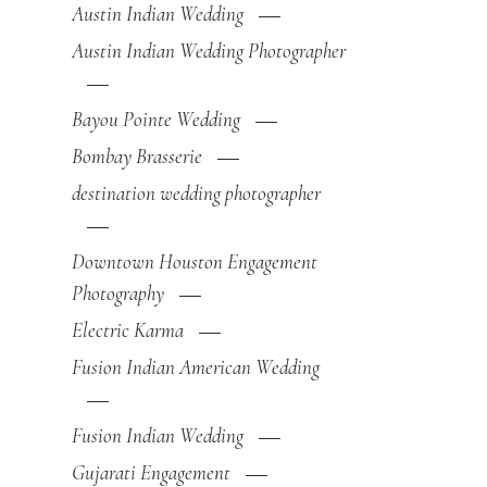
Austin Indian Wedding
Austin Indian Wedding Photographer
Bayou Pointe Wedding
Bombay Brasserie
destination wedding photographer
Downtown Houston Engagement
Photography
Electric Karma
Fusion Indian American Wedding
Fusion Indian Wedding
Gujarati Engagement