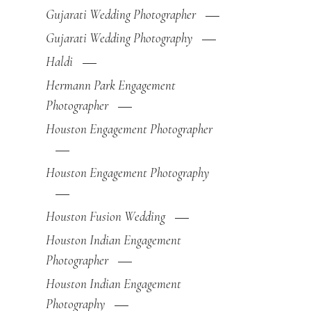
Gujarati Wedding Photographer
Gujarati Wedding Photography
Haldi
Hermann Park Engagement
Photographer
Houston Engagement Photographer
Houston Engagement Photography
Houston Fusion Wedding
Houston Indian Engagement
Photographer
Houston Indian Engagement
Photography