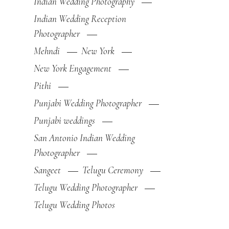
Indian Wedding Photography
Indian Wedding Reception
Photographer
Mehndi
New York
New York Engagement
Pithi
Punjabi Wedding Photographer
Punjabi weddings
San Antonio Indian Wedding
Photographer
Sangeet
Telugu Ceremony
Telugu Wedding Photographer
Telugu Wedding Photos