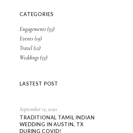
CATEGORIES
Engagements
(33)
Events
(19)
Travel
(12)
Weddings
(53)
LASTEST POST
September 12, 2020
TRADITIONAL TAMIL INDIAN
WEDDING IN AUSTIN, TX
DURING COVID!