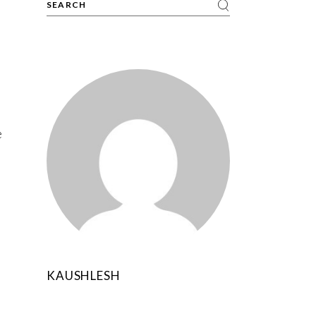
e
KAUSHLESH