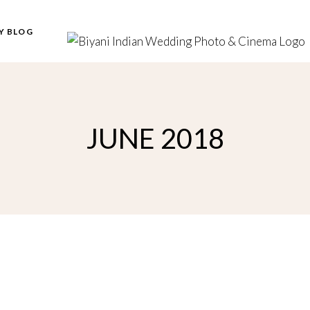
Y BLOG
JUNE 2018