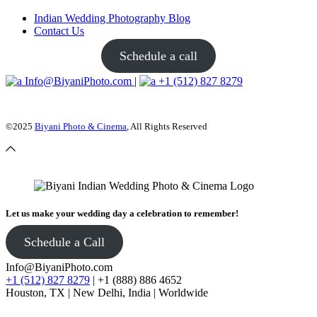
Indian Wedding Photography Blog
Contact Us
Schedule a call
Info@BiyaniPhoto.com
|
+1 (512) 827 8279
©2025
Biyani Photo & Cinema
, All Rights Reserved
Let us make your wedding day a celebration to remember!
Schedule a Call
Info@BiyaniPhoto.com
+1 (512) 827 8279
| +1 (888) 886 4652
Houston, TX | New Delhi, India | Worldwide