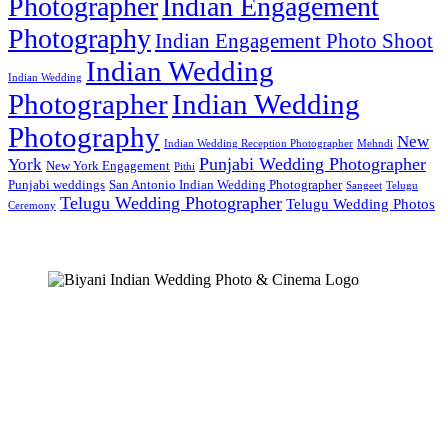
Photographer
Indian Engagement
Photography
Indian Engagement Photo Shoot
Indian Wedding
Indian Wedding
Photographer
Indian Wedding
Photography
New
Indian Wedding Reception Photographer
Mehndi
Punjabi Wedding Photographer
York
New York Engagement
Pithi
Punjabi weddings
San Antonio Indian Wedding Photographer
Sangeet
Telugu
Telugu Wedding Photographer
Telugu Wedding Photos
Ceremony