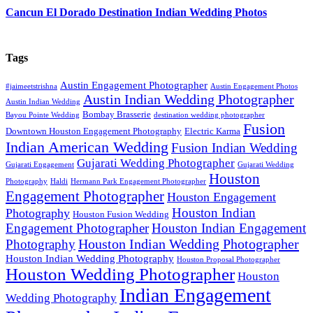
Cancun El Dorado Destination Indian Wedding Photos
Tags
Austin Engagement Photographer
#jaimeetstrishna
Austin Engagement Photos
Austin Indian Wedding Photographer
Austin Indian Wedding
Bombay Brasserie
Bayou Pointe Wedding
destination wedding photographer
Fusion
Downtown Houston Engagement Photography
Electric Karma
Indian American Wedding
Fusion Indian Wedding
Gujarati Wedding Photographer
Gujarati Engagement
Gujarati Wedding
Houston
Photography
Haldi
Hermann Park Engagement Photographer
Engagement Photographer
Houston Engagement
Houston Indian
Photography
Houston Fusion Wedding
Engagement Photographer
Houston Indian Engagement
Houston Indian Wedding Photographer
Photography
Houston Indian Wedding Photography
Houston Proposal Photographer
Houston Wedding Photographer
Houston
Indian Engagement
Wedding Photography