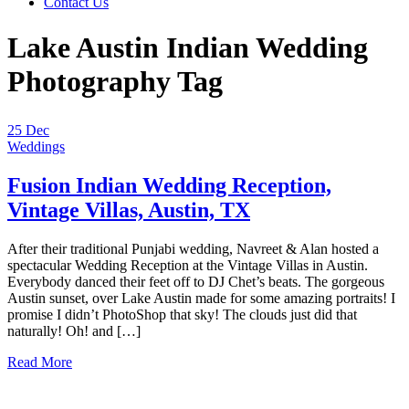
Contact Us
Lake Austin Indian Wedding
Photography Tag
25
Dec
Weddings
Fusion Indian Wedding Reception,
Vintage Villas, Austin, TX
After their traditional Punjabi wedding, Navreet & Alan hosted a
spectacular Wedding Reception at the Vintage Villas in Austin.
Everybody danced their feet off to DJ Chet’s beats. The gorgeous
Austin sunset, over Lake Austin made for some amazing portraits! I
promise I didn’t PhotoShop that sky! The clouds just did that
naturally! Oh! and […]
Read More