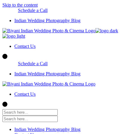
Skip to the content
Schedule a Call
Indian Wedding Photography Blog
Contact Us
Schedule a Call
Indian Wedding Photography Blog
Contact Us
Indian Wedding Photography Blog