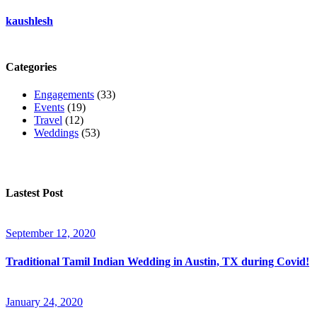
kaushlesh
Categories
Engagements
(33)
Events
(19)
Travel
(12)
Weddings
(53)
Lastest Post
September 12, 2020
Traditional Tamil Indian Wedding in Austin, TX during Covid!
January 24, 2020