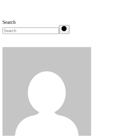
Search