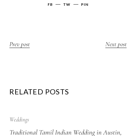
FB
TW
PIN
Prev post
Next post
RELATED POSTS
12
Sep
Weddings
Traditional Tamil Indian Wedding in Austin,