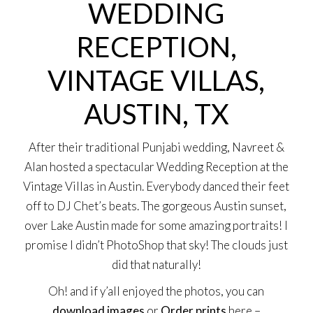
WEDDING
RECEPTION,
VINTAGE VILLAS,
AUSTIN, TX
After their
traditional Punjabi wedding
, Navreet &
Alan hosted a spectacular Wedding Reception at the
Vintage Villas
in Austin. Everybody danced their feet
off to
DJ Chet’
s beats. The gorgeous Austin sunset,
over Lake Austin made for some amazing portraits! I
promise I didn’t PhotoShop that sky! The clouds just
did that naturally!
Oh! and if y’all enjoyed the photos, you can
download images
or
Order prints
here –