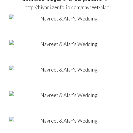
http://biyani.zenfolio.com/navreet-alan