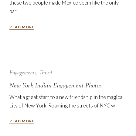
these two people made Mexico seem like the only
par
READ MORE
7
Nov
Engagements
Travel
New York Indian Engagement Photos
What a great start to a new friendship in the magical
city of New York. Roaming the streets of NYC w
READ MORE