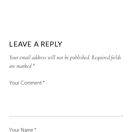
LEAVE A REPLY
Your email address will not be published.
Required fields
are marked
*