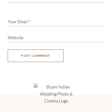
POST COMMENT