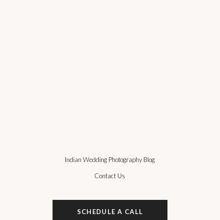
Indian Wedding Photography Blog
Contact Us
SCHEDULE A CALL