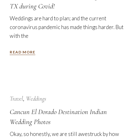
TX during Covid!
Weddings are hard to plan; and the current
coronavirus pandemic has made things harder. But
with the
READ MORE
24
Jan
Travel
Weddings
Cancun El Dorado Destination Indian
Wedding Photos
Okay, so honestly, we are still awestruck by how