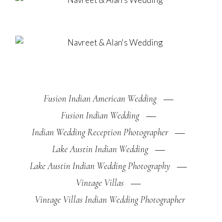
Fusion Indian American Wedding
Fusion Indian Wedding
Indian Wedding Reception Photographer
Lake Austin Indian Wedding
Lake Austin Indian Wedding Photography
Vintage Villas
Vintage Villas Indian Wedding Photographer