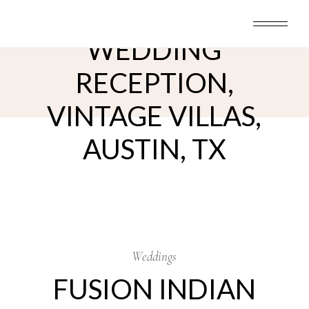
Skip
FUSION INDIAN
to
the
content
WEDDING
RECEPTION,
VINTAGE VILLAS,
AUSTIN, TX
25
Dec
Weddings
FUSION INDIAN