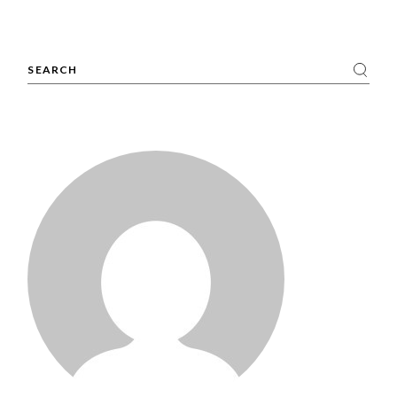
Search