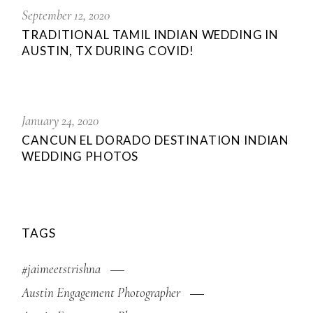
September 12, 2020
TRADITIONAL TAMIL INDIAN WEDDING IN
AUSTIN, TX DURING COVID!
January 24, 2020
CANCUN EL DORADO DESTINATION INDIAN
WEDDING PHOTOS
TAGS
#jaimeetstrishna
Austin Engagement Photographer