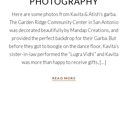
PHOTOGRAPHY
Here are some photos from Kavita & Atish’s garba.
The Garden Ridge Community Center in San Antonio
was decorated beautifully by Mandap Creations, and
provided the perfect backdrop for their Garba. But
before they got to boogie on the dance floor, Kavita’s
sister-in-law performed the “Lugra Vidhi” and Kavita
was more than happy to receive gifts, […]
READ MORE
7
Oct