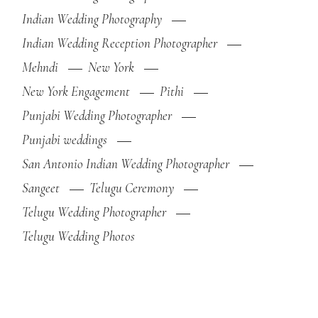
Indian Wedding Photography
Indian Wedding Reception Photographer
Mehndi
New York
New York Engagement
Pithi
Punjabi Wedding Photographer
Punjabi weddings
San Antonio Indian Wedding Photographer
Sangeet
Telugu Ceremony
Telugu Wedding Photographer
Telugu Wedding Photos