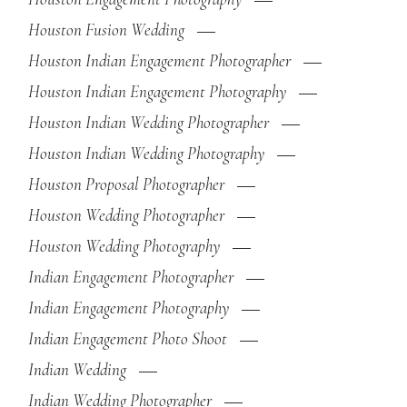
Houston Fusion Wedding
Houston Indian Engagement Photographer
Houston Indian Engagement Photography
Houston Indian Wedding Photographer
Houston Indian Wedding Photography
Houston Proposal Photographer
Houston Wedding Photographer
Houston Wedding Photography
Indian Engagement Photographer
Indian Engagement Photography
Indian Engagement Photo Shoot
Indian Wedding
Indian Wedding Photographer