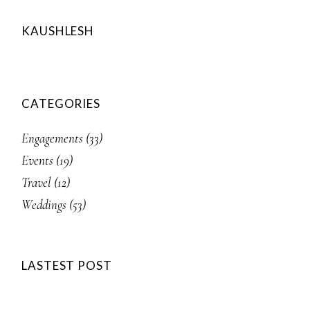
KAUSHLESH
CATEGORIES
Engagements
(33)
Events
(19)
Travel
(12)
Weddings
(53)
LASTEST POST