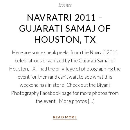
Events
NAVRATRI 2011 –
GUJARATI SAMAJ OF
HOUSTON, TX
Here are some sneak peeks from the Navrati 2011
celebrations organized by the Gujarati Samaj of
Houston, TX. I had the privilege of photographing the
event for them and can’t wait to see what this
weekend has in store! Check out the Biyani
Photography Facebook page for more photos from
the event. More photos […]
READ MORE