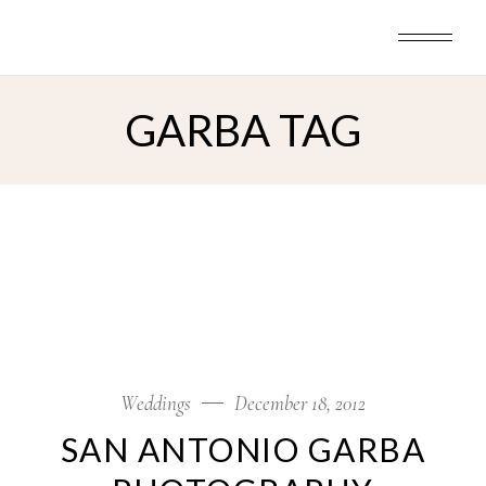
Skip
to
the
content
GARBA TAG
Weddings
December 18, 2012
SAN ANTONIO GARBA