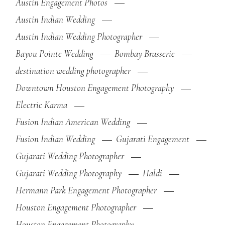
Austin Engagement Photos
Austin Indian Wedding
Austin Indian Wedding Photographer
Bayou Pointe Wedding
Bombay Brasserie
destination wedding photographer
Downtown Houston Engagement Photography
Electric Karma
Fusion Indian American Wedding
Fusion Indian Wedding
Gujarati Engagement
Gujarati Wedding Photographer
Gujarati Wedding Photography
Haldi
Hermann Park Engagement Photographer
Houston Engagement Photographer
Houston Engagement Photography