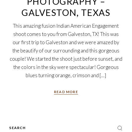
PHOTOGRAPHY –
GALVESTON, TEXAS
This amazing fusion Indian American Engagement
shoot comes to you from Galveston, TX! This was
our first trip to Galveston and we were amazed by
the beautify of our surrounding and this gorgeous
couple! We started the shoot just before sunset, and
the colors in the sky were spectacular! Gorgeous
blues turning orange, crimson and […]
READ MORE
Search