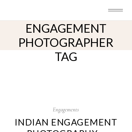
Skip
to
GALVESTON INDIAN
the
content
ENGAGEMENT
PHOTOGRAPHER
TAG
19
Oct
Engagements
INDIAN ENGAGEMENT