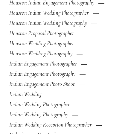
Houston Indian Engagement Photography
Houston Indian Wedding Photographer
Houston Indian Wedding Photography
Houston Proposal Photographer
Houston Wedding Photographer
Houston Wedding Photography
Indian Engagement Photographer
Indian Engagement Photography
Indian Engagement Photo Shoot
Indian Wedding
Indian Wedding Photographer
Indian Wedding Photography
Indian Wedding Reception Photographer