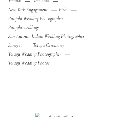
Mehndi
New York
New York Engagement
Pithi
Punjabi Wedding Photographer
Punjabi weddings
San Antonio Indian Wedding Photographer
Sangeet
Telugu Ceremony
Telugu Wedding Photographer
Telugu Wedding Photos