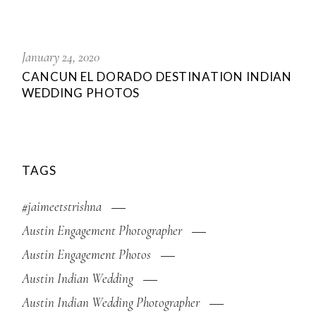
January 24, 2020
CANCUN EL DORADO DESTINATION INDIAN
WEDDING PHOTOS
TAGS
#jaimeetstrishna
Austin Engagement Photographer
Austin Engagement Photos
Austin Indian Wedding
Austin Indian Wedding Photographer