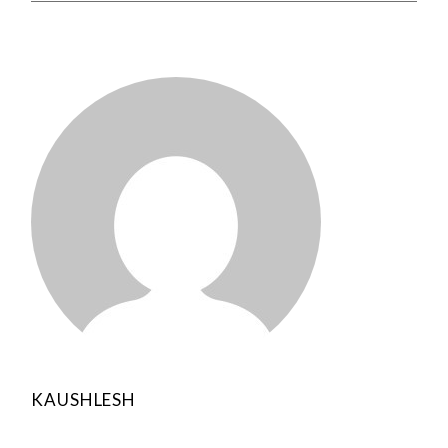
KAUSHLESH