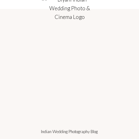
Indian Wedding Photography Blog