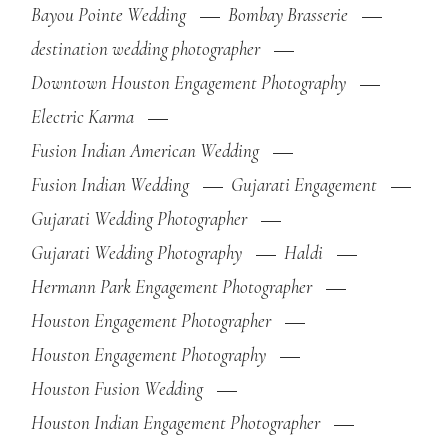
Bayou Pointe Wedding
Bombay Brasserie
destination wedding photographer
Downtown Houston Engagement Photography
Electric Karma
Fusion Indian American Wedding
Fusion Indian Wedding
Gujarati Engagement
Gujarati Wedding Photographer
Gujarati Wedding Photography
Haldi
Hermann Park Engagement Photographer
Houston Engagement Photographer
Houston Engagement Photography
Houston Fusion Wedding
Houston Indian Engagement Photographer