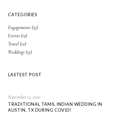
CATEGORIES
Engagements
(33)
Events
(19)
Travel
(12)
Weddings
(53)
LASTEST POST
September 12, 2020
TRADITIONAL TAMIL INDIAN WEDDING IN
AUSTIN, TX DURING COVID!