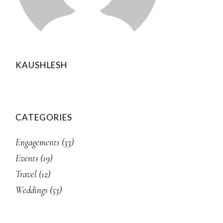
KAUSHLESH
CATEGORIES
Engagements
(33)
Events
(19)
Travel
(12)
Weddings
(53)