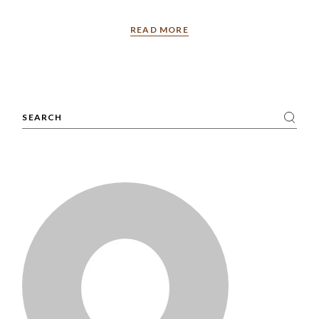
READ MORE
Search