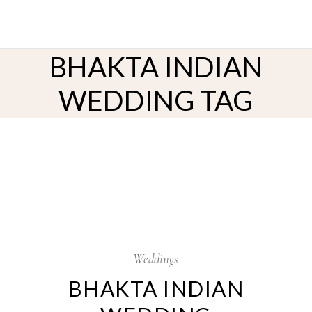
Skip
to
the
content
BHAKTA INDIAN
WEDDING TAG
12
Sep
Weddings
BHAKTA INDIAN