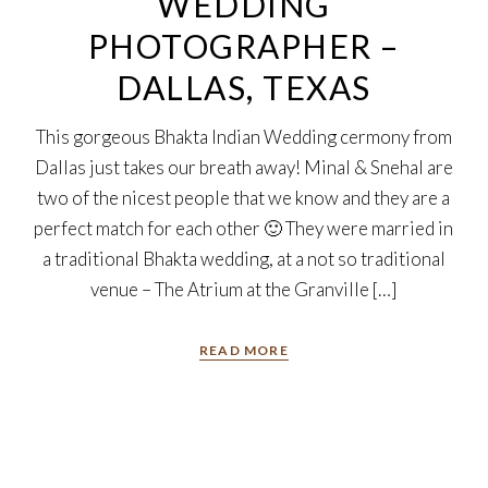
WEDDING
PHOTOGRAPHER –
DALLAS, TEXAS
This gorgeous Bhakta Indian Wedding cermony from
Dallas just takes our breath away! Minal & Snehal are
two of the nicest people that we know and they are a
perfect match for each other 🙂 They were married in
a traditional Bhakta wedding, at a not so traditional
venue – The Atrium at the Granville […]
READ MORE