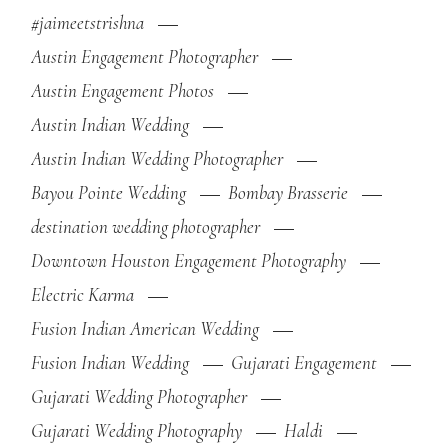
#jaimeetstrishna
Austin Engagement Photographer
Austin Engagement Photos
Austin Indian Wedding
Austin Indian Wedding Photographer
Bayou Pointe Wedding
Bombay Brasserie
destination wedding photographer
Downtown Houston Engagement Photography
Electric Karma
Fusion Indian American Wedding
Fusion Indian Wedding
Gujarati Engagement
Gujarati Wedding Photographer
Gujarati Wedding Photography
Haldi