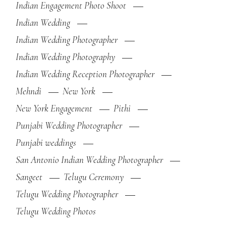
Indian Engagement Photo Shoot
Indian Wedding
Indian Wedding Photographer
Indian Wedding Photography
Indian Wedding Reception Photographer
Mehndi
New York
New York Engagement
Pithi
Punjabi Wedding Photographer
Punjabi weddings
San Antonio Indian Wedding Photographer
Sangeet
Telugu Ceremony
Telugu Wedding Photographer
Telugu Wedding Photos