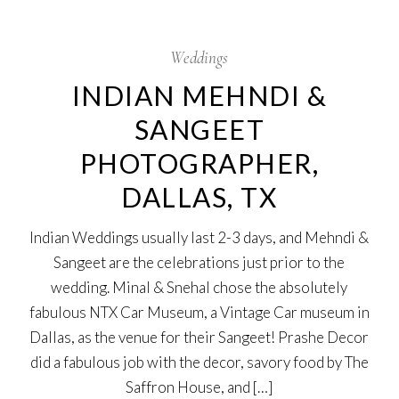
20
Aug
Weddings
INDIAN MEHNDI &
SANGEET
PHOTOGRAPHER,
DALLAS, TX
Indian Weddings usually last 2-3 days, and Mehndi &
Sangeet are the celebrations just prior to the
wedding. Minal & Snehal chose the absolutely
fabulous NTX Car Museum, a Vintage Car museum in
Dallas, as the venue for their Sangeet! Prashe Decor
did a fabulous job with the decor, savory food by The
Saffron House, and […]