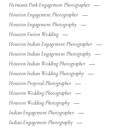
Hermann Park Engagement Photographer
Houston Engagement Photographer
Houston Engagement Photography
Houston Fusion Wedding
Houston Indian Engagement Photographer
Houston Indian Engagement Photography
Houston Indian Wedding Photographer
Houston Indian Wedding Photography
Houston Proposal Photographer
Houston Wedding Photographer
Houston Wedding Photography
Indian Engagement Photographer
Indian Engagement Photography