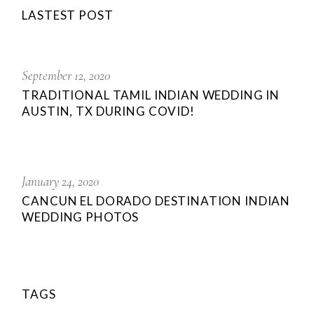
LASTEST POST
September 12, 2020
TRADITIONAL TAMIL INDIAN WEDDING IN
AUSTIN, TX DURING COVID!
January 24, 2020
CANCUN EL DORADO DESTINATION INDIAN
WEDDING PHOTOS
TAGS