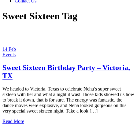
Contact Us
Sweet Sixteen Tag
14
Feb
Events
Sweet Sixteen Birthday Party – Victoria,
TX
We headed to Victoria, Texas to celebrate Neha’s super sweet
sixteen with her and what a night it was! Those kids showed us how
to break it down, that is for sure. The energy was fantastic, the
dance moves were explosive, and Neha looked gorgeous on this
very special sweet sixteen night. Take a look […]
Read More