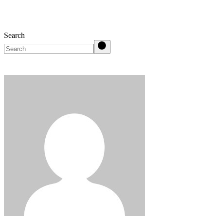
Search