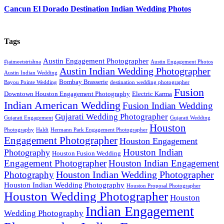
Cancun El Dorado Destination Indian Wedding Photos
Tags
Austin Engagement Photographer
#jaimeetstrishna
Austin Engagement Photos
Austin Indian Wedding Photographer
Austin Indian Wedding
Bombay Brasserie
Bayou Pointe Wedding
destination wedding photographer
Fusion
Downtown Houston Engagement Photography
Electric Karma
Indian American Wedding
Fusion Indian Wedding
Gujarati Wedding Photographer
Gujarati Engagement
Gujarati Wedding
Houston
Photography
Haldi
Hermann Park Engagement Photographer
Engagement Photographer
Houston Engagement
Houston Indian
Photography
Houston Fusion Wedding
Engagement Photographer
Houston Indian Engagement
Houston Indian Wedding Photographer
Photography
Houston Indian Wedding Photography
Houston Proposal Photographer
Houston Wedding Photographer
Houston
Indian Engagement
Wedding Photography