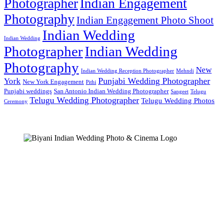
Photographer
Indian Engagement
Photography
Indian Engagement Photo Shoot
Indian Wedding
Indian Wedding
Photographer
Indian Wedding
Photography
New
Indian Wedding Reception Photographer
Mehndi
Punjabi Wedding Photographer
York
New York Engagement
Pithi
Punjabi weddings
San Antonio Indian Wedding Photographer
Sangeet
Telugu
Telugu Wedding Photographer
Telugu Wedding Photos
Ceremony