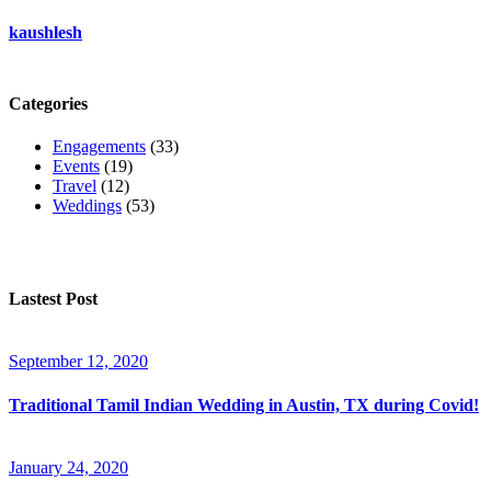
kaushlesh
Categories
Engagements
(33)
Events
(19)
Travel
(12)
Weddings
(53)
Lastest Post
September 12, 2020
Traditional Tamil Indian Wedding in Austin, TX during Covid!
January 24, 2020