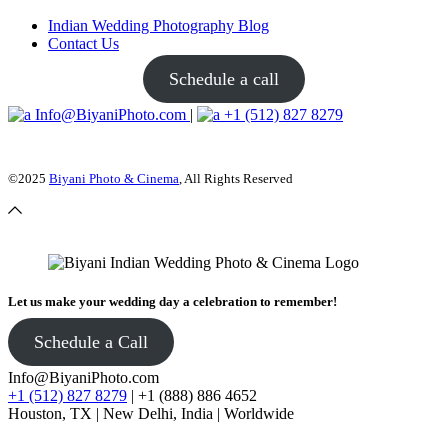
Indian Wedding Photography Blog
Contact Us
Schedule a call
Info@BiyaniPhoto.com
|
+1 (512) 827 8279
©2025
Biyani Photo & Cinema
, All Rights Reserved
Let us make your wedding day a celebration to remember!
Schedule a Call
Info@BiyaniPhoto.com
+1 (512) 827 8279
| +1 (888) 886 4652
Houston, TX | New Delhi, India | Worldwide