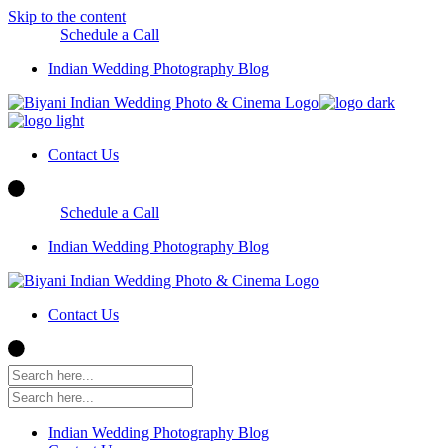
Skip to the content
Schedule a Call
Indian Wedding Photography Blog
Contact Us
Schedule a Call
Indian Wedding Photography Blog
Contact Us
Indian Wedding Photography Blog