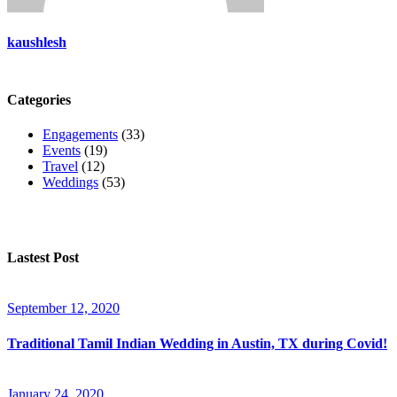
kaushlesh
Categories
Engagements
(33)
Events
(19)
Travel
(12)
Weddings
(53)
Lastest Post
September 12, 2020
Traditional Tamil Indian Wedding in Austin, TX during Covid!
January 24, 2020