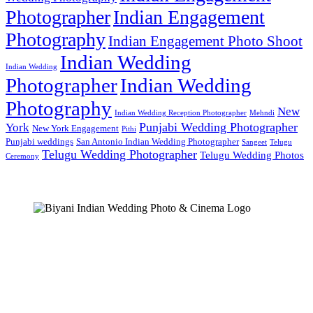
Photographer
Indian Engagement
Photography
Indian Engagement Photo Shoot
Indian Wedding
Indian Wedding
Photographer
Indian Wedding
Photography
New
Indian Wedding Reception Photographer
Mehndi
Punjabi Wedding Photographer
York
New York Engagement
Pithi
Punjabi weddings
San Antonio Indian Wedding Photographer
Sangeet
Telugu
Telugu Wedding Photographer
Telugu Wedding Photos
Ceremony