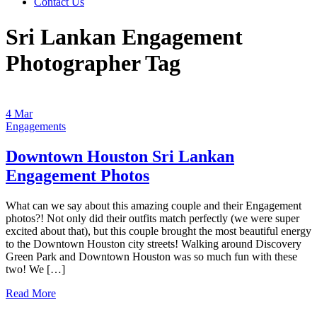
Contact Us
Sri Lankan Engagement
Photographer Tag
4
Mar
Engagements
Downtown Houston Sri Lankan
Engagement Photos
What can we say about this amazing couple and their Engagement
photos?! Not only did their outfits match perfectly (we were super
excited about that), but this couple brought the most beautiful energy
to the Downtown Houston city streets! Walking around Discovery
Green Park and Downtown Houston was so much fun with these
two! We […]
Read More