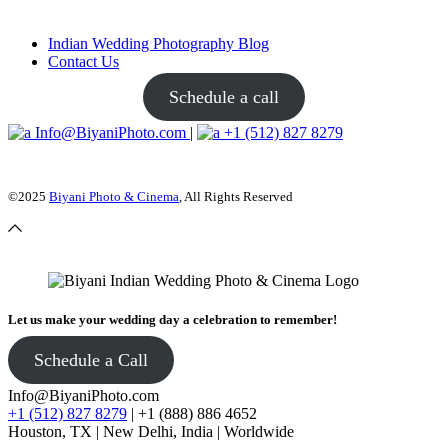
Indian Wedding Photography Blog
Contact Us
Schedule a call
Info@BiyaniPhoto.com
|
+1 (512) 827 8279
©2025
Biyani Photo & Cinema
, All Rights Reserved
Let us make your wedding day a celebration to remember!
Schedule a Call
Info@BiyaniPhoto.com
+1 (512) 827 8279
| +1 (888) 886 4652
Houston, TX | New Delhi, India | Worldwide