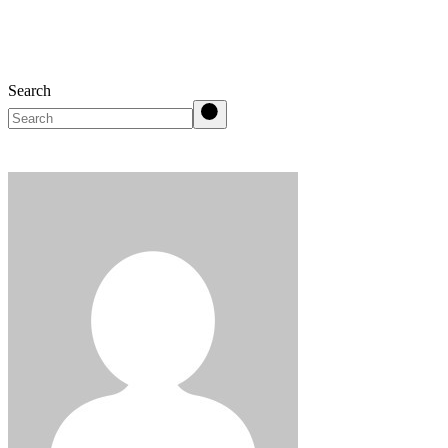
Search