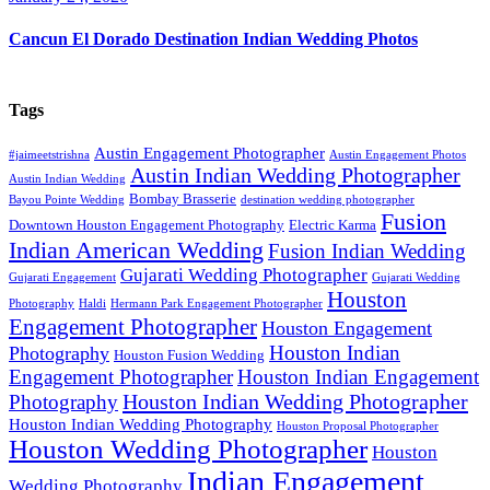
Cancun El Dorado Destination Indian Wedding Photos
Tags
Austin Engagement Photographer
#jaimeetstrishna
Austin Engagement Photos
Austin Indian Wedding Photographer
Austin Indian Wedding
Bombay Brasserie
Bayou Pointe Wedding
destination wedding photographer
Fusion
Downtown Houston Engagement Photography
Electric Karma
Indian American Wedding
Fusion Indian Wedding
Gujarati Wedding Photographer
Gujarati Engagement
Gujarati Wedding
Houston
Photography
Haldi
Hermann Park Engagement Photographer
Engagement Photographer
Houston Engagement
Houston Indian
Photography
Houston Fusion Wedding
Engagement Photographer
Houston Indian Engagement
Houston Indian Wedding Photographer
Photography
Houston Indian Wedding Photography
Houston Proposal Photographer
Houston Wedding Photographer
Houston
Indian Engagement
Wedding Photography