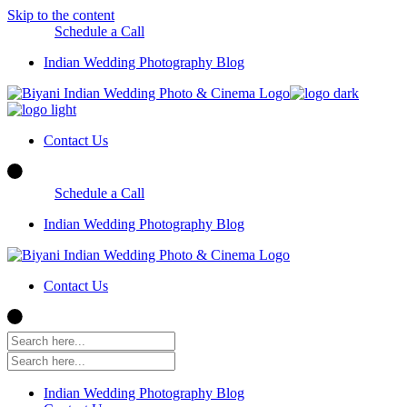
Skip to the content
Schedule a Call
Indian Wedding Photography Blog
Contact Us
Schedule a Call
Indian Wedding Photography Blog
Contact Us
Indian Wedding Photography Blog