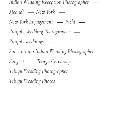
Indian Wedding Reception Photographer
Mehndi
New York
New York Engagement
Pithi
Punjabi Wedding Photographer
Punjabi weddings
San Antonio Indian Wedding Photographer
Sangeet
Telugu Ceremony
Telugu Wedding Photographer
Telugu Wedding Photos