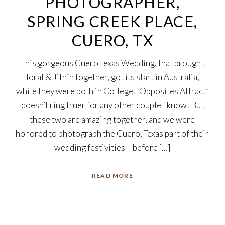
PHOTOGRAPHER,
SPRING CREEK PLACE,
CUERO, TX
This gorgeous Cuero Texas Wedding, that brought
Toral & Jithin together, got its start in Australia,
while they were both in College. “Opposites Attract”
doesn’t ring truer for any other couple I know! But
these two are amazing together, and we were
honored to photograph the Cuero, Texas part of their
wedding festivities – before […]
READ MORE