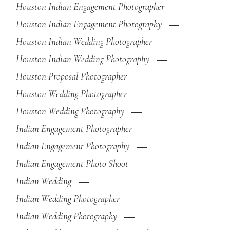
Houston Indian Engagement Photographer
Houston Indian Engagement Photography
Houston Indian Wedding Photographer
Houston Indian Wedding Photography
Houston Proposal Photographer
Houston Wedding Photographer
Houston Wedding Photography
Indian Engagement Photographer
Indian Engagement Photography
Indian Engagement Photo Shoot
Indian Wedding
Indian Wedding Photographer
Indian Wedding Photography