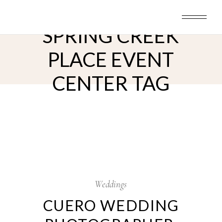
Skip
to
the
content
SPRING CREEK
PLACE EVENT
CENTER TAG
24
Jan
Weddings
CUERO WEDDING