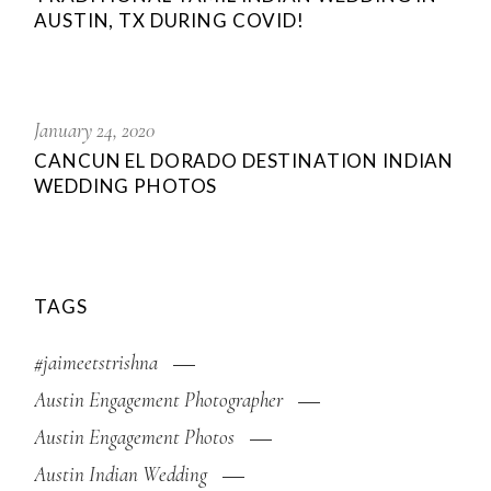
AUSTIN, TX DURING COVID!
January 24, 2020
CANCUN EL DORADO DESTINATION INDIAN
WEDDING PHOTOS
TAGS
#jaimeetstrishna
Austin Engagement Photographer
Austin Engagement Photos
Austin Indian Wedding