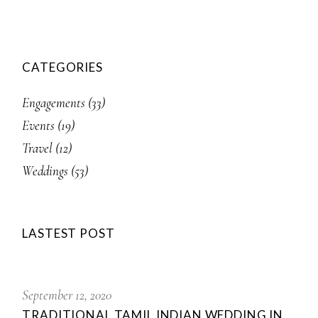
CATEGORIES
Engagements
(33)
Events
(19)
Travel
(12)
Weddings
(53)
LASTEST POST
September 12, 2020
TRADITIONAL TAMIL INDIAN WEDDING IN