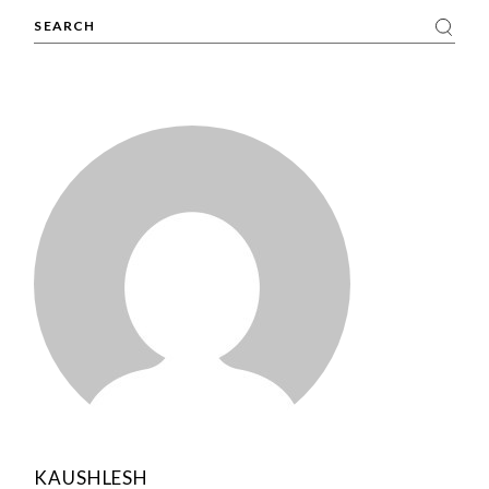
Search
KAUSHLESH