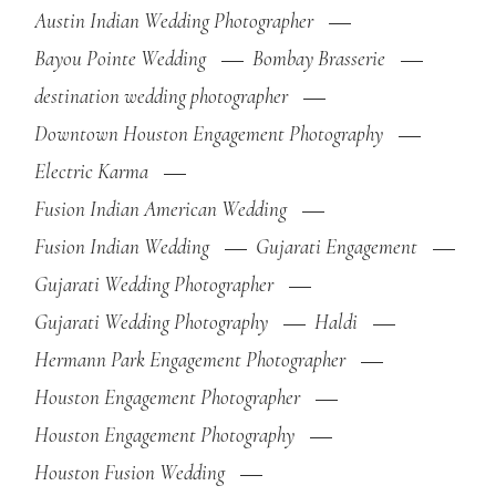
Austin Indian Wedding Photographer
Bayou Pointe Wedding
Bombay Brasserie
destination wedding photographer
Downtown Houston Engagement Photography
Electric Karma
Fusion Indian American Wedding
Fusion Indian Wedding
Gujarati Engagement
Gujarati Wedding Photographer
Gujarati Wedding Photography
Haldi
Hermann Park Engagement Photographer
Houston Engagement Photographer
Houston Engagement Photography
Houston Fusion Wedding