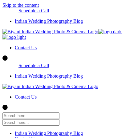
Skip to the content
Schedule a Call
Indian Wedding Photography Blog
Contact Us
Schedule a Call
Indian Wedding Photography Blog
Contact Us
Indian Wedding Photography Blog