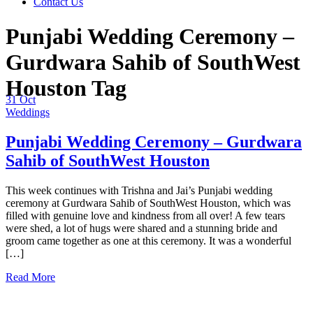
Contact Us
Punjabi Wedding Ceremony –
Gurdwara Sahib of SouthWest
Houston Tag
31
Oct
Weddings
Punjabi Wedding Ceremony – Gurdwara
Sahib of SouthWest Houston
This week continues with Trishna and Jai’s Punjabi wedding
ceremony at Gurdwara Sahib of SouthWest Houston, which was
filled with genuine love and kindness from all over! A few tears
were shed, a lot of hugs were shared and a stunning bride and
groom came together as one at this ceremony. It was a wonderful
[…]
Read More