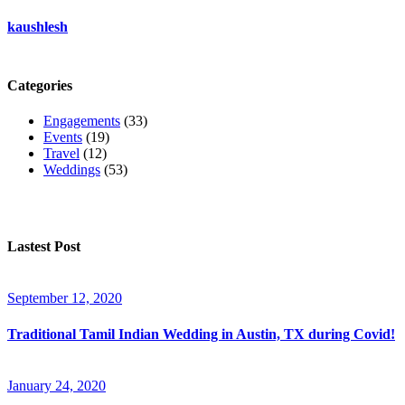
kaushlesh
Categories
Engagements
(33)
Events
(19)
Travel
(12)
Weddings
(53)
Lastest Post
September 12, 2020
Traditional Tamil Indian Wedding in Austin, TX during Covid!
January 24, 2020