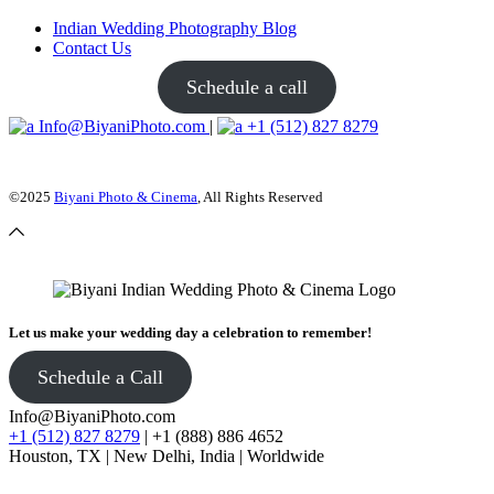
Indian Wedding Photography Blog
Contact Us
Schedule a call
Info@BiyaniPhoto.com
|
+1 (512) 827 8279
©2025
Biyani Photo & Cinema
, All Rights Reserved
Let us make your wedding day a celebration to remember!
Schedule a Call
Info@BiyaniPhoto.com
+1 (512) 827 8279
| +1 (888) 886 4652
Houston, TX | New Delhi, India | Worldwide