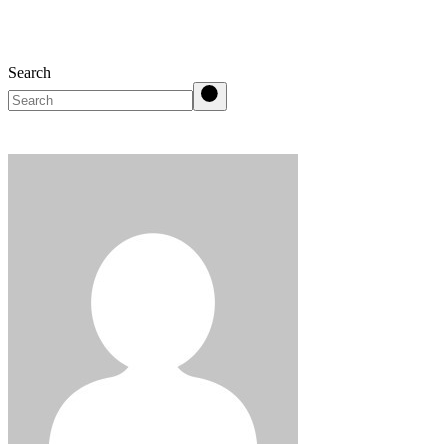
Search