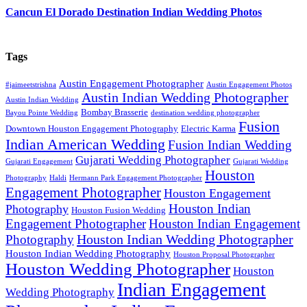
Cancun El Dorado Destination Indian Wedding Photos
Tags
Austin Engagement Photographer
#jaimeetstrishna
Austin Engagement Photos
Austin Indian Wedding Photographer
Austin Indian Wedding
Bombay Brasserie
Bayou Pointe Wedding
destination wedding photographer
Fusion
Downtown Houston Engagement Photography
Electric Karma
Indian American Wedding
Fusion Indian Wedding
Gujarati Wedding Photographer
Gujarati Engagement
Gujarati Wedding
Houston
Photography
Haldi
Hermann Park Engagement Photographer
Engagement Photographer
Houston Engagement
Houston Indian
Photography
Houston Fusion Wedding
Engagement Photographer
Houston Indian Engagement
Houston Indian Wedding Photographer
Photography
Houston Indian Wedding Photography
Houston Proposal Photographer
Houston Wedding Photographer
Houston
Indian Engagement
Wedding Photography