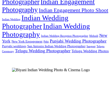
Photographer
Indian Engagement
Photography
Indian Engagement Photo Shoot
Indian Wedding
Indian Wedding
Photographer
Indian Wedding
Photography
New
Indian Wedding Reception Photographer
Mehndi
Punjabi Wedding Photographer
York
New York Engagement
Pithi
Punjabi weddings
San Antonio Indian Wedding Photographer
Sangeet
Telugu
Telugu Wedding Photographer
Telugu Wedding Photos
Ceremony