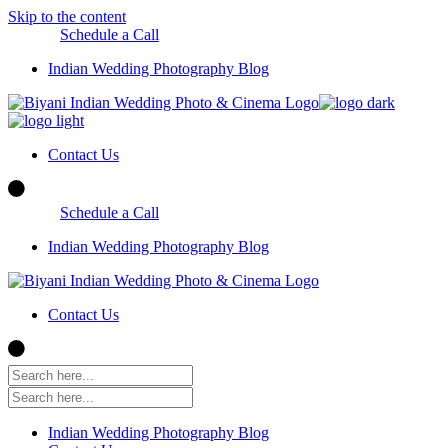
Skip to the content
Schedule a Call
Indian Wedding Photography Blog
Contact Us
Schedule a Call
Indian Wedding Photography Blog
Contact Us
Indian Wedding Photography Blog