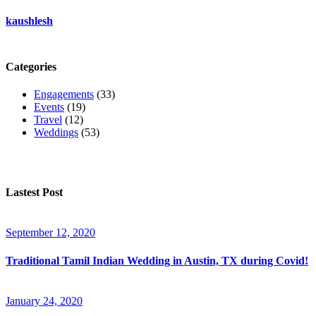
kaushlesh
Categories
Engagements
(33)
Events
(19)
Travel
(12)
Weddings
(53)
Lastest Post
September 12, 2020
Traditional Tamil Indian Wedding in Austin, TX during Covid!
January 24, 2020