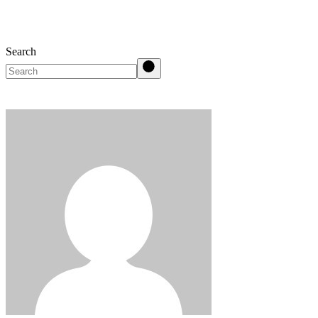
Search