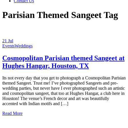
Contact Us
Parisian Themed Sangeet Tag
21
Jul
Events
Weddings
Cosmopolitan Parisian themed Sangeet at
Hughes Hangar, Houston, TX
Its not every day that you get to photograph a Cosmopolitan Parisian
themed Sangeet. Trust me! I’ve photographed Sangeets and pre-
wedding parties, but never have I ever photographed such an artistic
and cosmopolitan sangeet, that too at Hughes Hangar, a club here in
Houston! The venue’s French decor and art was beautifully
accented with Indian motifs and […]
Read More