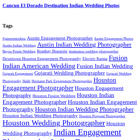
Cancun El Dorado Destination Indian Wedding Photos
Tags
Austin Engagement Photographer
#jaimeetstrishna
Austin Engagement Photos
Austin Indian Wedding Photographer
Austin Indian Wedding
Bombay Brasserie
Bayou Pointe Wedding
destination wedding photographer
Fusion
Downtown Houston Engagement Photography
Electric Karma
Indian American Wedding
Fusion Indian Wedding
Gujarati Wedding Photographer
Gujarati Engagement
Gujarati Wedding
Houston
Photography
Haldi
Hermann Park Engagement Photographer
Engagement Photographer
Houston Engagement
Houston Indian
Photography
Houston Fusion Wedding
Engagement Photographer
Houston Indian Engagement
Houston Indian Wedding Photographer
Photography
Houston Indian Wedding Photography
Houston Proposal Photographer
Houston Wedding Photographer
Houston
Indian Engagement
Wedding Photography