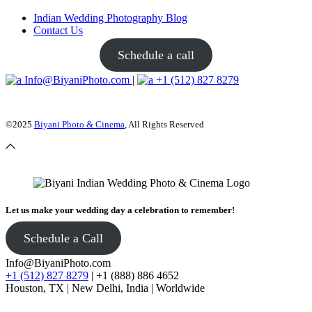
Indian Wedding Photography Blog
Contact Us
Schedule a call
Info@BiyaniPhoto.com
|
+1 (512) 827 8279
©2025
Biyani Photo & Cinema
, All Rights Reserved
Let us make your wedding day a celebration to remember!
Schedule a Call
Info@BiyaniPhoto.com
+1 (512) 827 8279
| +1 (888) 886 4652
Houston, TX | New Delhi, India | Worldwide