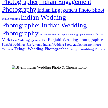
Photographer
Indian Engagement
Photography
Indian Engagement Photo Shoot
Indian Wedding
Indian Wedding
Photographer
Indian Wedding
Photography
New
Indian Wedding Reception Photographer
Mehndi
Punjabi Wedding Photographer
York
New York Engagement
Pithi
Punjabi weddings
San Antonio Indian Wedding Photographer
Sangeet
Telugu
Telugu Wedding Photographer
Telugu Wedding Photos
Ceremony