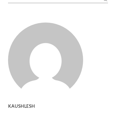
KAUSHLESH