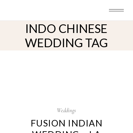
Skip
to
the
content
INDO CHINESE
WEDDING TAG
6
Dec
Weddings
FUSION INDIAN