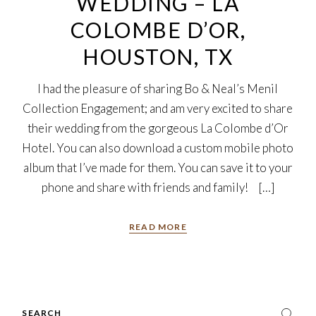
WEDDING – LA
COLOMBE D’OR,
HOUSTON, TX
I had the pleasure of sharing Bo & Neal’s Menil
Collection Engagement; and am very excited to share
their wedding from the gorgeous La Colombe d’Or
Hotel. You can also download a custom mobile photo
album that I’ve made for them. You can save it to your
phone and share with friends and family! […]
READ MORE
Search