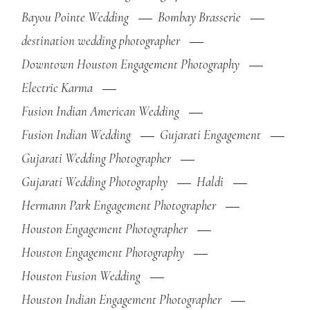
Bayou Pointe Wedding
Bombay Brasserie
destination wedding photographer
Downtown Houston Engagement Photography
Electric Karma
Fusion Indian American Wedding
Fusion Indian Wedding
Gujarati Engagement
Gujarati Wedding Photographer
Gujarati Wedding Photography
Haldi
Hermann Park Engagement Photographer
Houston Engagement Photographer
Houston Engagement Photography
Houston Fusion Wedding
Houston Indian Engagement Photographer