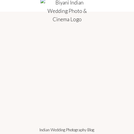
Indian Wedding Photography Blog