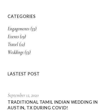
CATEGORIES
Engagements
(33)
Events
(19)
Travel
(12)
Weddings
(53)
LASTEST POST
September 12, 2020
TRADITIONAL TAMIL INDIAN WEDDING IN
AUSTIN, TX DURING COVID!