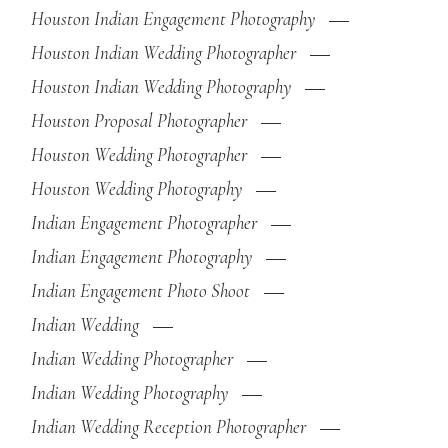
Houston Indian Engagement Photography
Houston Indian Wedding Photographer
Houston Indian Wedding Photography
Houston Proposal Photographer
Houston Wedding Photographer
Houston Wedding Photography
Indian Engagement Photographer
Indian Engagement Photography
Indian Engagement Photo Shoot
Indian Wedding
Indian Wedding Photographer
Indian Wedding Photography
Indian Wedding Reception Photographer