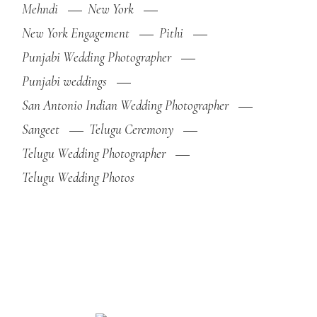
Mehndi
New York
New York Engagement
Pithi
Punjabi Wedding Photographer
Punjabi weddings
San Antonio Indian Wedding Photographer
Sangeet
Telugu Ceremony
Telugu Wedding Photographer
Telugu Wedding Photos