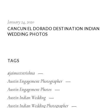
January 24, 2020
CANCUN EL DORADO DESTINATION INDIAN
WEDDING PHOTOS
TAGS
#jaimeetstrishna
Austin Engagement Photographer
Austin Engagement Photos
Austin Indian Wedding
Austin Indian Wedding Photographer