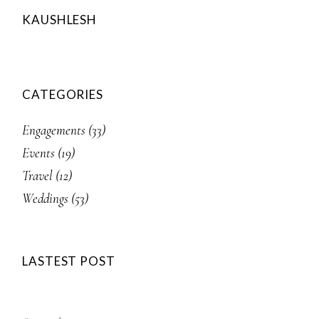
KAUSHLESH
CATEGORIES
Engagements
(33)
Events
(19)
Travel
(12)
Weddings
(53)
LASTEST POST