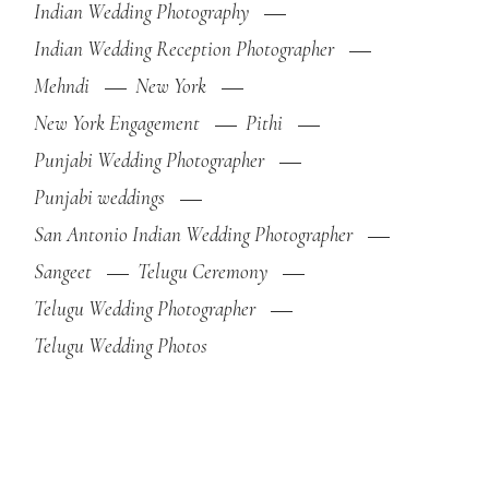
Indian Wedding Photography
Indian Wedding Reception Photographer
Mehndi
New York
New York Engagement
Pithi
Punjabi Wedding Photographer
Punjabi weddings
San Antonio Indian Wedding Photographer
Sangeet
Telugu Ceremony
Telugu Wedding Photographer
Telugu Wedding Photos