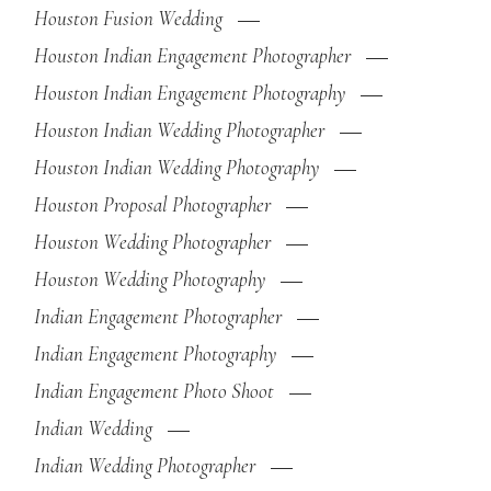
Houston Fusion Wedding
Houston Indian Engagement Photographer
Houston Indian Engagement Photography
Houston Indian Wedding Photographer
Houston Indian Wedding Photography
Houston Proposal Photographer
Houston Wedding Photographer
Houston Wedding Photography
Indian Engagement Photographer
Indian Engagement Photography
Indian Engagement Photo Shoot
Indian Wedding
Indian Wedding Photographer