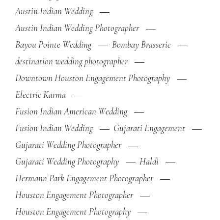
Austin Indian Wedding
Austin Indian Wedding Photographer
Bayou Pointe Wedding
Bombay Brasserie
destination wedding photographer
Downtown Houston Engagement Photography
Electric Karma
Fusion Indian American Wedding
Fusion Indian Wedding
Gujarati Engagement
Gujarati Wedding Photographer
Gujarati Wedding Photography
Haldi
Hermann Park Engagement Photographer
Houston Engagement Photographer
Houston Engagement Photography