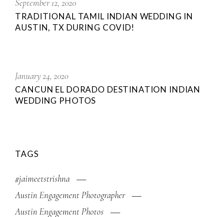
September 12, 2020
TRADITIONAL TAMIL INDIAN WEDDING IN
AUSTIN, TX DURING COVID!
January 24, 2020
CANCUN EL DORADO DESTINATION INDIAN
WEDDING PHOTOS
TAGS
#jaimeetstrishna
Austin Engagement Photographer
Austin Engagement Photos