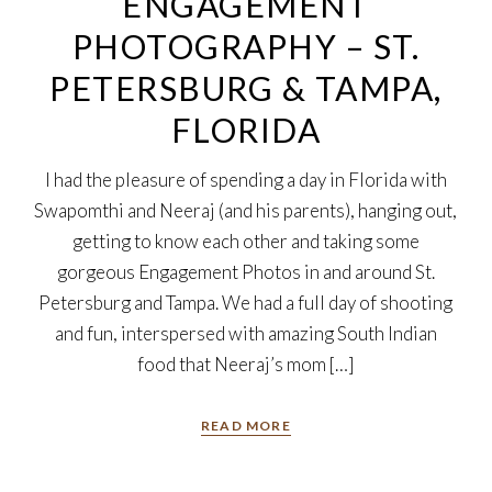
ENGAGEMENT
PHOTOGRAPHY – ST.
PETERSBURG & TAMPA,
FLORIDA
I had the pleasure of spending a day in Florida with
Swapomthi and Neeraj (and his parents), hanging out,
getting to know each other and taking some
gorgeous Engagement Photos in and around St.
Petersburg and Tampa. We had a full day of shooting
and fun, interspersed with amazing South Indian
food that Neeraj’s mom […]
READ MORE