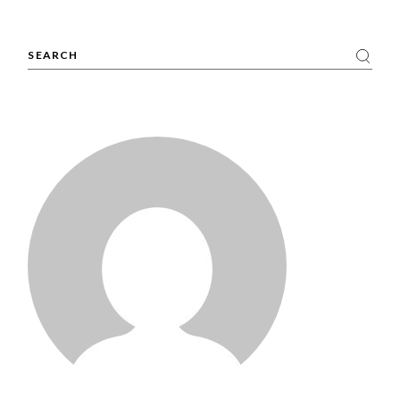
Search