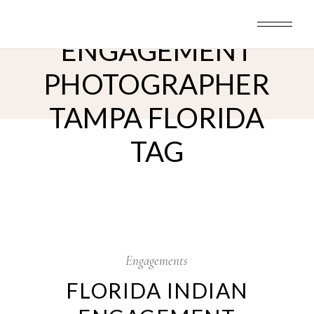
Skip
INDIAN
to
the
content
ENGAGEMENT
PHOTOGRAPHER
TAMPA FLORIDA
TAG
15
May
Engagements
FLORIDA INDIAN