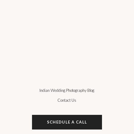
Indian Wedding Photography Blog
Contact Us
SCHEDULE A CALL