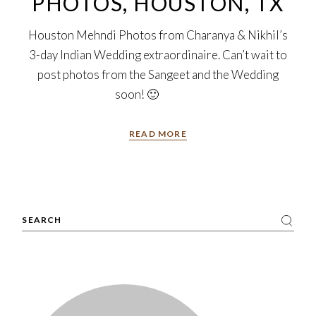
PHOTOS, HOUSTON, TX
Houston Mehndi Photos from Charanya & Nikhil’s
3-day Indian Wedding extraordinaire. Can’t wait to
post photos from the Sangeet and the Wedding
soon! 🙂
READ MORE
Search