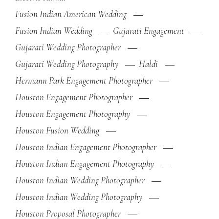
Fusion Indian American Wedding
Fusion Indian Wedding
Gujarati Engagement
Gujarati Wedding Photographer
Gujarati Wedding Photography
Haldi
Hermann Park Engagement Photographer
Houston Engagement Photographer
Houston Engagement Photography
Houston Fusion Wedding
Houston Indian Engagement Photographer
Houston Indian Engagement Photography
Houston Indian Wedding Photographer
Houston Indian Wedding Photography
Houston Proposal Photographer