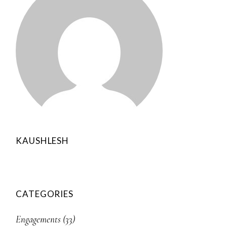
KAUSHLESH
CATEGORIES
Engagements
(33)