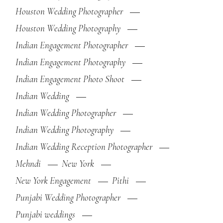
Houston Wedding Photographer
Houston Wedding Photography
Indian Engagement Photographer
Indian Engagement Photography
Indian Engagement Photo Shoot
Indian Wedding
Indian Wedding Photographer
Indian Wedding Photography
Indian Wedding Reception Photographer
Mehndi
New York
New York Engagement
Pithi
Punjabi Wedding Photographer
Punjabi weddings