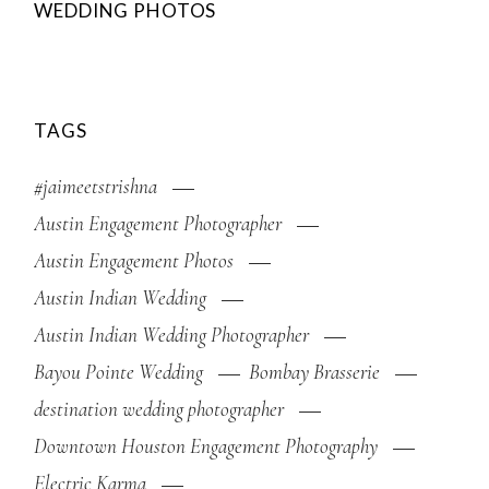
WEDDING PHOTOS
TAGS
#jaimeetstrishna
Austin Engagement Photographer
Austin Engagement Photos
Austin Indian Wedding
Austin Indian Wedding Photographer
Bayou Pointe Wedding
Bombay Brasserie
destination wedding photographer
Downtown Houston Engagement Photography
Electric Karma