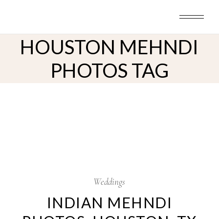
Skip
to
the
content
HOUSTON MEHNDI
PHOTOS TAG
26
Jul
Weddings
INDIAN MEHNDI