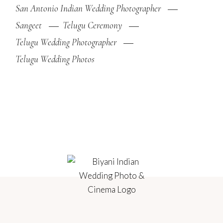
San Antonio Indian Wedding Photographer
Sangeet
Telugu Ceremony
Telugu Wedding Photographer
Telugu Wedding Photos