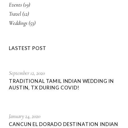
Events
(19)
Travel
(12)
Weddings
(53)
LASTEST POST
September 12, 2020
TRADITIONAL TAMIL INDIAN WEDDING IN
AUSTIN, TX DURING COVID!
January 24, 2020
CANCUN EL DORADO DESTINATION INDIAN