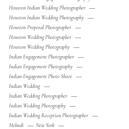
Houston Indian Wedding Photographer
Houston Indian Wedding Photography
Houston Proposal Photographer
Houston Wedding Photographer
Houston Wedding Photography
Indian Engagement Photographer
Indian Engagement Photography
Indian Engagement Photo Shoot
Indian Wedding
Indian Wedding Photographer
Indian Wedding Photography
Indian Wedding Reception Photographer
Mehndi
New York