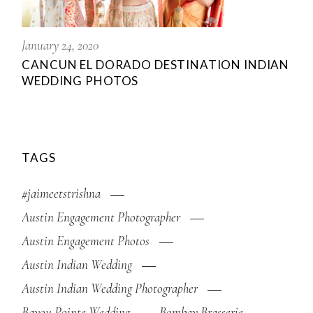
January 24, 2020
CANCUN EL DORADO DESTINATION INDIAN
WEDDING PHOTOS
TAGS
#jaimeetstrishna
Austin Engagement Photographer
Austin Engagement Photos
Austin Indian Wedding
Austin Indian Wedding Photographer
Bayou Pointe Wedding
Bombay Brasserie