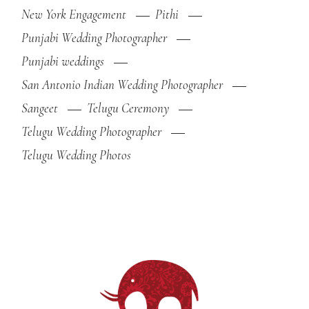
New York Engagement
Pithi
Punjabi Wedding Photographer
Punjabi weddings
San Antonio Indian Wedding Photographer
Sangeet
Telugu Ceremony
Telugu Wedding Photographer
Telugu Wedding Photos