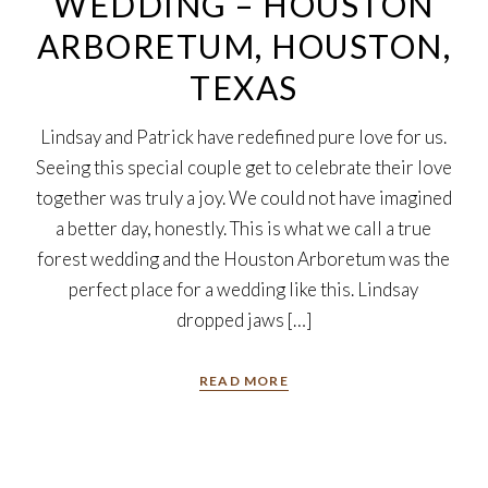
WEDDING – HOUSTON
ARBORETUM, HOUSTON,
TEXAS
Lindsay and Patrick have redefined pure love for us.
Seeing this special couple get to celebrate their love
together was truly a joy. We could not have imagined
a better day, honestly. This is what we call a true
forest wedding and the Houston Arboretum was the
perfect place for a wedding like this. Lindsay
dropped jaws […]
READ MORE