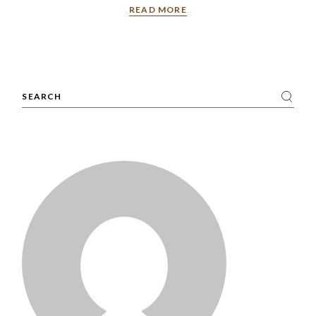
READ MORE
Search