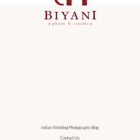
Indian Wedding Photography Blog
Contact Us