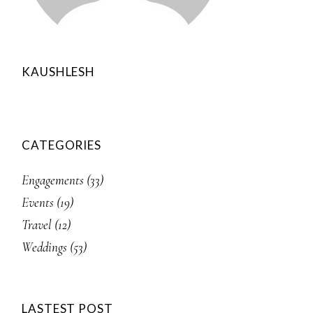
KAUSHLESH
CATEGORIES
Engagements
(33)
Events
(19)
Travel
(12)
Weddings
(53)
LASTEST POST