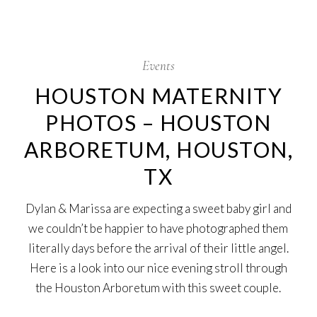
7
Nov
Events
HOUSTON MATERNITY
PHOTOS – HOUSTON
ARBORETUM, HOUSTON,
TX
Dylan & Marissa are expecting a sweet baby girl and
we couldn’t be happier to have photographed them
literally days before the arrival of their little angel.
Here is a look into our nice evening stroll through
the Houston Arboretum with this sweet couple.