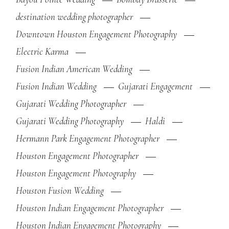
destination wedding photographer
Downtown Houston Engagement Photography
Electric Karma
Fusion Indian American Wedding
Fusion Indian Wedding
Gujarati Engagement
Gujarati Wedding Photographer
Gujarati Wedding Photography
Haldi
Hermann Park Engagement Photographer
Houston Engagement Photographer
Houston Engagement Photography
Houston Fusion Wedding
Houston Indian Engagement Photographer
Houston Indian Engagement Photography