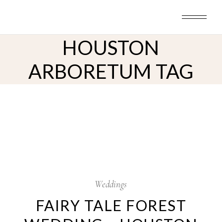
Skip
to
the
content
HOUSTON
ARBORETUM TAG
28
Nov
Weddings
FAIRY TALE FOREST