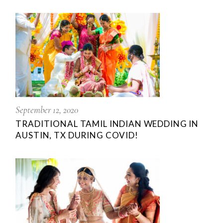
September 12, 2020
TRADITIONAL TAMIL INDIAN WEDDING IN
AUSTIN, TX DURING COVID!