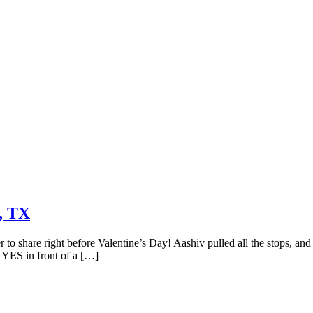
, TX
 to share right before Valentine’s Day! Aashiv pulled all the stops, an
d YES in front of a […]