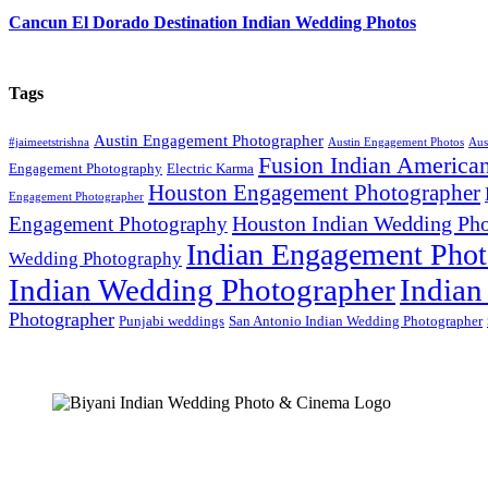
Cancun El Dorado Destination Indian Wedding Photos
Tags
Austin Engagement Photographer
#jaimeetstrishna
Austin Engagement Photos
Aus
Fusion Indian America
Engagement Photography
Electric Karma
Houston Engagement Photographer
Engagement Photographer
Houston Indian Wedding Pho
Engagement Photography
Indian Engagement Phot
Wedding Photography
Indian Wedding Photographer
Indian
Photographer
Punjabi weddings
San Antonio Indian Wedding Photographer