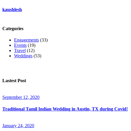
kaushlesh
Categories
Engagements
(33)
Events
(19)
Travel
(12)
Weddings
(53)
Lastest Post
September 12, 2020
Traditional Tamil Indian Wedding in Austin, TX during Covid!
January 24, 2020