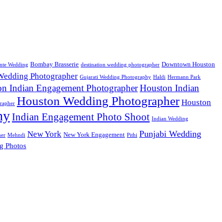
Bombay Brasserie
Downtown Houston
nte Wedding
destination wedding photographer
 Wedding Photographer
Gujarati Wedding Photography
Haldi
Hermann Park
on Indian Engagement Photographer
Houston Indian
Houston Wedding Photographer
Houston
rapher
hy
Indian Engagement Photo Shoot
Indian Wedding
Punjabi Wedding
New York
New York Engagement
her
Mehndi
Pithi
g Photos