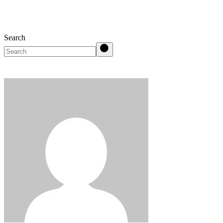
Search