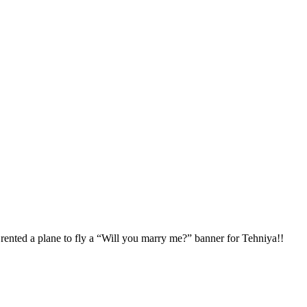
d rented a plane to fly a “Will you marry me?” banner for Tehniya!!