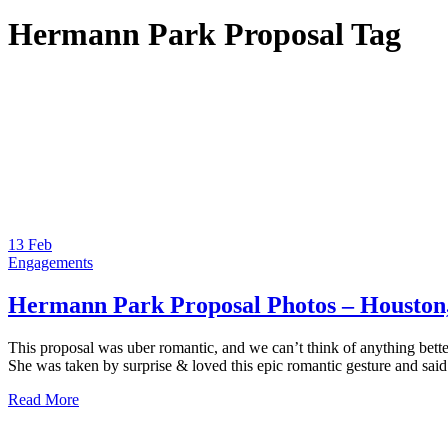
Hermann Park Proposal Tag
13
Feb
Engagements
Hermann Park Proposal Photos – Houston
This proposal was uber romantic, and we can’t think of anything better
She was taken by surprise & loved this epic romantic gesture and sai
Read More