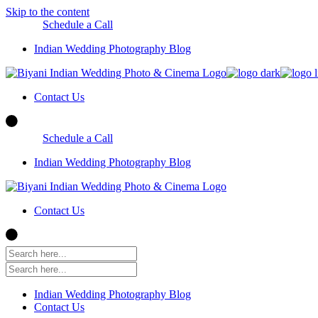
Skip to the content
Schedule a Call
Indian Wedding Photography Blog
Contact Us
Schedule a Call
Indian Wedding Photography Blog
Contact Us
Indian Wedding Photography Blog
Contact Us