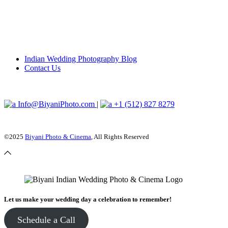
Indian Wedding Photography Blog
Contact Us
Info@BiyaniPhoto.com
|
+1 (512) 827 8279
©2025
Biyani Photo & Cinema
, All Rights Reserved
Let us make your wedding day a celebration to remember!
Schedule a Call