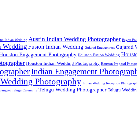
Austin Indian Wedding Photographer
tin Indian Wedding
Bayou Poi
n Wedding
Fusion Indian Wedding
Gujarati
Gujarati Engagement
Houst
Houston Engagement Photography
Houston Fusion Wedding
tographer
Houston Indian Wedding Photography
Houston Proposal Photog
ographer
Indian Engagement Photograp
 Wedding Photography
Indian Wedding Reception Photograp
Telugu Wedding Photographer
Telugu Weddin
Sangeet
Telugu Ceremony