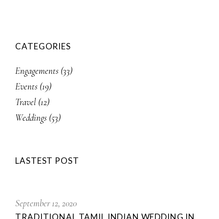
CATEGORIES
Engagements
(33)
Events
(19)
Travel
(12)
Weddings
(53)
LASTEST POST
September 12, 2020
TRADITIONAL TAMIL INDIAN WEDDING IN