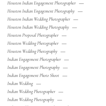
Houston Indian Engagement Photographer
Houston Indian Engagement Photography
Houston Indian Wedding Photographer
Houston Indian Wedding Photography
Houston Proposal Photographer
Houston Wedding Photographer
Houston Wedding Photography
Indian Engagement Photographer
Indian Engagement Photography
Indian Engagement Photo Shoot
Indian Wedding
Indian Wedding Photographer
Indian Wedding Photography