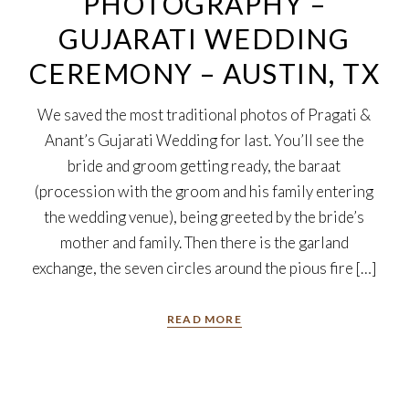
PHOTOGRAPHY –
GUJARATI WEDDING
CEREMONY – AUSTIN, TX
We saved the most traditional photos of Pragati &
Anant’s Gujarati Wedding for last. You’ll see the
bride and groom getting ready, the baraat
(procession with the groom and his family entering
the wedding venue), being greeted by the bride’s
mother and family. Then there is the garland
exchange, the seven circles around the pious fire […]
READ MORE