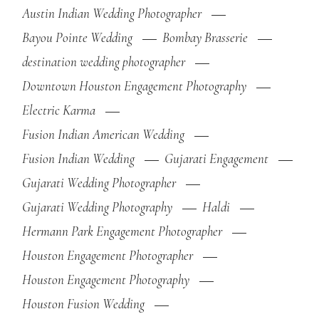
Austin Indian Wedding Photographer
Bayou Pointe Wedding
Bombay Brasserie
destination wedding photographer
Downtown Houston Engagement Photography
Electric Karma
Fusion Indian American Wedding
Fusion Indian Wedding
Gujarati Engagement
Gujarati Wedding Photographer
Gujarati Wedding Photography
Haldi
Hermann Park Engagement Photographer
Houston Engagement Photographer
Houston Engagement Photography
Houston Fusion Wedding