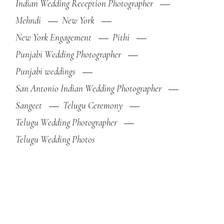
Indian Wedding Reception Photographer
Mehndi
New York
New York Engagement
Pithi
Punjabi Wedding Photographer
Punjabi weddings
San Antonio Indian Wedding Photographer
Sangeet
Telugu Ceremony
Telugu Wedding Photographer
Telugu Wedding Photos