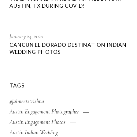
AUSTIN, TX DURING COVID!
January 24, 2020
CANCUN EL DORADO DESTINATION INDIAN
WEDDING PHOTOS
TAGS
#jaimeetstrishna
Austin Engagement Photographer
Austin Engagement Photos
Austin Indian Wedding