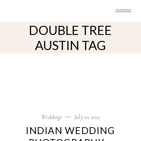
Skip
to
the
content
DOUBLE TREE
AUSTIN TAG
Weddings
July 10, 2012
INDIAN WEDDING