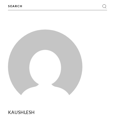
Search
KAUSHLESH