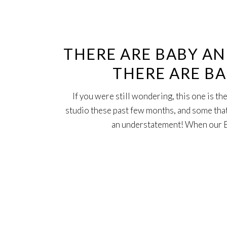
21
Sep
THERE ARE BABY A
THERE ARE B
If you were still wondering, this one is t
studio these past few months, and some that 
an understatement! When our B