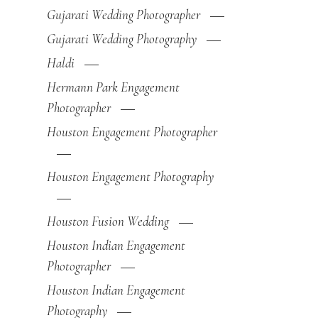
Gujarati Wedding Photographer
Gujarati Wedding Photography
Haldi
Hermann Park Engagement
Photographer
Houston Engagement Photographer
Houston Engagement Photography
Houston Fusion Wedding
Houston Indian Engagement
Photographer
Houston Indian Engagement
Photography