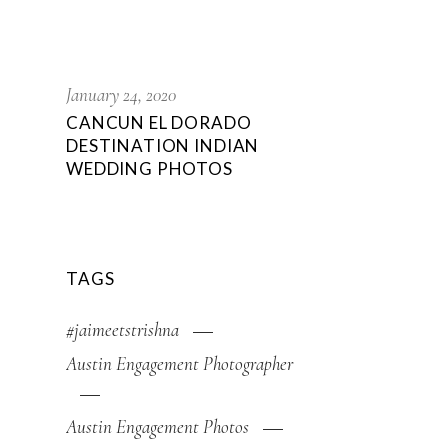
January 24, 2020
CANCUN EL DORADO
DESTINATION INDIAN
WEDDING PHOTOS
TAGS
#jaimeetstrishna
Austin Engagement Photographer
Austin Engagement Photos