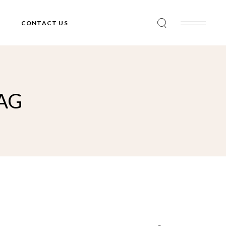
CONTACT US
AG
Search