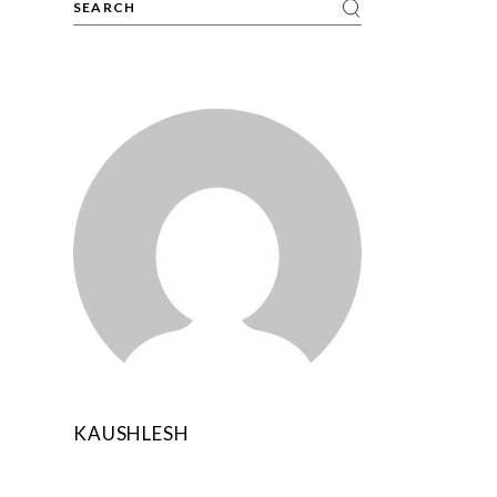
N
KAUSHLESH