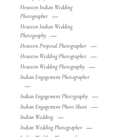
Houston Indian Wedding
Photographer
Houston Indian Wedding
Photography
Houston Proposal Photographer
Houston Wedding Photographer
Houston Wedding Photography
Indian Engagement Photographer
Indian Engagement Photography
Indian Engagement Photo Shoot
Indian Wedding
Indian Wedding Photographer