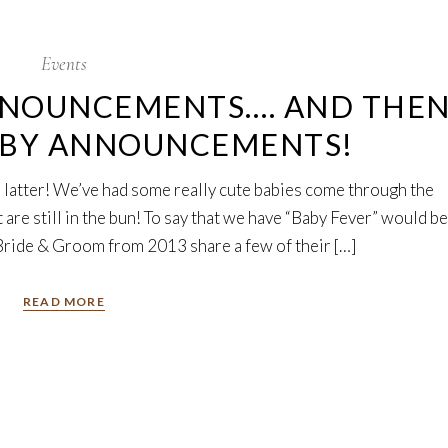
Events
NNOUNCEMENTS…. AND THE
ABY ANNOUNCEMENTS!
he latter! We’ve had some really cute babies come through the
are still in the bun! To say that we have “Baby Fever” would be
ride & Groom from 2013 share a few of their […]
READ MORE