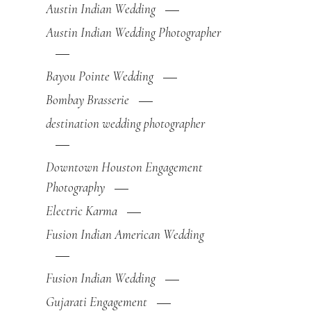
Austin Indian Wedding
Austin Indian Wedding Photographer
Bayou Pointe Wedding
Bombay Brasserie
destination wedding photographer
Downtown Houston Engagement
Photography
Electric Karma
Fusion Indian American Wedding
Fusion Indian Wedding
Gujarati Engagement