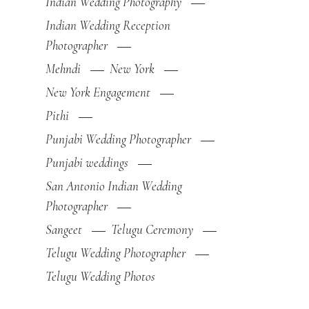
Indian Wedding Photography
Indian Wedding Reception
Photographer
Mehndi
New York
New York Engagement
Pithi
Punjabi Wedding Photographer
Punjabi weddings
San Antonio Indian Wedding
Photographer
Sangeet
Telugu Ceremony
Telugu Wedding Photographer
Telugu Wedding Photos