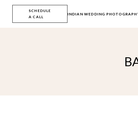
Skip
to
SCHEDULE
the
INDIAN WEDDING PHOTOGRAPH
A CALL
content
B