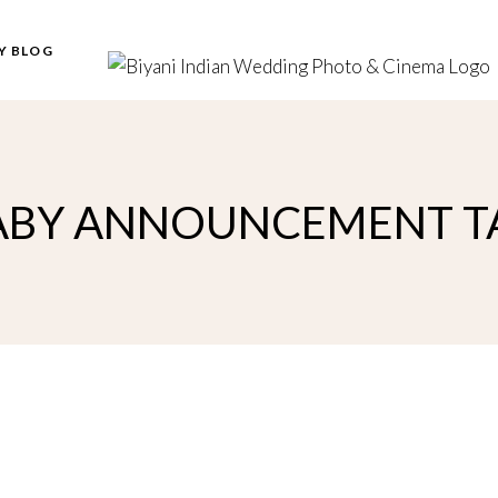
Y BLOG
ABY ANNOUNCEMENT T