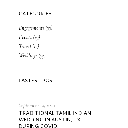
CATEGORIES
Engagements
(33)
Events
(19)
Travel
(12)
Weddings
(53)
LASTEST POST
September 12, 2020
TRADITIONAL TAMIL INDIAN
WEDDING IN AUSTIN, TX
DURING COVID!