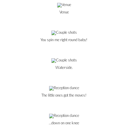
Venue
You spin me right round baby!
Waterside.
The little ones got the moves!
…down on one knee