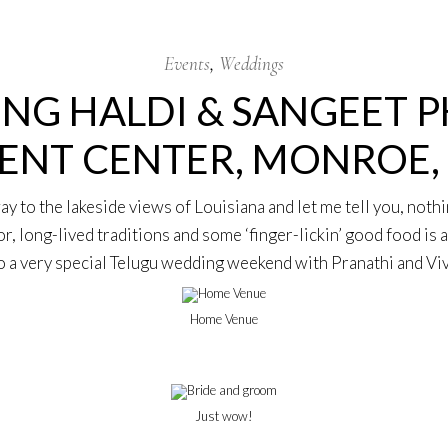
Events
Weddings
NG HALDI & SANGEET P
ENT CENTER, MONROE,
 to the lakeside views of Louisiana and let me tell you, nothi
or, long-lived traditions and some ‘finger-lickin’ good food is
o a very special Telugu wedding weekend with Pranathi and Vi
Home Venue
Just wow!