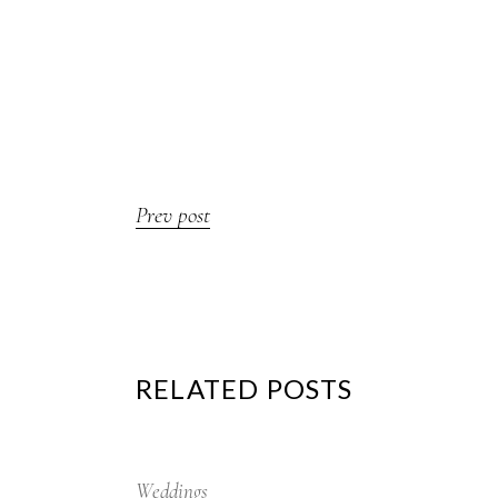
Prev post
RELATED POSTS
12
Sep
Weddings