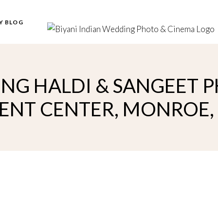
Y BLOG
NG HALDI & SANGEET P
ENT CENTER, MONROE,