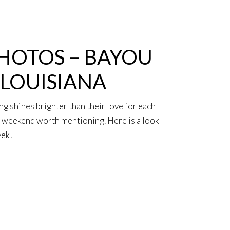
HOTOS – BAYOU
 LOUISIANA
ng shines brighter than their love for each
 a weekend worth mentioning. Here is a look
vek!