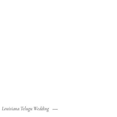
Louisiana Telugu Wedding