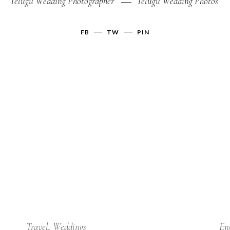
Telugu Wedding Photographer
Telugu Wedding Photos
FB
TW
PIN
24
Jan
Travel
Weddings
En