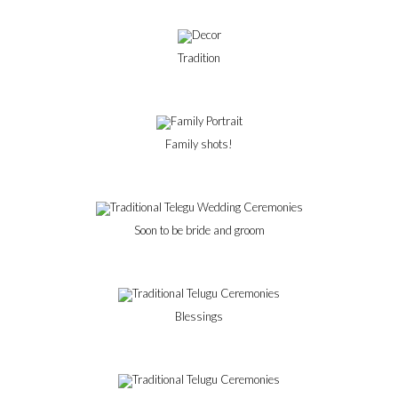
Tradition
Family shots!
Soon to be bride and groom
Blessings