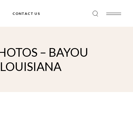
CONTACT US
HOTOS – BAYOU
 LOUISIANA