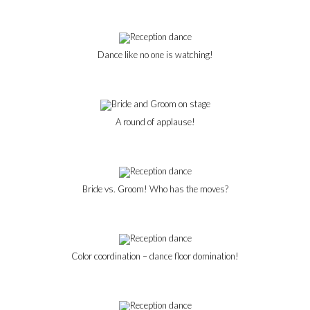
Dance like no one is watching!
A round of applause!
Bride vs. Groom! Who has the moves?
Color coordination – dance floor domination!