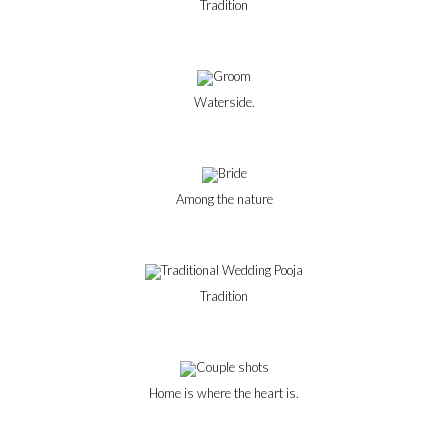
Tradition
Waterside.
Among the nature
Tradition
Home is where the heart is.