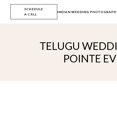
Skip
to
SCHEDULE
the
INDIAN WEDDING PHOTOGRAPH
A CALL
content
TELUGU WEDDI
POINTE EV