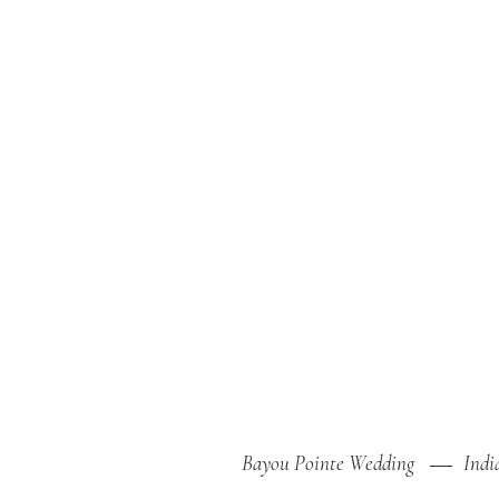
Bayou Pointe Wedding
Indi