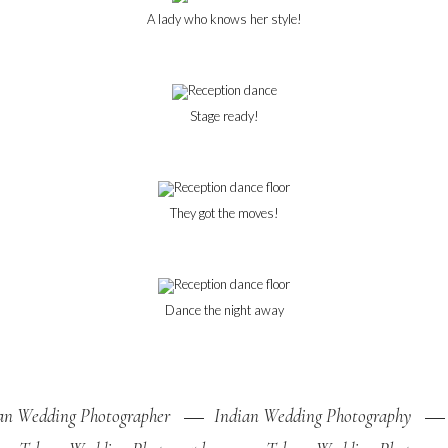
A lady who knows her style!
Stage ready!
They got the moves!
Dance the night away
an Wedding Photographer
Indian Wedding Photography