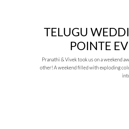
15
Oct
TELUGU WEDDI
POINTE EV
Pranathi & Vivek took us on a weekend away
other! A weekend filled with exploding col
int