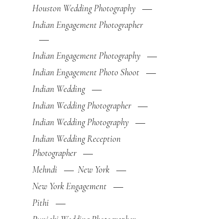
Houston Wedding Photography
Indian Engagement Photographer
Indian Engagement Photography
Indian Engagement Photo Shoot
Indian Wedding
Indian Wedding Photographer
Indian Wedding Photography
Indian Wedding Reception
Photographer
Mehndi
New York
New York Engagement
Pithi