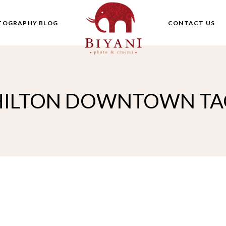
TOGRAPHY BLOG
CONTACT US
HILTON DOWNTOWN TA