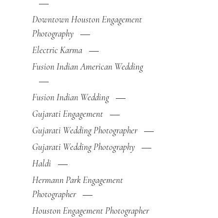
Downtown Houston Engagement
Photography
Electric Karma
Fusion Indian American Wedding
Fusion Indian Wedding
Gujarati Engagement
Gujarati Wedding Photographer
Gujarati Wedding Photography
Haldi
Hermann Park Engagement
Photographer
Houston Engagement Photographer