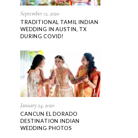
September 12, 2020
TRADITIONAL TAMIL INDIAN
WEDDING IN AUSTIN, TX
DURING COVID!
January 24, 2020
CANCUN EL DORADO
DESTINATION INDIAN
WEDDING PHOTOS