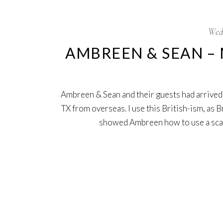
Wed
AMBREEN & SEAN – 
Ambreen & Sean and their guests had arrived
TX from overseas. I use this British-ism, as 
showed Ambreen how to use a sc