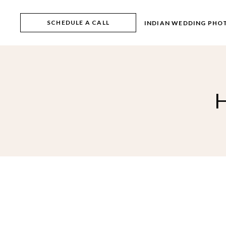
Skip
to
the
SCHEDULE A CALL
INDIAN WEDDING PHO
content