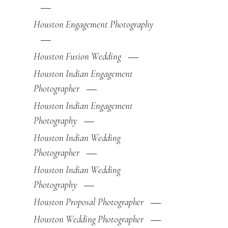
Houston Engagement Photography
Houston Fusion Wedding
Houston Indian Engagement
Photographer
Houston Indian Engagement
Photography
Houston Indian Wedding
Photographer
Houston Indian Wedding
Photography
Houston Proposal Photographer
Houston Wedding Photographer