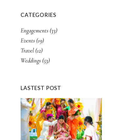
CATEGORIES
Engagements
(33)
Events
(19)
Travel
(12)
Weddings
(53)
LASTEST POST