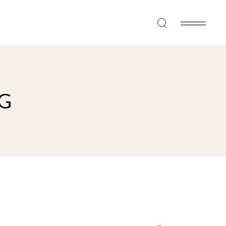
G
Search