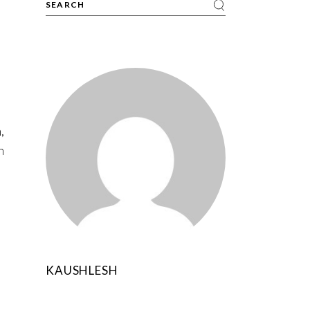
,
n
KAUSHLESH