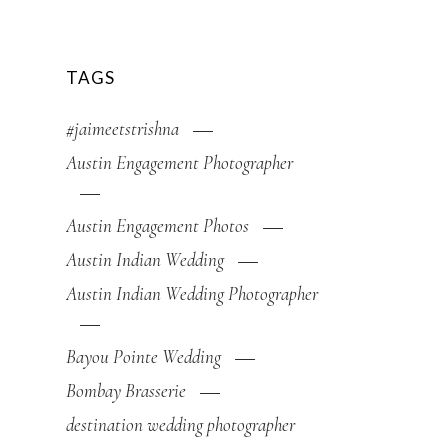
TAGS
#jaimeetstrishna
Austin Engagement Photographer
Austin Engagement Photos
Austin Indian Wedding
Austin Indian Wedding Photographer
Bayou Pointe Wedding
Bombay Brasserie
destination wedding photographer