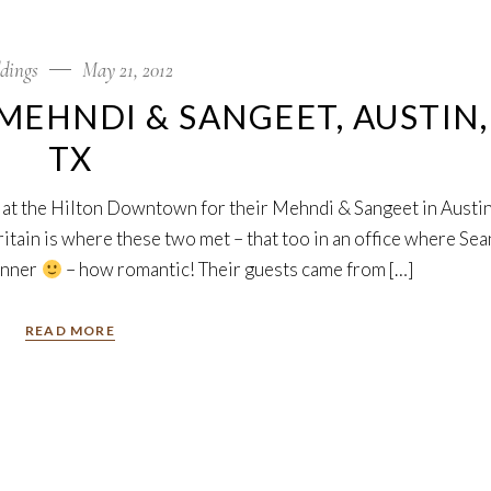
dings
May 21, 2012
MEHNDI & SANGEET, AUSTIN,
TX
 at the Hilton Downtown for their Mehndi & Sangeet in Austin
Britain is where these two met – that too in an office where Sea
anner
– how romantic! Their guests came from […]
READ MORE