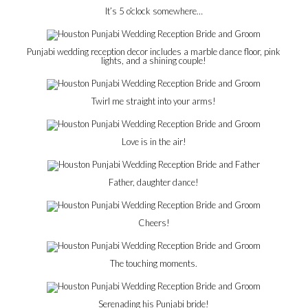
It’s 5 o’clock somewhere…
Punjabi wedding reception decor includes a marble dance floor, pink
lights, and a shining couple!
Twirl me straight into your arms!
Love is in the air!
Father, daughter dance!
Cheers!
The touching moments.
Serenading his Punjabi bride!