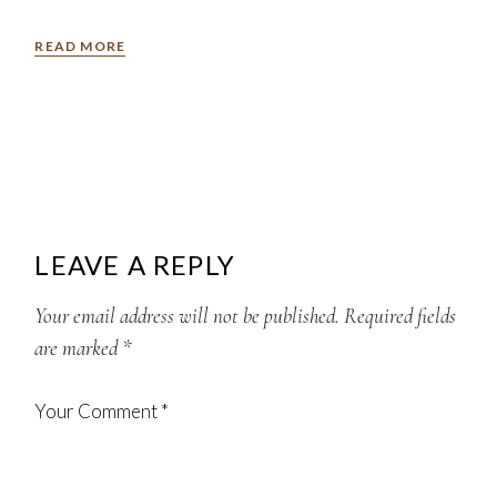
READ MORE
LEAVE A REPLY
Your email address will not be published.
Required fields
are marked
*