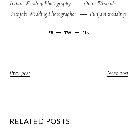
Indian Wedding Photography
Omni Westside
Punjabi Wedding Photographer
Punjabi weddings
FB
TW
PIN
Prev post
Next post
RELATED POSTS