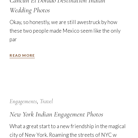
Cancun El Dorado Destination Indian
Wedding Photos
Okay, so honestly, we are still awestruck by how
these two people made Mexico seem like the only
par
READ MORE
7
Nov
Engagements
Travel
New York Indian Engagement Photos
What a great start to a new friendship in the magical
city of New York. Roaming the streets of NYC w