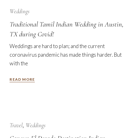
12
Sep
Weddings
Traditional Tamil Indian Wedding in Austin,
TX during Covid!
Weddings are hard to plan; and the current
coronavirus pandemic has made things harder. But
with the
READ MORE
24
Jan
Travel
Weddings