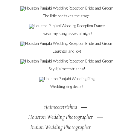
The little one takes the stage!
I wear my sunglasses at night!
Laughter and joy!
Say #jaimeetstrishna!
Wedding ring decor!
#jaimeetstrishna
Houston Wedding Photographer
Indian Wedding Photographer