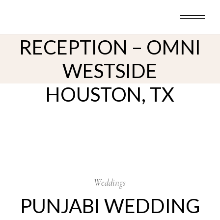
Skip
to
PUNJABI WEDDING
the
content
RECEPTION – OMNI
WESTSIDE
HOUSTON, TX
2
Nov
Weddings
PUNJABI WEDDING