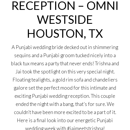
RECEPTION – OMNI
WESTSIDE
HOUSTON, TX
A Punjabi wedding bride decked out in shimmering
sequins and a Punjabi groom tucked nicely into a
black tux means a party that never ends! Trishna and
Jai took the spotlight on this very special night.
Floating tealights, a gold rim sofa and chandeliers
galore set the perfect mood for this intimate and
exciting Punjabi wedding reception. This couple
ended the night with a bang, that’s for sure. We
couldn’t have been more excited to be a part of it.
Here is a final look into our energetic Punjabi
wedding week with #jaimeetstrishna!