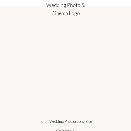
Indian Wedding Photography Blog