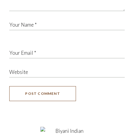
POST COMMENT