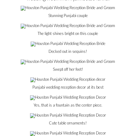
Stunning Punjabi couple
The light shines bright on this couple
Decked out in sequins!
Swept off her feet!
Punjabi wedding reception decor at its best
Yes, that is a fountain as the center piece.
Cute table ornaments!