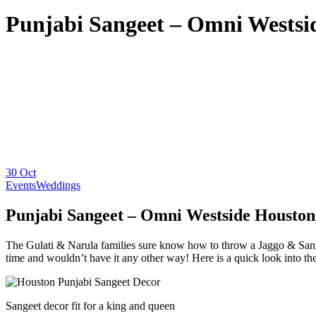
Punjabi Sangeet – Omni Westsi
30
Oct
Events
Weddings
Punjabi Sangeet – Omni Westside Houston
The Gulati & Narula families sure know how to throw a Jaggo & Sange
time and wouldn’t have it any other way! Here is a quick look into the
Sangeet decor fit for a king and queen