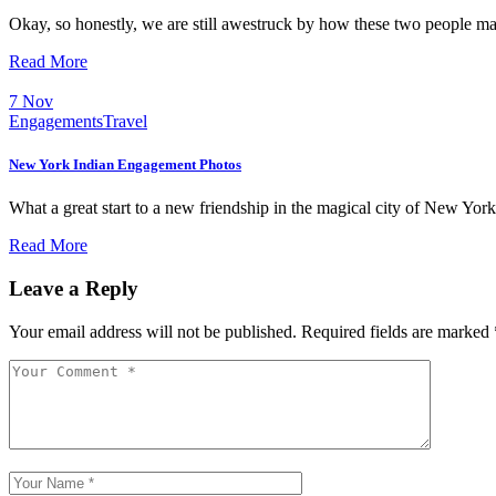
Okay, so honestly, we are still awestruck by how these two people m
Read More
7
Nov
Engagements
Travel
New York Indian Engagement Photos
What a great start to a new friendship in the magical city of New Yo
Read More
Leave a Reply
Your email address will not be published.
Required fields are marked