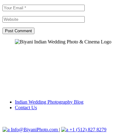
Post Comment
Indian Wedding Photography Blog
Contact Us
Info@BiyaniPhoto.com
|
+1 (512) 827 8279