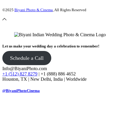
©2025
Biyani Photo & Cinema
, All Rights Reserved
Let us make your wedding day a celebration to remember!
Schedule a Call
Info@BiyaniPhoto.com
+1 (512) 827 8279
| +1 (888) 886 4652
Houston, TX | New Delhi, India | Worldwide
@BiyaniPhotoCinema