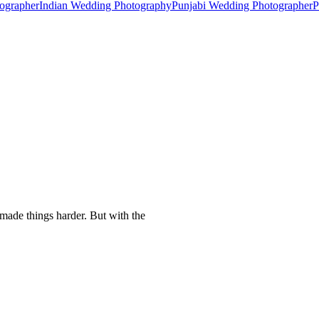
ographer
Indian Wedding Photography
Punjabi Wedding Photographer
P
made things harder. But with the