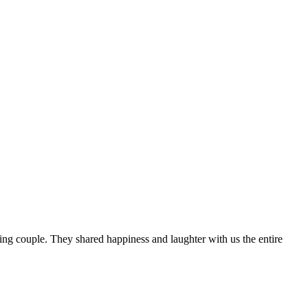
g couple. They shared happiness and laughter with us the entire