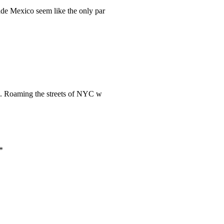
ade Mexico seem like the only par
rk. Roaming the streets of NYC w
*