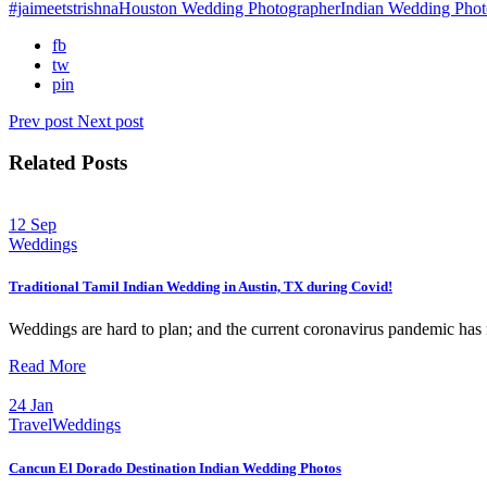
#jaimeetstrishna
Houston Wedding Photographer
Indian Wedding Phot
fb
tw
pin
Prev post
Next post
Related Posts
12
Sep
Weddings
Traditional Tamil Indian Wedding in Austin, TX during Covid!
Weddings are hard to plan; and the current coronavirus pandemic has 
Read More
24
Jan
Travel
Weddings
Cancun El Dorado Destination Indian Wedding Photos