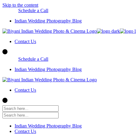
Skip to the content
Schedule a Call
Indian Wedding Photography Blog
Contact Us
Schedule a Call
Indian Wedding Photography Blog
Contact Us
Indian Wedding Photography Blog
Contact Us