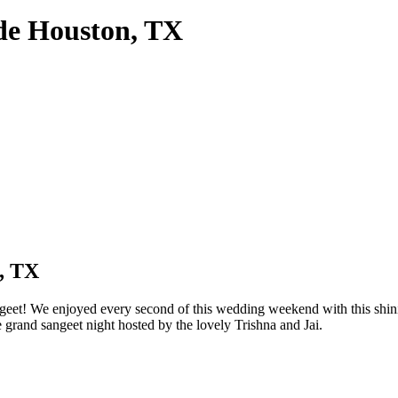
de Houston, TX
, TX
et! We enjoyed every second of this wedding weekend with this shinin
 grand sangeet night hosted by the lovely Trishna and Jai.