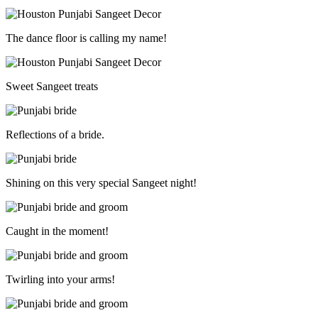
The dance floor is calling my name!
Sweet Sangeet treats
Reflections of a bride.
Shining on this very special Sangeet night!
Caught in the moment!
Twirling into your arms!