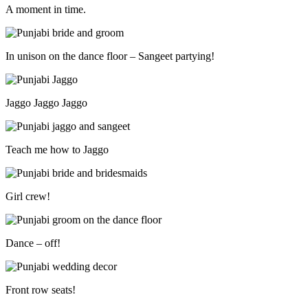
A moment in time.
In unison on the dance floor – Sangeet partying!
Jaggo Jaggo Jaggo
Teach me how to Jaggo
Girl crew!
Dance – off!
Front row seats!