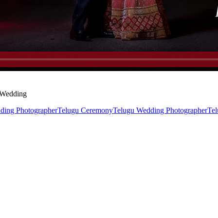
u Wedding
ding Photographer
Telugu Ceremony
Telugu Wedding Photographer
Tel