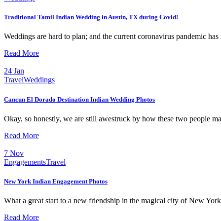
Traditional Tamil Indian Wedding in Austin, TX during Covid!
Weddings are hard to plan; and the current coronavirus pandemic has 
Read More
24
Jan
Travel
Weddings
Cancun El Dorado Destination Indian Wedding Photos
Okay, so honestly, we are still awestruck by how these two people m
Read More
7
Nov
Engagements
Travel
New York Indian Engagement Photos
What a great start to a new friendship in the magical city of New Yo
Read More