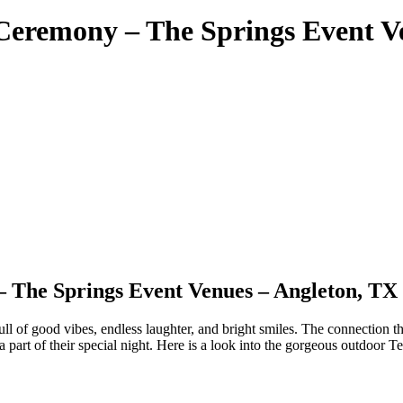
Ceremony – The Springs Event V
 The Springs Event Venues – Angleton, TX
ll of good vibes, endless laughter, and bright smiles. The connection t
 a part of their special night. Here is a look into the gorgeous outdo