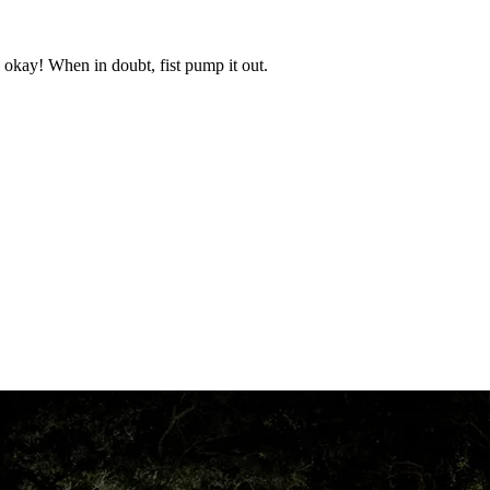
okay! When in doubt, fist pump it out.