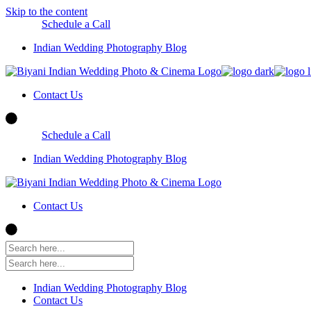
Skip to the content
Schedule a Call
Indian Wedding Photography Blog
Contact Us
Schedule a Call
Indian Wedding Photography Blog
Contact Us
Indian Wedding Photography Blog
Contact Us