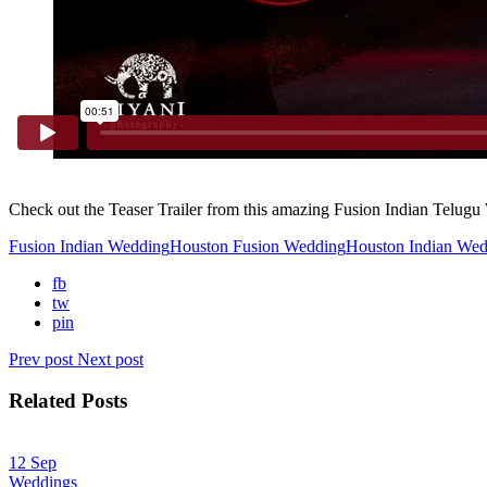
Check out the Teaser Trailer from this amazing Fusion Indian Telug
Fusion Indian Wedding
Houston Fusion Wedding
Houston Indian Wed
fb
tw
pin
Prev post
Next post
Related Posts
12
Sep
Weddings