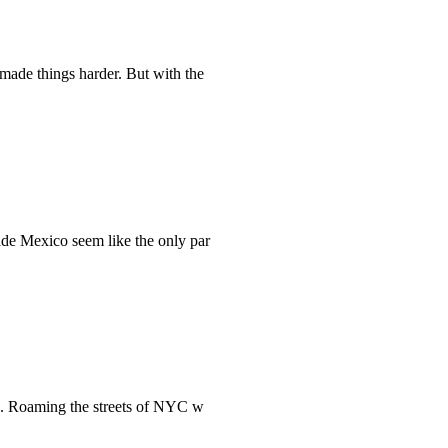
made things harder. But with the
ade Mexico seem like the only par
rk. Roaming the streets of NYC w