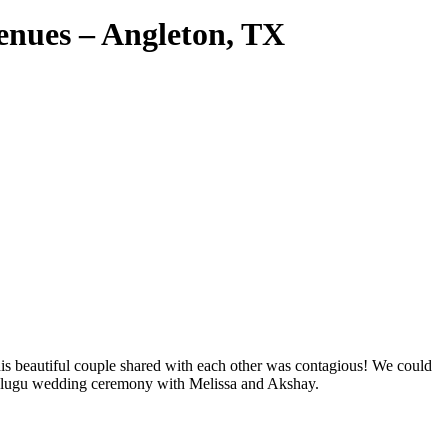
enues – Angleton, TX
his beautiful couple shared with each other was contagious! We could
or Telugu wedding ceremony with Melissa and Akshay.