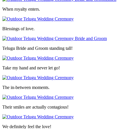
When royalty enters.
Blessings of love.
Telugu Bride and Groom standing tall!
Take my hand and never let go!
The in-between moments.
Their smiles are actually contagious!
We definitely feel the love!