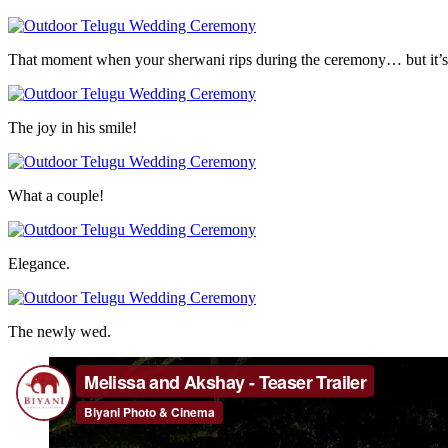
That moment when your sherwani rips during the ceremony… but it’s 
The joy in his smile!
What a couple!
Elegance.
The newly wed.