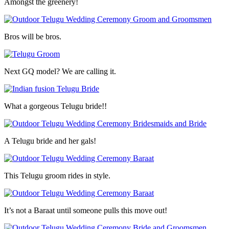
Amongst the greenery!
Bros will be bros.
Next GQ model? We are calling it.
What a gorgeous Telugu bride!!
A Telugu bride and her gals!
This Telugu groom rides in style.
It’s not a Baraat until someone pulls this move out!