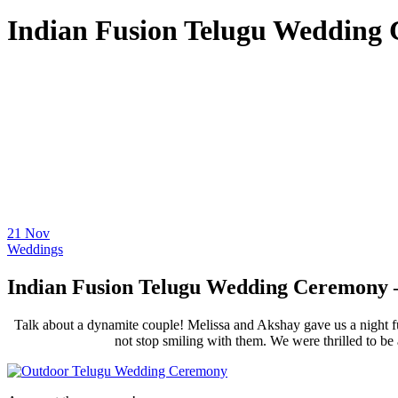
Indian Fusion Telugu Wedding 
21
Nov
Weddings
Indian Fusion Telugu Wedding Ceremony –
Talk about a dynamite couple! Melissa and Akshay gave us a night fu
not stop smiling with them. We were thrilled to be