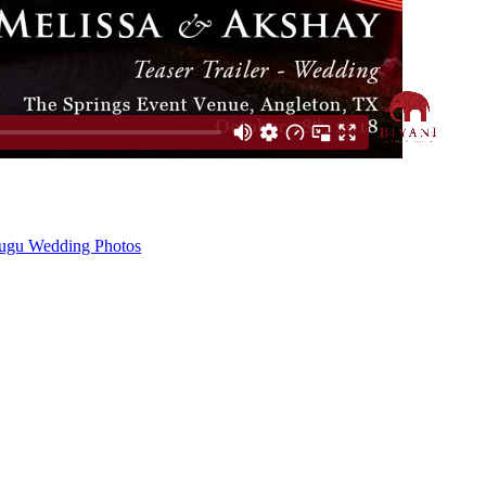
ugu Wedding Photos