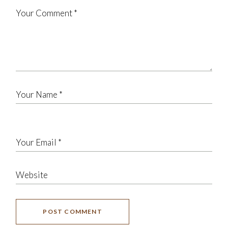
POST COMMENT