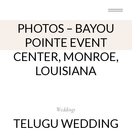
TELUGU WEDDING
Skip
to
CEREMONY
the
content
PHOTOS – BAYOU
POINTE EVENT
CENTER, MONROE,
LOUISIANA
17
Oct
Weddings
TELUGU WEDDING