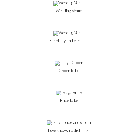
Wedding Venue
Simplicity and elegance
Groom to be
Bride to be
Love knows no distance!