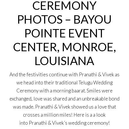
CEREMONY
PHOTOS – BAYOU
POINTE EVENT
CENTER, MONROE,
LOUISIANA
And the festivities continue with Pranathi & Vivek as
we head into their traditional Telugu Wedding
Ceremony with a morning baarat. Smiles were
exchanged, love was shared and an unbreakable bond
was made. Pranathi & Vivek showed us a love that
crosses a million miles! Here is a a look
into Pranathi & Vivek’s wedding ceremony!