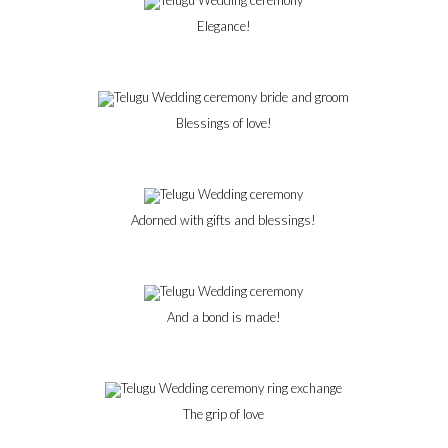
Elegance!
Blessings of love!
Adorned with gifts and blessings!
And a bond is made!
The grip of love