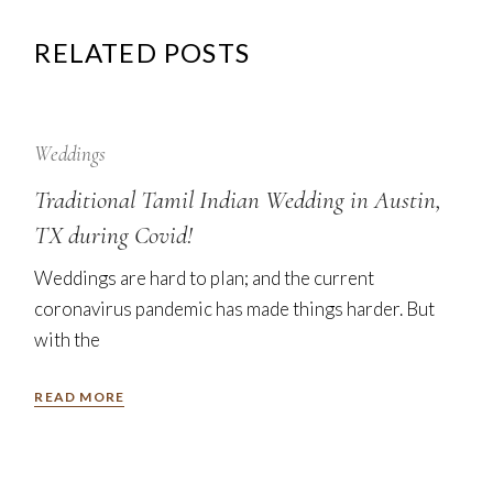
RELATED POSTS
12
Sep
Weddings
Traditional Tamil Indian Wedding in Austin,
TX during Covid!
Weddings are hard to plan; and the current
coronavirus pandemic has made things harder. But
with the
READ MORE