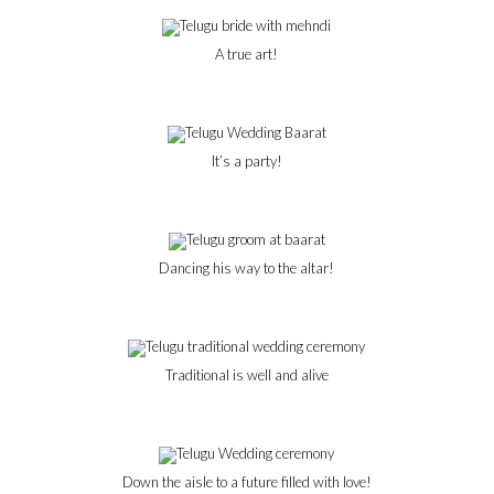
A true art!
It’s a party!
Dancing his way to the altar!
Traditional is well and alive
Down the aisle to a future filled with love!