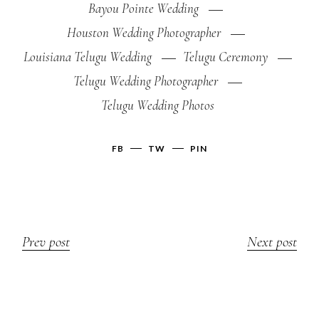
Bayou Pointe Wedding
Houston Wedding Photographer
Louisiana Telugu Wedding
Telugu Ceremony
Telugu Wedding Photographer
Telugu Wedding Photos
FB
TW
PIN
Prev post
Next post