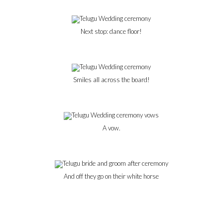
Next stop: dance floor!
Smiles all across the board!
A vow.
And off they go on their white horse