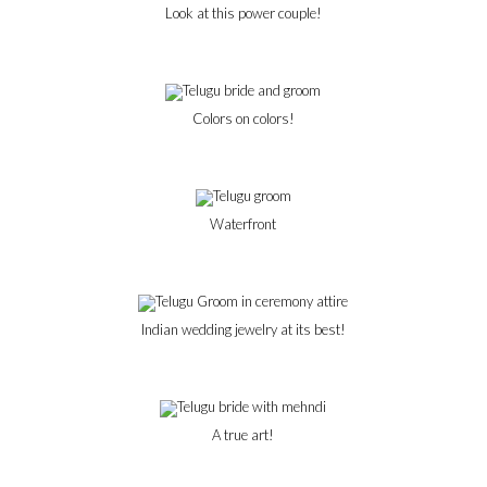
Look at this power couple!
Colors on colors!
Waterfront
Indian wedding jewelry at its best!
A true art!