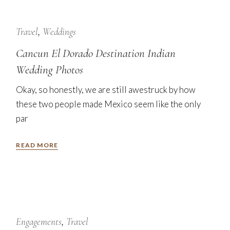
24
Jan
Travel
Weddings
Cancun El Dorado Destination Indian
Wedding Photos
Okay, so honestly, we are still awestruck by how
these two people made Mexico seem like the only
par
READ MORE
7
Nov
Engagements
Travel