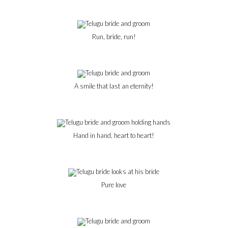
Run, bride, run!
A smile that last an eternity!
Hand in hand, heart to heart!
Pure love