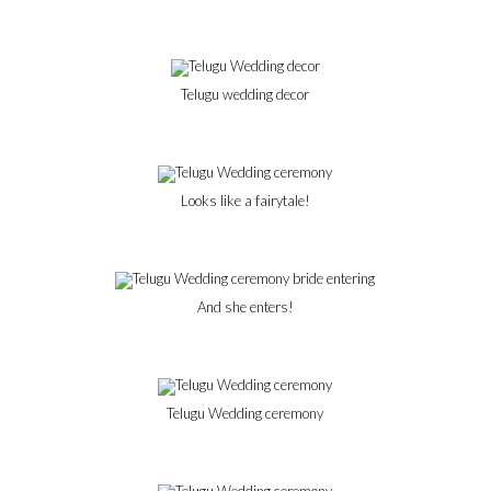
Telugu wedding decor
Looks like a fairytale!
And she enters!
Telugu Wedding ceremony