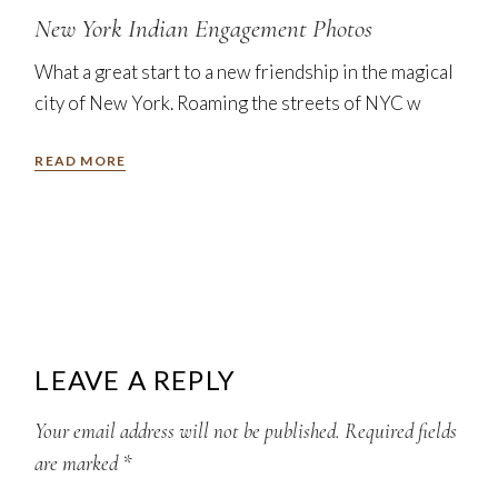
New York Indian Engagement Photos
What a great start to a new friendship in the magical
city of New York. Roaming the streets of NYC w
READ MORE
LEAVE A REPLY
Your email address will not be published.
Required fields
are marked
*